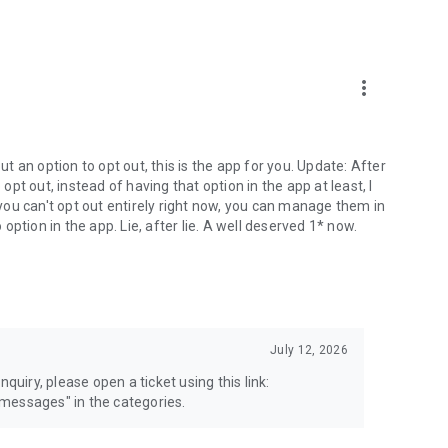
more_vert
 an option to opt out, this is the app for you. Update: After
 opt out, instead of having that option in the app at least, I
e you can't opt out entirely right now, you can manage them in
 option in the app. Lie, after lie. A well deserved 1* now.
July 12, 2026
quiry, please open a ticket using this link:
messages" in the categories.