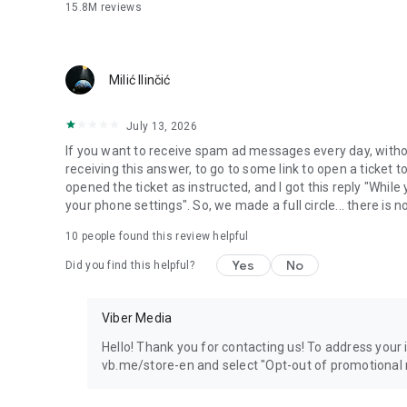
15.8M
reviews
Milić Ilinčić
July 13, 2026
If you want to receive spam ad messages every day, without
receiving this answer, to go to some link to open a ticket to
opened the ticket as instructed, and I got this reply "Whil
your phone settings". So, we made a full circle... there is no
10
people found this review helpful
Yes
No
Did you find this helpful?
Viber Media
Hello! Thank you for contacting us! To address your in
vb.me/store-en and select "Opt-out of promotional 