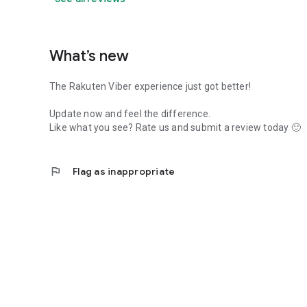
What’s new
The Rakuten Viber experience just got better!
Update now and feel the difference.
Like what you see? Rate us and submit a review today 🙂
flag
Flag as inappropriate