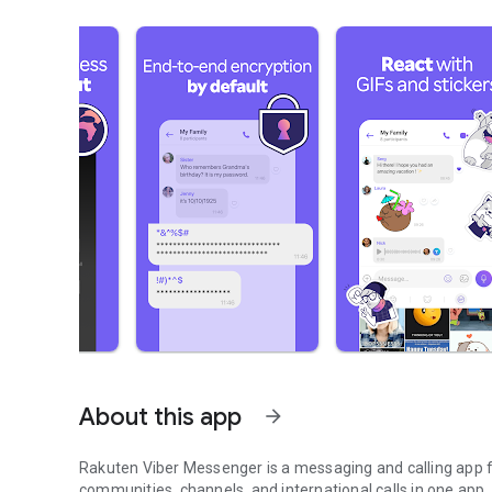
About this app
arrow_forward
Rakuten Viber Messenger is a messaging and calling app fo
communities, channels, and international calls in one app.