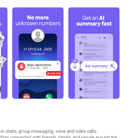
r chats, group messaging, voice and video calls,
 Stay connected with friends, family, and people around the