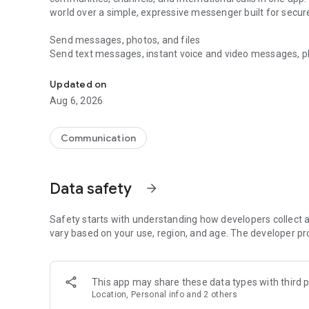
world over a simple, expressive messenger built for sec
Send messages, photos, and files
Send text messages, instant voice and video messages, phot
Messenger for chats, voice and video calls, group messa
app. React to messages instantly with thousands of emoji
with custom stickers, reactions, and emojis. Share photos, 
Updated on
Aug 6, 2026
Make voice and video calls
Make voice and video calls to any Viber contact, anywhere 
smooth calling between friends, family, and colleagues. St
Communication
Group Call links on the desktop, and keep the conversation
Group chats, communities, and channels
Data safety
arrow_forward
Open group chats with up to 250 members and stay organi
Discover communities and channels for sports, news, photo
or start your own community to connect with people who s
Safety starts with understanding how developers collect a
local interests.
vary based on your use, region, and age. The developer pr
Private chats and end-to-end encryption
End-to-end encryption is on by default for one-to-one chat
This app may share these data types with third p
users. Encrypted chats stay private between you and the 
Location, Personal info and 2 others
custom timer, hide chats, and edit or delete messages yo