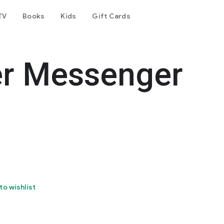
TV
Books
Kids
Gift Cards
er Messenger
to wishlist