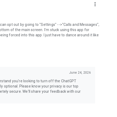
more_vert
can opt out by going to "Settings" -->"Calls and Messages",
the bottom of the main screen. I'm stuck using this app for
ng forced into this app. I just have to dance around it like
June 24, 2026
rstand you're looking to turn off the ChatGPT
ely optional. Please know your privacy is our top
etely secure. We'll share your feedback with our