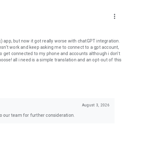
more_vert
) app, but now it got really worse with chatGPT integration.
doesn't work and keep asking me to connect to a gpt account,
s to get connected to my phone and accounts although i don't
ose! all i need is a simple translation and an opt-out of this
August 3, 2026
to our team for further consideration.