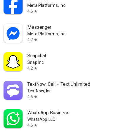
Meta Platforms, Inc.
4.6
star
Messenger
Meta Platforms, Inc.
4.7
star
Snapchat
Snap Inc
4.2
star
TextNow: Call + Text Unlimited
TextNow, Inc.
4.6
star
WhatsApp Business
WhatsApp LLC
4.6
star