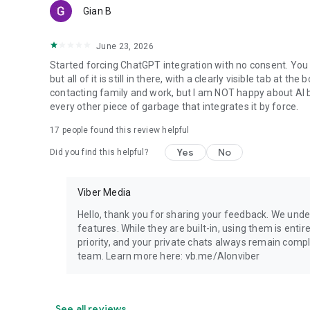
Gian B
June 23, 2026
Started forcing ChatGPT integration with no consent. You 
but all of it is still in there, with a clearly visible tab at 
contacting family and work, but I am NOT happy about AI bei
every other piece of garbage that integrates it by force.
17
people found this review helpful
Yes
No
Did you find this helpful?
Viber Media
Hello, thank you for sharing your feedback. We unde
features. While they are built-in, using them is entir
priority, and your private chats always remain compl
team. Learn more here: vb.me/AIonviber
See all reviews