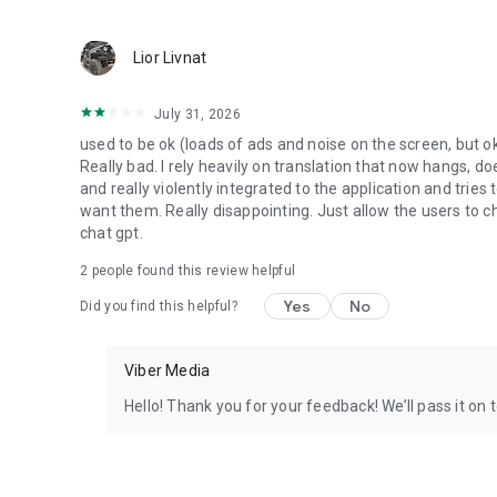
Lior Livnat
July 31, 2026
used to be ok (loads of ads and noise on the screen, but ok
Really bad. I rely heavily on translation that now hangs, 
and really violently integrated to the application and trie
want them. Really disappointing. Just allow the users to cho
chat gpt.
2
people found this review helpful
Yes
No
Did you find this helpful?
Viber Media
Hello! Thank you for your feedback! We’ll pass it on 