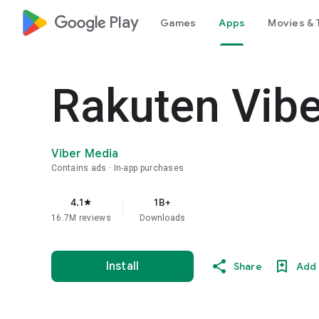
google_logo Play
Games
Apps
Movies & 
Rakuten Vib
Viber Media
Contains ads
In-app purchases
4.1
1B+
star
16.7M reviews
Downloads
Install
Share
Add 