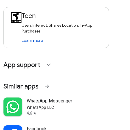
Teen
Users Interact, Shares Location, In-App
Purchases
Learn more
App support
expand_more
Similar apps
arrow_forward
WhatsApp Messenger
WhatsApp LLC
4.6
star
Facebook