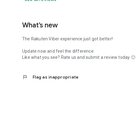
What’s new
The Rakuten Viber experience just got better!
Update now and feel the difference.
Like what you see? Rate us and submit a review today 🙂
flag
Flag as inappropriate