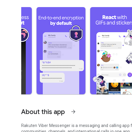
About this app
arrow_forward
Rakuten Viber Messenger is a messaging and calling app fo
communities, channels, and international calls in one app.