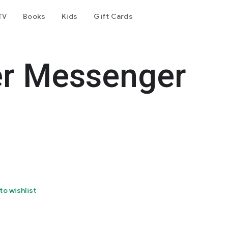
TV
Books
Kids
Gift Cards
er Messenger
to wishlist