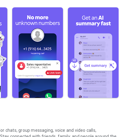
r chats, group messaging, voice and video calls,
 Stay connected with friends, family, and people around the