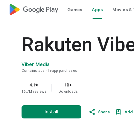
google_logo Play
Games
Apps
Movies & 
Rakuten Vib
Viber Media
Contains ads
In-app purchases
4.1
1B+
star
16.7M reviews
Downloads
Install
Share
Add 