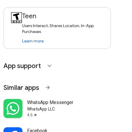
Teen
Users Interact, Shares Location, In-App
Purchases
Learn more
App support
expand_more
Similar apps
arrow_forward
WhatsApp Messenger
WhatsApp LLC
4.6
star
Facebook