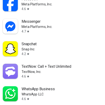
Meta Platforms, Inc.
4.6
star
Messenger
Meta Platforms, Inc.
4.7
star
Snapchat
Snap Inc
4.2
star
TextNow: Call + Text Unlimited
TextNow, Inc.
4.6
star
WhatsApp Business
WhatsApp LLC
4.6
star