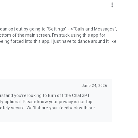
more_vert
can opt out by going to "Settings" -->"Calls and Messages",
the bottom of the main screen. I'm stuck using this app for
ng forced into this app. I just have to dance around it like
June 24, 2026
rstand you're looking to turn off the ChatGPT
ely optional. Please know your privacy is our top
etely secure. We'll share your feedback with our