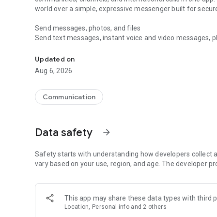
world over a simple, expressive messenger built for sec
Send messages, photos, and files
Send text messages, instant voice and video messages, phot
Messenger for chats, voice and video calls, group messa
app. React to messages instantly with thousands of emoji
with custom stickers, reactions, and emojis. Share photos, 
Updated on
Aug 6, 2026
Make voice and video calls
Make voice and video calls to any Viber contact, anywhere 
smooth calling between friends, family, and colleagues. St
Communication
Group Call links on the desktop, and keep the conversation
Group chats, communities, and channels
Data safety
arrow_forward
Open group chats with up to 250 members and stay organi
Discover communities and channels for sports, news, photo
or start your own community to connect with people who s
Safety starts with understanding how developers collect a
local interests.
vary based on your use, region, and age. The developer pr
Private chats and end-to-end encryption
End-to-end encryption is on by default for one-to-one chat
This app may share these data types with third p
users. Encrypted chats stay private between you and the 
Location, Personal info and 2 others
custom timer, hide chats, and edit or delete messages yo