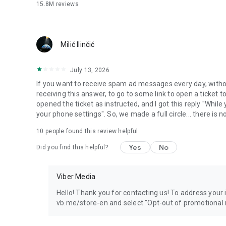
15.8M
reviews
Milić Ilinčić
July 13, 2026
If you want to receive spam ad messages every day, without
receiving this answer, to go to some link to open a ticket to
opened the ticket as instructed, and I got this reply "Whil
your phone settings". So, we made a full circle... there is no
10
people found this review helpful
Yes
No
Did you find this helpful?
Viber Media
Hello! Thank you for contacting us! To address your in
vb.me/store-en and select "Opt-out of promotional 