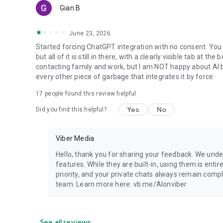
Gian B
June 23, 2026
Started forcing ChatGPT integration with no consent. You 
but all of it is still in there, with a clearly visible tab at 
contacting family and work, but I am NOT happy about AI bei
every other piece of garbage that integrates it by force.
17
people found this review helpful
Yes
No
Did you find this helpful?
Viber Media
Hello, thank you for sharing your feedback. We unde
features. While they are built-in, using them is entir
priority, and your private chats always remain compl
team. Learn more here: vb.me/AIonviber
See all reviews