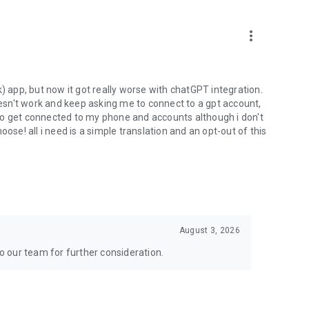
more_vert
) app, but now it got really worse with chatGPT integration.
doesn't work and keep asking me to connect to a gpt account,
s to get connected to my phone and accounts although i don't
ose! all i need is a simple translation and an opt-out of this
August 3, 2026
to our team for further consideration.