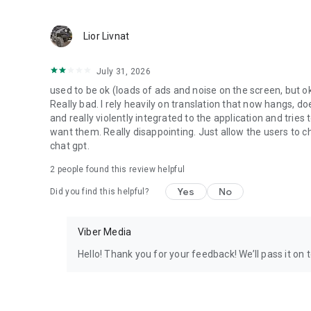
Lior Livnat
July 31, 2026
used to be ok (loads of ads and noise on the screen, but ok
Really bad. I rely heavily on translation that now hangs, 
and really violently integrated to the application and trie
want them. Really disappointing. Just allow the users to cho
chat gpt.
2
people found this review helpful
Yes
No
Did you find this helpful?
Viber Media
Hello! Thank you for your feedback! We’ll pass it on 