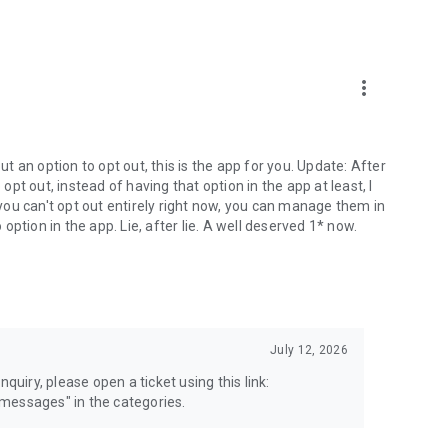
more_vert
 an option to opt out, this is the app for you. Update: After
 opt out, instead of having that option in the app at least, I
e you can't opt out entirely right now, you can manage them in
 option in the app. Lie, after lie. A well deserved 1* now.
July 12, 2026
quiry, please open a ticket using this link:
messages" in the categories.