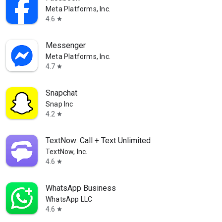
Meta Platforms, Inc.
4.6
star
Messenger
Meta Platforms, Inc.
4.7
star
Snapchat
Snap Inc
4.2
star
TextNow: Call + Text Unlimited
TextNow, Inc.
4.6
star
WhatsApp Business
WhatsApp LLC
4.6
star