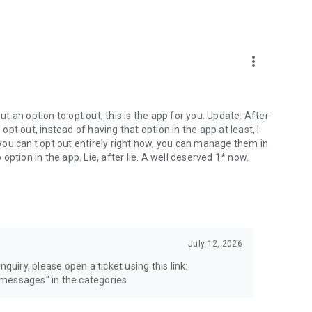
more_vert
 an option to opt out, this is the app for you. Update: After
 opt out, instead of having that option in the app at least, I
e you can't opt out entirely right now, you can manage them in
 option in the app. Lie, after lie. A well deserved 1* now.
July 12, 2026
quiry, please open a ticket using this link:
messages" in the categories.