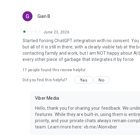
Gian B
June 23, 2026
Started forcing ChatGPT integration with no consent. You 
but all of it is still in there, with a clearly visible tab at 
contacting family and work, but I am NOT happy about AI bei
every other piece of garbage that integrates it by force.
17
people found this review helpful
Yes
No
Did you find this helpful?
Viber Media
Hello, thank you for sharing your feedback. We unde
features. While they are built-in, using them is entir
priority, and your private chats always remain compl
team. Learn more here: vb.me/AIonviber