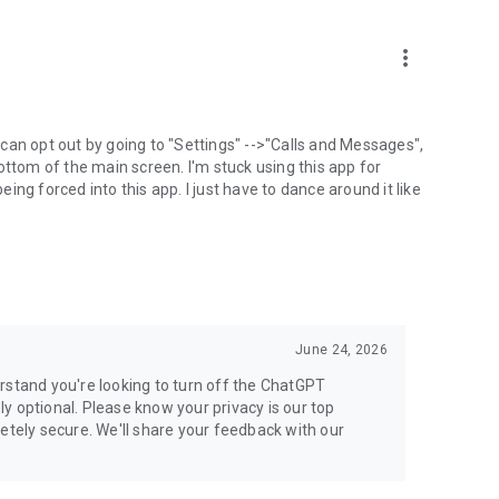
more_vert
can opt out by going to "Settings" -->"Calls and Messages",
the bottom of the main screen. I'm stuck using this app for
ng forced into this app. I just have to dance around it like
June 24, 2026
rstand you're looking to turn off the ChatGPT
ely optional. Please know your privacy is our top
etely secure. We'll share your feedback with our