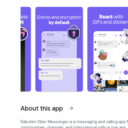
About this app
arrow_forward
Rakuten Viber Messenger is a messaging and calling app fo
communities, channels, and international calls in one app.