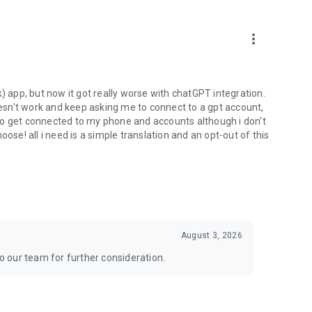
more_vert
) app, but now it got really worse with chatGPT integration.
doesn't work and keep asking me to connect to a gpt account,
s to get connected to my phone and accounts although i don't
ose! all i need is a simple translation and an opt-out of this
August 3, 2026
to our team for further consideration.