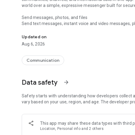
world over a simple, expressive messenger built for sec
Send messages, photos, and files
Send text messages, instant voice and video messages, phot
Messenger for chats, voice and video calls, group messa
app. React to messages instantly with thousands of emoji
with custom stickers, reactions, and emojis. Share photos, 
Updated on
Aug 6, 2026
Make voice and video calls
Make voice and video calls to any Viber contact, anywhere 
smooth calling between friends, family, and colleagues. St
Communication
Group Call links on the desktop, and keep the conversation
Group chats, communities, and channels
Data safety
arrow_forward
Open group chats with up to 250 members and stay organi
Discover communities and channels for sports, news, photo
or start your own community to connect with people who s
Safety starts with understanding how developers collect a
local interests.
vary based on your use, region, and age. The developer pr
Private chats and end-to-end encryption
End-to-end encryption is on by default for one-to-one chat
This app may share these data types with third p
users. Encrypted chats stay private between you and the 
Location, Personal info and 2 others
custom timer, hide chats, and edit or delete messages yo