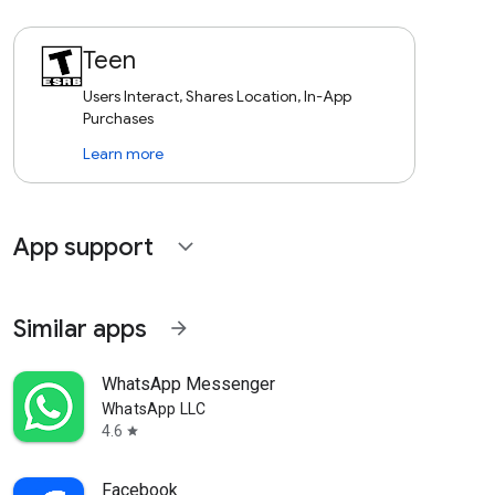
Teen
Users Interact, Shares Location, In-App
Purchases
Learn more
App support
expand_more
Similar apps
arrow_forward
WhatsApp Messenger
WhatsApp LLC
4.6
star
Facebook