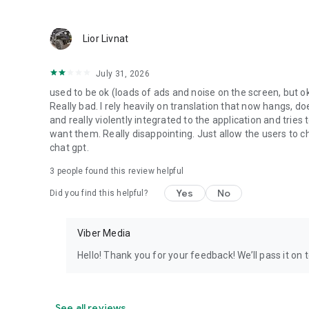
Lior Livnat
July 31, 2026
used to be ok (loads of ads and noise on the screen, but ok
Really bad. I rely heavily on translation that now hangs, 
and really violently integrated to the application and trie
want them. Really disappointing. Just allow the users to cho
chat gpt.
3
people found this review helpful
Yes
No
Did you find this helpful?
Viber Media
Hello! Thank you for your feedback! We’ll pass it on 
See all reviews