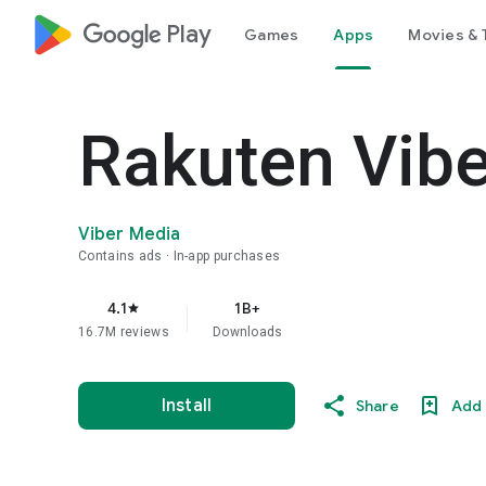
google_logo Play
Games
Apps
Movies & 
Rakuten Vib
Viber Media
Contains ads
In-app purchases
4.1
1B+
star
16.7M reviews
Downloads
Install
Share
Add 