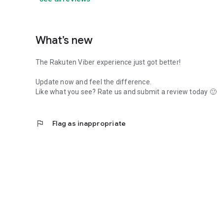
What’s new
The Rakuten Viber experience just got better!
Update now and feel the difference.
Like what you see? Rate us and submit a review today 🙂
flag
Flag as inappropriate