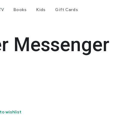
TV
Books
Kids
Gift Cards
er Messenger
to wishlist