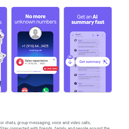
r chats, group messaging, voice and video calls,
 Stay connected with friends, family, and people around the