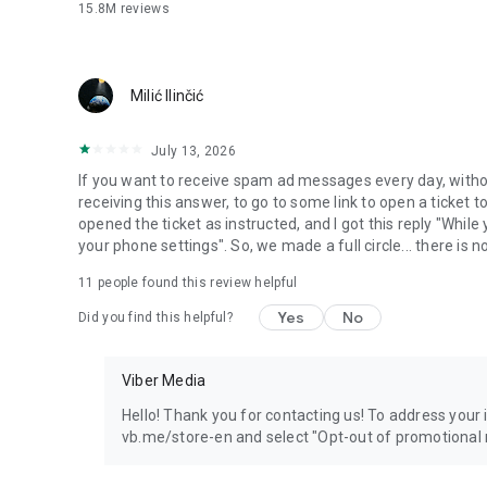
15.8M
reviews
Milić Ilinčić
July 13, 2026
If you want to receive spam ad messages every day, without
receiving this answer, to go to some link to open a ticket to
opened the ticket as instructed, and I got this reply "Whil
your phone settings". So, we made a full circle... there is no
11
people found this review helpful
Yes
No
Did you find this helpful?
Viber Media
Hello! Thank you for contacting us! To address your in
vb.me/store-en and select "Opt-out of promotional 