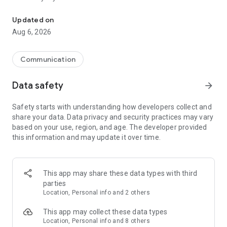
Messenger for chats, voice and video calls, group messaging, an
Send messages, photos, and files
Updated on
Send text messages, instant voice and video messages,
Aug 6, 2026
photos, videos, stickers, GIFs, contacts, and files in one chat
app. React to messages instantly with thousands of emojis,
so you can respond without typing. Personalize chats with
Communication
custom stickers, reactions, and emojis. Share photos, notes,
contact details, and files inside any conversation.
Data safety
arrow_forward
Make voice and video calls
Safety starts with understanding how developers collect and
Make voice and video calls to any Viber contact, anywhere in
share your data. Data privacy and security practices may vary
the world, on mobile or desktop. Enjoy clear sound and
based on your use, region, and age. The developer provided
smooth calling between friends, family, and colleagues. Start
this information and may update it over time.
a group video call with up to 60 people at once, use Group Call
links on the desktop, and keep the conversation going across
devices.
This app may share these data types with third
Group chats, communities, and channels
parties
Open group chats with up to 250 members and stay
Location, Personal info and 2 others
organized with polls, quizzes, @mentions, and reactions.
Discover communities and channels for sports, news, photos,
This app may collect these data types
music, and other interests. Follow topics you care about or
Location, Personal info and 8 others