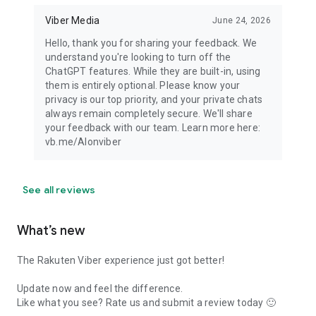
Viber Media
June 24, 2026
Hello, thank you for sharing your feedback. We
understand you're looking to turn off the
ChatGPT features. While they are built-in, using
them is entirely optional. Please know your
privacy is our top priority, and your private chats
always remain completely secure. We'll share
your feedback with our team. Learn more here:
vb.me/AIonviber
See all reviews
What’s new
The Rakuten Viber experience just got better!
Update now and feel the difference.
Like what you see? Rate us and submit a review today 🙂