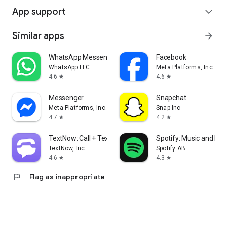
App support
expand_more
Similar apps
arrow_forward
WhatsApp Messenger
Facebook
WhatsApp LLC
Meta Platforms, Inc.
4.6
4.6
star
star
Messenger
Snapchat
Meta Platforms, Inc.
Snap Inc
4.7
4.2
star
star
TextNow: Call + Text Unlimited
Spotify: Music and Po
TextNow, Inc.
Spotify AB
4.6
4.3
star
star
flag
Flag as inappropriate