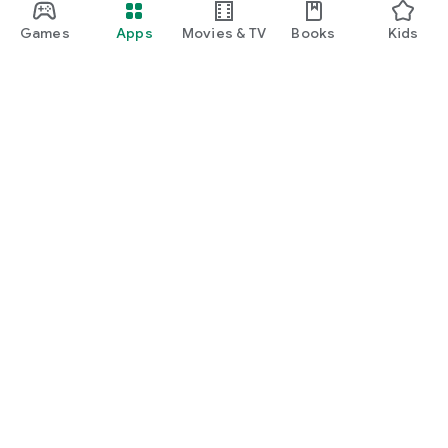
Games
Apps
Movies & TV
Books
Kids
Google Play
Play Pass
Play Points
Gift cards
Redeem
Refund policy
Kids & family
Parent Guide