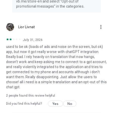
vb.me/store-en and select "Opt-out of
promotional messages" in the categories.
more_vert
Lior Livnat
July 31, 2026
used to be ok (loads of ads and noise on the screen, but ok)
app, but now it got really worse with chatGPT integration.
Really bad. I rely heavily on translation that now hangs,
doesn't work and keep asking me to connect to a gpt account,
and really violently integrated to the application and tries to
get connected to my phone and accounts although i don't
want them. Really disappointing. Just allow the users to
choose! all i need is a simple translation and an opt-out of this
chat gpt.
2
people found this review helpful
Yes
No
Did you find this helpful?