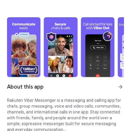
About this app
arrow_forward
Rakuten Viber Messenger is a messaging and calling app for
chats, group messaging, voice and video calls, communities,
channels, and international calls in one app. Stay connected
with friends, family, and people around the world over a
simple, expressive messenger built for secure messaging
and everyday communication.