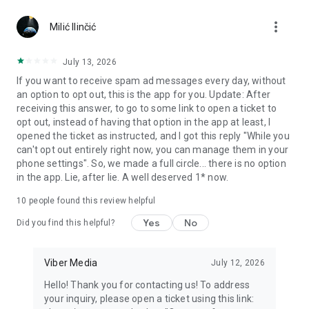
Chatting feels more personal with expressive media.
more_vert
Milić Ilinčić
Notes and reminders
Forward useful messages, save links, add notes, and set
July 13, 2026
reminders so you never miss important tasks or events. Keep
If you want to receive spam ad messages every day, without
everything organized inside your messenger.
an option to opt out, this is the app for you. Update: After
receiving this answer, to go to some link to open a ticket to
Rakuten Viber Messenger is part of the Rakuten Group, a
opt out, instead of having that option in the app at least, I
global leader in e-commerce and financial services.
opened the ticket as instructed, and I got this reply "While you
can't opt out entirely right now, you can manage them in your
Terms and policies: https://www.viber.com/terms/
phone settings". So, we made a full circle... there is no option
in the app. Lie, after lie. A well deserved 1* now.
10
people found this review helpful
Yes
No
Did you find this helpful?
Viber Media
July 12, 2026
Hello! Thank you for contacting us! To address
your inquiry, please open a ticket using this link: