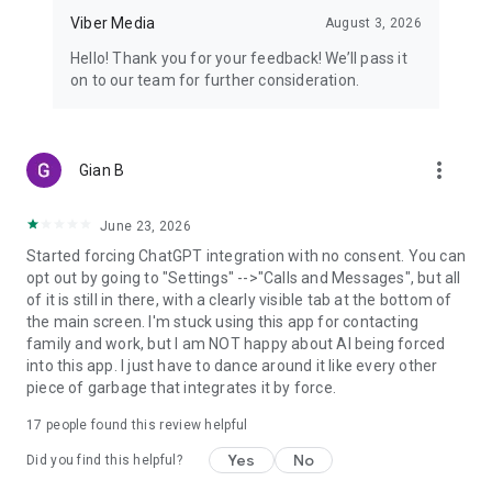
Viber Media
August 3, 2026
Hello! Thank you for your feedback! We’ll pass it
on to our team for further consideration.
more_vert
Gian B
June 23, 2026
Started forcing ChatGPT integration with no consent. You can
opt out by going to "Settings" -->"Calls and Messages", but all
of it is still in there, with a clearly visible tab at the bottom of
the main screen. I'm stuck using this app for contacting
family and work, but I am NOT happy about AI being forced
into this app. I just have to dance around it like every other
piece of garbage that integrates it by force.
17
people found this review helpful
Yes
No
Did you find this helpful?