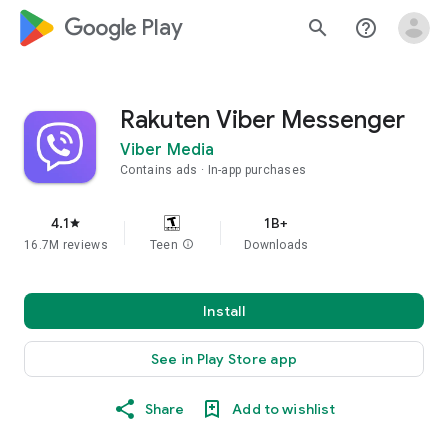
google_logo Play
search
help_outline
Rakuten Viber Messenger
Viber Media
Contains ads
In-app purchases
4.1
1B+
star
16.7M reviews
Teen
info
Downloads
Install
See in Play Store app
Share
Add to wishlist