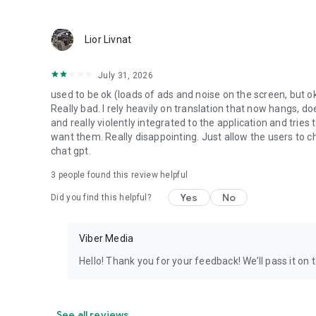
Lior Livnat
July 31, 2026
used to be ok (loads of ads and noise on the screen, but ok
Really bad. I rely heavily on translation that now hangs, 
and really violently integrated to the application and trie
want them. Really disappointing. Just allow the users to cho
chat gpt.
3
people found this review helpful
Yes
No
Did you find this helpful?
Viber Media
Hello! Thank you for your feedback! We’ll pass it on 
See all reviews