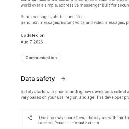
world over a simple, expressive messenger built for sec
Send messages, photos, and files
Send text messages, instant voice and video messages, phot
Messenger for chats, voice and video calls, group messa
app. React to messages instantly with thousands of emoji
with custom stickers, reactions, and emojis. Share photos, 
Updated on
Aug 7, 2026
Make voice and video calls
Make voice and video calls to any Viber contact, anywhere 
smooth calling between friends, family, and colleagues. St
Communication
Group Call links on the desktop, and keep the conversation
Group chats, communities, and channels
Data safety
arrow_forward
Open group chats with up to 250 members and stay organi
Discover communities and channels for sports, news, photo
or start your own community to connect with people who s
Safety starts with understanding how developers collect a
local interests.
vary based on your use, region, and age. The developer pr
Private chats and end-to-end encryption
End-to-end encryption is on by default for one-to-one chat
This app may share these data types with third p
users. Encrypted chats stay private between you and the 
Location, Personal info and 2 others
custom timer, hide chats, and edit or delete messages yo