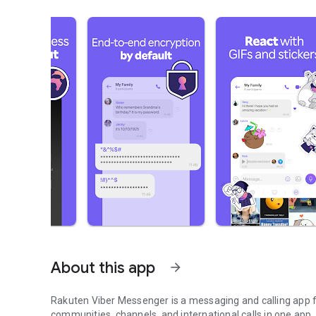
About this app
arrow_forward
Rakuten Viber Messenger is a messaging and calling app fo
communities, channels, and international calls in one app.