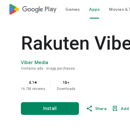
google_logo Play
Games
Apps
Movies & 
Rakuten Vib
Viber Media
Contains ads
In-app purchases
4.1
1B+
star
16.7M reviews
Downloads
Install
Share
Add 