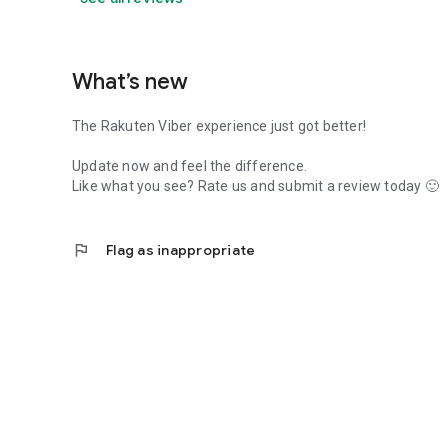
What’s new
The Rakuten Viber experience just got better!
Update now and feel the difference.
Like what you see? Rate us and submit a review today 🙂
flag
Flag as inappropriate