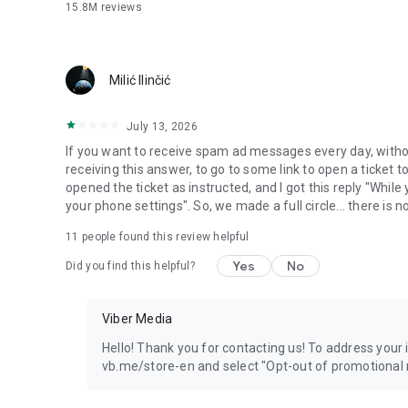
15.8M
reviews
Milić Ilinčić
July 13, 2026
If you want to receive spam ad messages every day, without
receiving this answer, to go to some link to open a ticket to
opened the ticket as instructed, and I got this reply "Whil
your phone settings". So, we made a full circle... there is no
11
people found this review helpful
Yes
No
Did you find this helpful?
Viber Media
Hello! Thank you for contacting us! To address your in
vb.me/store-en and select "Opt-out of promotional 