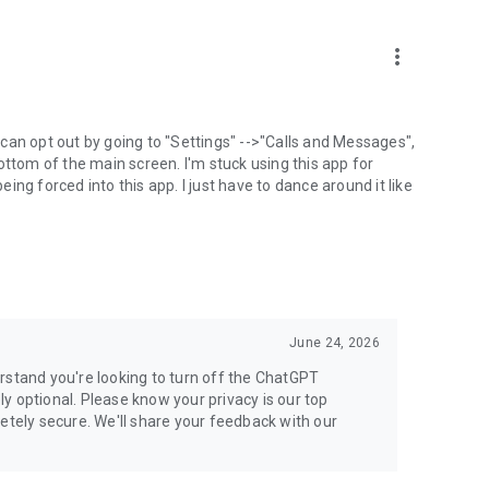
more_vert
can opt out by going to "Settings" -->"Calls and Messages",
the bottom of the main screen. I'm stuck using this app for
ng forced into this app. I just have to dance around it like
June 24, 2026
rstand you're looking to turn off the ChatGPT
ely optional. Please know your privacy is our top
etely secure. We'll share your feedback with our