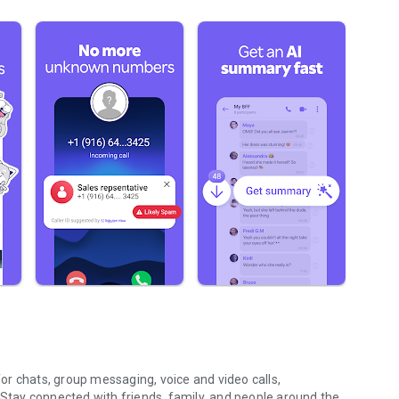
r chats, group messaging, voice and video calls,
 Stay connected with friends, family, and people around the