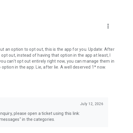
more_vert
 an option to opt out, this is the app for you. Update: After
 opt out, instead of having that option in the app at least, I
e you can't opt out entirely right now, you can manage them in
 option in the app. Lie, after lie. A well deserved 1* now.
July 12, 2026
quiry, please open a ticket using this link:
messages" in the categories.