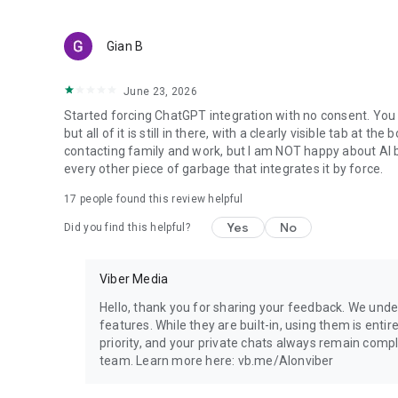
Gian B
June 23, 2026
Started forcing ChatGPT integration with no consent. You 
but all of it is still in there, with a clearly visible tab at 
contacting family and work, but I am NOT happy about AI bei
every other piece of garbage that integrates it by force.
17
people found this review helpful
Yes
No
Did you find this helpful?
Viber Media
Hello, thank you for sharing your feedback. We unde
features. While they are built-in, using them is entir
priority, and your private chats always remain compl
team. Learn more here: vb.me/AIonviber