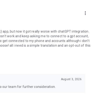
more_vert
) app, but now it got really worse with chatGPT integration.
doesn't work and keep asking me to connect to a gpt account,
s to get connected to my phone and accounts although i don't
ose! all i need is a simple translation and an opt-out of this
August 3, 2026
to our team for further consideration.