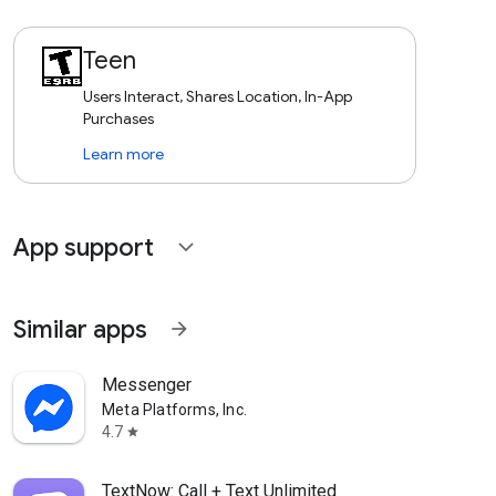
Teen
Users Interact, Shares Location, In-App
Purchases
Learn more
App support
expand_more
Similar apps
arrow_forward
Messenger
Meta Platforms, Inc.
4.7
star
TextNow: Call + Text Unlimited