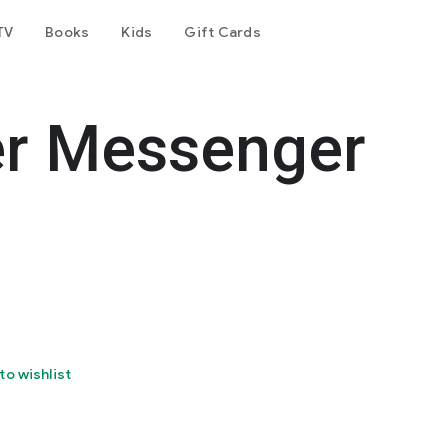
TV
Books
Kids
Gift Cards
er Messenger
to wishlist