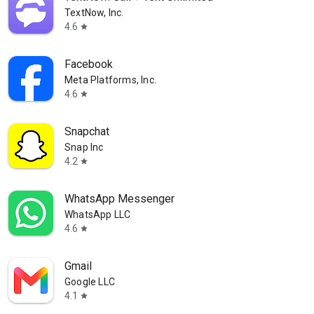
TextNow, Inc.
4.6
star
Facebook
Meta Platforms, Inc.
4.6
star
Snapchat
Snap Inc
4.2
star
WhatsApp Messenger
WhatsApp LLC
4.6
star
Gmail
Google LLC
4.1
star