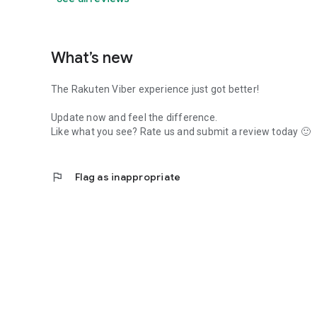
What’s new
The Rakuten Viber experience just got better!
Update now and feel the difference.
Like what you see? Rate us and submit a review today 🙂
flag
Flag as inappropriate