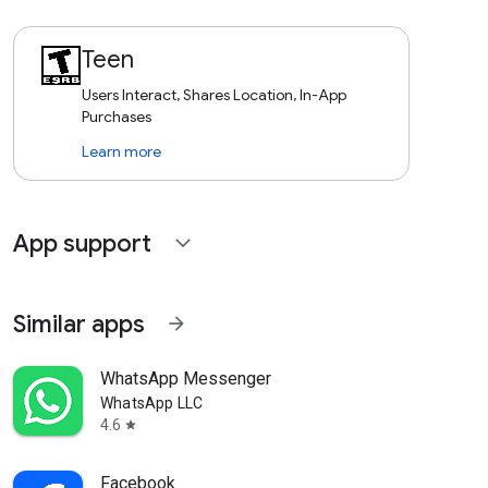
Teen
Users Interact, Shares Location, In-App
Purchases
Learn more
App support
expand_more
Similar apps
arrow_forward
WhatsApp Messenger
WhatsApp LLC
4.6
star
Facebook