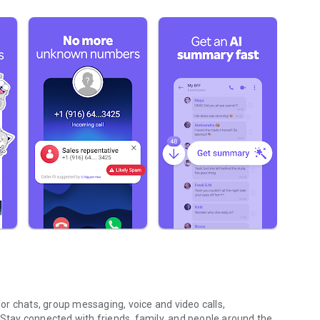
r chats, group messaging, voice and video calls,
 Stay connected with friends, family, and people around the