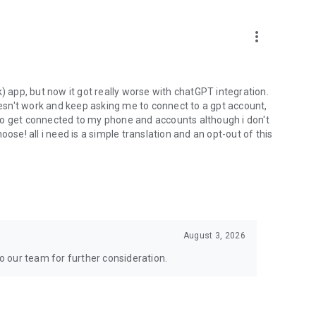
more_vert
) app, but now it got really worse with chatGPT integration.
doesn't work and keep asking me to connect to a gpt account,
s to get connected to my phone and accounts although i don't
ose! all i need is a simple translation and an opt-out of this
August 3, 2026
to our team for further consideration.