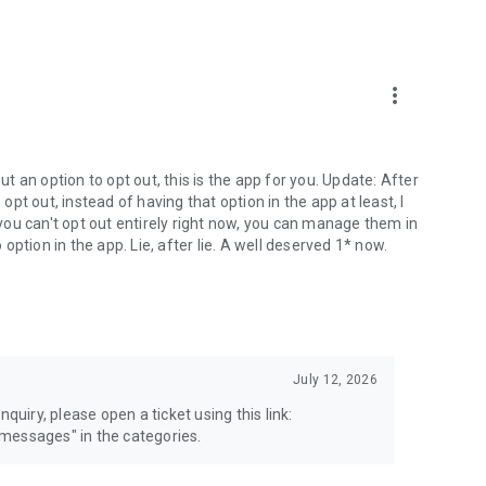
more_vert
 an option to opt out, this is the app for you. Update: After
 opt out, instead of having that option in the app at least, I
e you can't opt out entirely right now, you can manage them in
 option in the app. Lie, after lie. A well deserved 1* now.
July 12, 2026
quiry, please open a ticket using this link:
messages" in the categories.