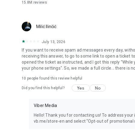
15.8M
reviews
Milić Ilinčić
July 13, 2026
If you want to receive spam ad messages every day, without
receiving this answer, to go to some link to open a ticket to
opened the ticket as instructed, and I got this reply "Whil
your phone settings". So, we made a full circle... there is no
10
people found this review helpful
Yes
No
Did you find this helpful?
Viber Media
Hello! Thank you for contacting us! To address your in
vb.me/store-en and select "Opt-out of promotional 