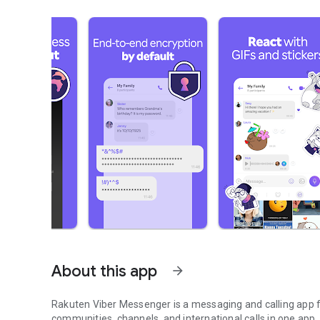
About this app
arrow_forward
Rakuten Viber Messenger is a messaging and calling app fo
communities, channels, and international calls in one app.