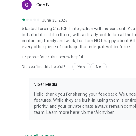
Gian B
June 23, 2026
Started forcing ChatGPT integration with no consent. You 
but all of it is still in there, with a clearly visible tab at 
contacting family and work, but I am NOT happy about AI bei
every other piece of garbage that integrates it by force.
17
people found this review helpful
Yes
No
Did you find this helpful?
Viber Media
Hello, thank you for sharing your feedback. We unde
features. While they are built-in, using them is entir
priority, and your private chats always remain compl
team. Learn more here: vb.me/AIonviber
See all reviews