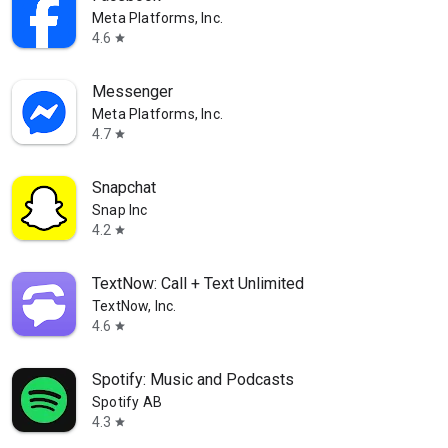
Meta Platforms, Inc.
4.6
star
Messenger
Meta Platforms, Inc.
4.7
star
Snapchat
Snap Inc
4.2
star
TextNow: Call + Text Unlimited
TextNow, Inc.
4.6
star
Spotify: Music and Podcasts
Spotify AB
4.3
star