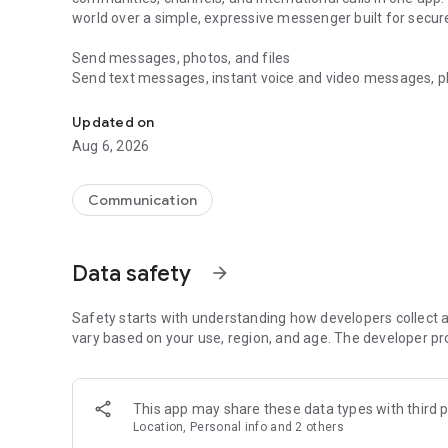
world over a simple, expressive messenger built for sec
Send messages, photos, and files
Send text messages, instant voice and video messages, phot
Messenger for chats, voice and video calls, group messa
app. React to messages instantly with thousands of emoji
with custom stickers, reactions, and emojis. Share photos, 
Updated on
Aug 6, 2026
Make voice and video calls
Make voice and video calls to any Viber contact, anywhere 
smooth calling between friends, family, and colleagues. St
Communication
Group Call links on the desktop, and keep the conversation
Group chats, communities, and channels
Data safety
arrow_forward
Open group chats with up to 250 members and stay organi
Discover communities and channels for sports, news, photo
or start your own community to connect with people who s
Safety starts with understanding how developers collect a
local interests.
vary based on your use, region, and age. The developer pr
Private chats and end-to-end encryption
End-to-end encryption is on by default for one-to-one chat
This app may share these data types with third p
users. Encrypted chats stay private between you and the 
Location, Personal info and 2 others
custom timer, hide chats, and edit or delete messages yo