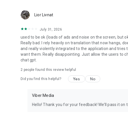
Lior Livnat
July 31, 2026
used to be ok (loads of ads and noise on the screen, but ok
Really bad. I rely heavily on translation that now hangs, 
and really violently integrated to the application and trie
want them. Really disappointing. Just allow the users to cho
chat gpt.
2
people found this review helpful
Yes
No
Did you find this helpful?
Viber Media
Hello! Thank you for your feedback! We’ll pass it on 