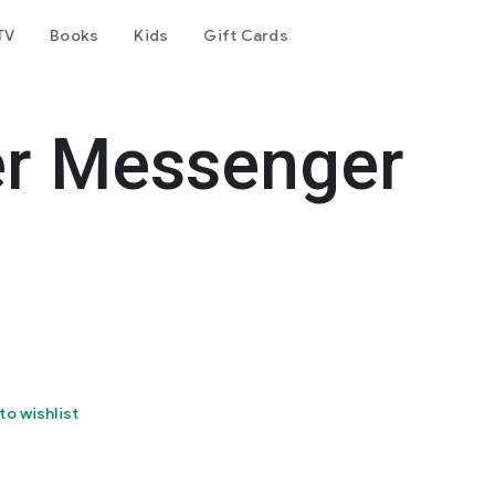
TV
Books
Kids
Gift Cards
er Messenger
to wishlist