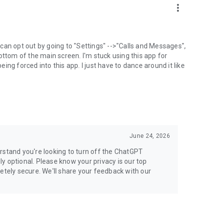
more_vert
can opt out by going to "Settings" -->"Calls and Messages",
the bottom of the main screen. I'm stuck using this app for
ng forced into this app. I just have to dance around it like
June 24, 2026
rstand you're looking to turn off the ChatGPT
ely optional. Please know your privacy is our top
etely secure. We'll share your feedback with our