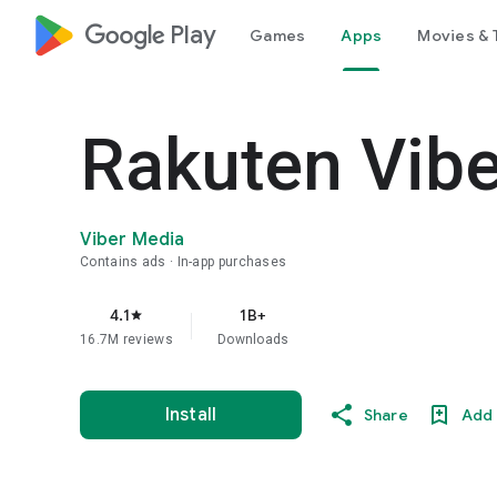
google_logo Play
Games
Apps
Movies & 
Rakuten Vib
Viber Media
Contains ads
In-app purchases
4.1
1B+
star
16.7M reviews
Downloads
Install
Share
Add 