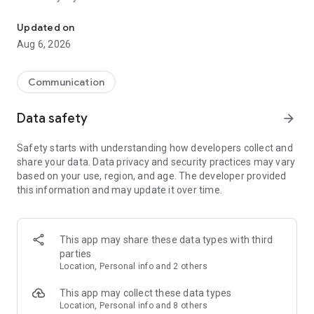
Messenger for chats, voice and video calls, group messaging, an
Send messages, photos, and files
Updated on
Send text messages, instant voice and video messages,
Aug 6, 2026
photos, videos, stickers, GIFs, contacts, and files in one chat
app. React to messages instantly with thousands of emojis,
so you can respond without typing. Personalize chats with
Communication
custom stickers, reactions, and emojis. Share photos, notes,
contact details, and files inside any conversation.
Data safety
arrow_forward
Make voice and video calls
Safety starts with understanding how developers collect and
Make voice and video calls to any Viber contact, anywhere in
share your data. Data privacy and security practices may vary
the world, on mobile or desktop. Enjoy clear sound and
based on your use, region, and age. The developer provided
smooth calling between friends, family, and colleagues. Start
this information and may update it over time.
a group video call with up to 60 people at once, use Group Call
links on the desktop, and keep the conversation going across
devices.
This app may share these data types with third
Group chats, communities, and channels
parties
Open group chats with up to 250 members and stay
Location, Personal info and 2 others
organized with polls, quizzes, @mentions, and reactions.
Discover communities and channels for sports, news, photos,
This app may collect these data types
music, and other interests. Follow topics you care about or
Location, Personal info and 8 others