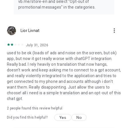
vb.me/store-en and select "Opt-out of
promotional messages" in the categories.
more_vert
Lior Livnat
July 31, 2026
used to be ok (loads of ads and noise on the screen, but ok)
app, but now it got really worse with chatGPT integration.
Really bad. I rely heavily on translation that now hangs,
doesn't work and keep asking me to connect to a gpt account,
and really violently integrated to the application and tries to
get connected to my phone and accounts although i don't
want them. Really disappointing. Just allow the users to
choose! all i need is a simple translation and an opt-out of this
chat gpt.
2
people found this review helpful
Yes
No
Did you find this helpful?