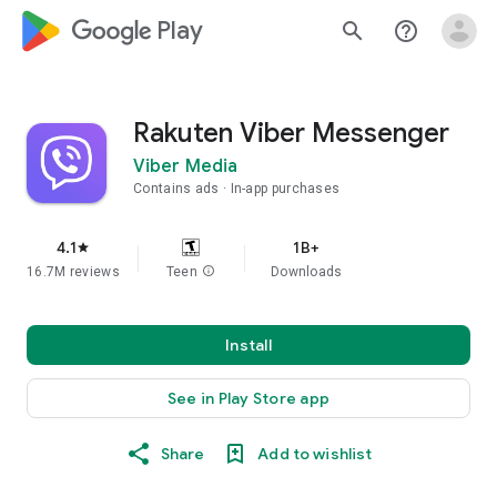
google_logo Play
search
help_outline
Rakuten Viber Messenger
Viber Media
Contains ads
In-app purchases
4.1
1B+
star
16.7M reviews
Teen
info
Downloads
Install
See in Play Store app
Share
Add to wishlist