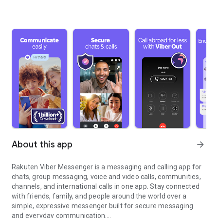
About this app
arrow_forward
Rakuten Viber Messenger is a messaging and calling app for
chats, group messaging, voice and video calls, communities,
channels, and international calls in one app. Stay connected
with friends, family, and people around the world over a
simple, expressive messenger built for secure messaging
and everyday communication.