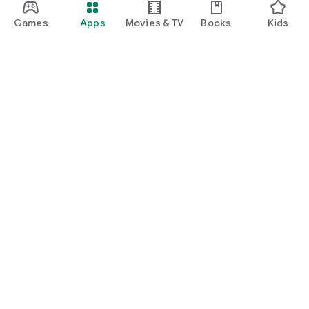
Games
Apps
Movies & TV
Books
Kids
Google Play
Play Pass
Play Points
Gift cards
Redeem
Refund policy
Kids & family
Parent Guide