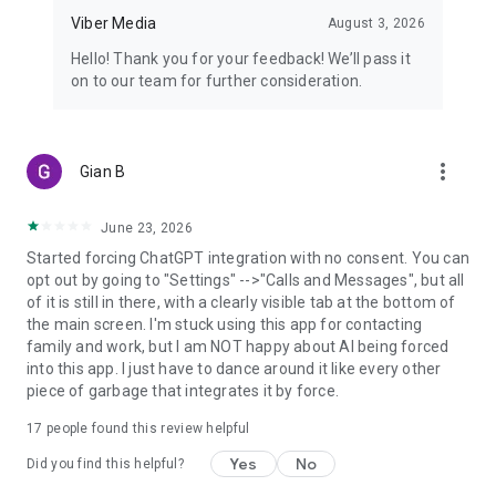
Viber Media
August 3, 2026
Hello! Thank you for your feedback! We’ll pass it
on to our team for further consideration.
more_vert
Gian B
June 23, 2026
Started forcing ChatGPT integration with no consent. You can
opt out by going to "Settings" -->"Calls and Messages", but all
of it is still in there, with a clearly visible tab at the bottom of
the main screen. I'm stuck using this app for contacting
family and work, but I am NOT happy about AI being forced
into this app. I just have to dance around it like every other
piece of garbage that integrates it by force.
17
people found this review helpful
Yes
No
Did you find this helpful?