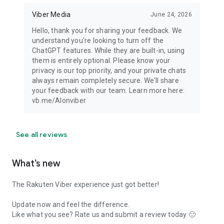
Viber Media
June 24, 2026
Hello, thank you for sharing your feedback. We
understand you're looking to turn off the
ChatGPT features. While they are built-in, using
them is entirely optional. Please know your
privacy is our top priority, and your private chats
always remain completely secure. We'll share
your feedback with our team. Learn more here:
vb.me/AIonviber
See all reviews
What’s new
The Rakuten Viber experience just got better!
Update now and feel the difference.
Like what you see? Rate us and submit a review today 🙂