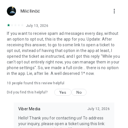
Chatting feels more personal with expressive media.
more_vert
Milić Ilinčić
Notes and reminders
Forward useful messages, save links, add notes, and set
July 13, 2026
reminders so you never miss important tasks or events. Keep
If you want to receive spam ad messages every day, without
everything organized inside your messenger.
an option to opt out, this is the app for you. Update: After
receiving this answer, to go to some link to open a ticket to
Rakuten Viber Messenger is part of the Rakuten Group, a
opt out, instead of having that option in the app at least, I
global leader in e-commerce and financial services.
opened the ticket as instructed, and I got this reply "While you
can't opt out entirely right now, you can manage them in your
Terms and policies: https://www.viber.com/terms/
phone settings". So, we made a full circle... there is no option
in the app. Lie, after lie. A well deserved 1* now.
10
people found this review helpful
Yes
No
Did you find this helpful?
Viber Media
July 12, 2026
Hello! Thank you for contacting us! To address
your inquiry, please open a ticket using this link: