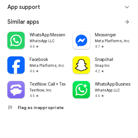
App support
expand_more
Similar apps
arrow_forward
WhatsApp Messenger
Messenger
WhatsApp LLC
Meta Platforms, Inc.
4.6
4.7
star
star
Facebook
Snapchat
Meta Platforms, Inc.
Snap Inc
4.6
4.2
star
star
TextNow: Call + Text Unlimited
WhatsApp Business
TextNow, Inc.
WhatsApp LLC
4.6
4.6
star
star
flag
Flag as inappropriate