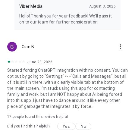
Viber Media
August 3, 2026
Hello! Thank you for your feedback! We’ll pass it
on to our team for further consideration.
more_vert
Gian B
June 23, 2026
Started forcing ChatGPT integration with no consent. You can
opt out by going to "Settings" -->"Calls and Messages", but all
of it is still in there, with a clearly visible tab at the bottom of
the main screen. I'm stuck using this app for contacting
family and work, but I am NOT happy about AI being forced
into this app. I just have to dance around it like every other
piece of garbage that integrates it by force.
17
people found this review helpful
Yes
No
Did you find this helpful?