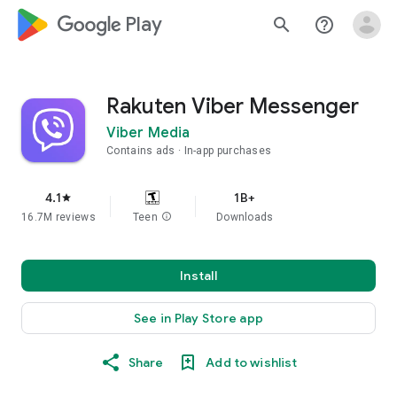
google_logo Play
search
help_outline
Rakuten Viber Messenger
Viber Media
Contains ads
In-app purchases
4.1
1B+
star
16.7M reviews
Teen
info
Downloads
Install
See in Play Store app
Share
Add to wishlist