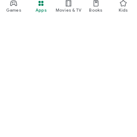
Games
Apps
Movies & TV
Books
Kids
Google Play
Play Pass
Play Points
Gift cards
Redeem
Refund policy
Kids & family
Parent Guide