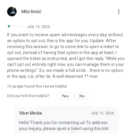
Chatting feels more personal with expressive media.
more_vert
Milić Ilinčić
Notes and reminders
Forward useful messages, save links, add notes, and set
July 13, 2026
reminders so you never miss important tasks or events. Keep
If you want to receive spam ad messages every day, without
everything organized inside your messenger.
an option to opt out, this is the app for you. Update: After
receiving this answer, to go to some link to open a ticket to
Rakuten Viber Messenger is part of the Rakuten Group, a
opt out, instead of having that option in the app at least, I
global leader in e-commerce and financial services.
opened the ticket as instructed, and I got this reply "While you
can't opt out entirely right now, you can manage them in your
Terms and policies: https://www.viber.com/terms/
phone settings". So, we made a full circle... there is no option
in the app. Lie, after lie. A well deserved 1* now.
10
people found this review helpful
Yes
No
Did you find this helpful?
Viber Media
July 12, 2026
Hello! Thank you for contacting us! To address
your inquiry, please open a ticket using this link: