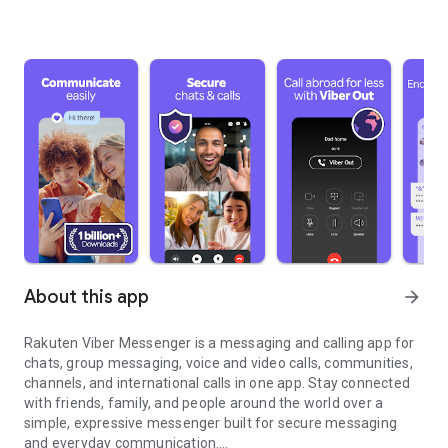
About this app
arrow_forward
Rakuten Viber Messenger is a messaging and calling app for
chats, group messaging, voice and video calls, communities,
channels, and international calls in one app. Stay connected
with friends, family, and people around the world over a
simple, expressive messenger built for secure messaging
and everyday communication.