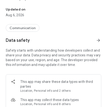
Messenger for chats, voice and video calls, group messaging, an
Send messages, photos, and files
Updated on
Send text messages, instant voice and video messages,
Aug 6, 2026
photos, videos, stickers, GIFs, contacts, and files in one chat
app. React to messages instantly with thousands of emojis,
so you can respond without typing. Personalize chats with
Communication
custom stickers, reactions, and emojis. Share photos, notes,
contact details, and files inside any conversation.
Data safety
arrow_forward
Make voice and video calls
Safety starts with understanding how developers collect and
Make voice and video calls to any Viber contact, anywhere in
share your data. Data privacy and security practices may vary
the world, on mobile or desktop. Enjoy clear sound and
based on your use, region, and age. The developer provided
smooth calling between friends, family, and colleagues. Start
this information and may update it over time.
a group video call with up to 60 people at once, use Group Call
links on the desktop, and keep the conversation going across
devices.
This app may share these data types with third
Group chats, communities, and channels
parties
Open group chats with up to 250 members and stay
Location, Personal info and 2 others
organized with polls, quizzes, @mentions, and reactions.
Discover communities and channels for sports, news, photos,
This app may collect these data types
music, and other interests. Follow topics you care about or
Location, Personal info and 8 others