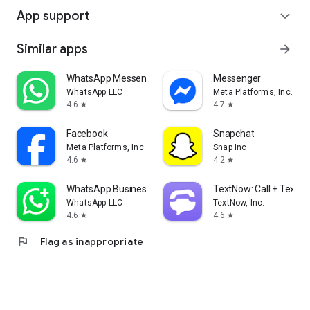
App support
expand_more
Similar apps
arrow_forward
WhatsApp Messenger
Messenger
WhatsApp LLC
Meta Platforms, Inc.
4.6
4.7
star
star
Facebook
Snapchat
Meta Platforms, Inc.
Snap Inc
4.6
4.2
star
star
WhatsApp Business
TextNow: Call + Text U
WhatsApp LLC
TextNow, Inc.
4.6
4.6
star
star
flag
Flag as inappropriate