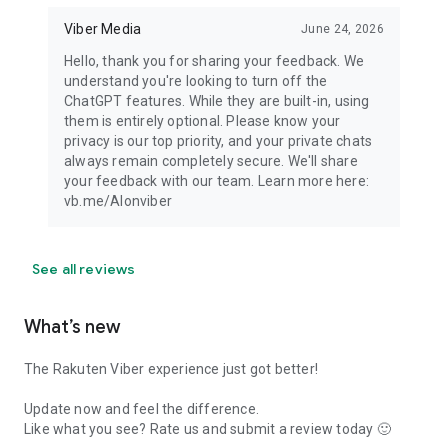
Viber Media
June 24, 2026
Hello, thank you for sharing your feedback. We
understand you're looking to turn off the
ChatGPT features. While they are built-in, using
them is entirely optional. Please know your
privacy is our top priority, and your private chats
always remain completely secure. We'll share
your feedback with our team. Learn more here:
vb.me/AIonviber
See all reviews
What’s new
The Rakuten Viber experience just got better!
Update now and feel the difference.
Like what you see? Rate us and submit a review today 🙂