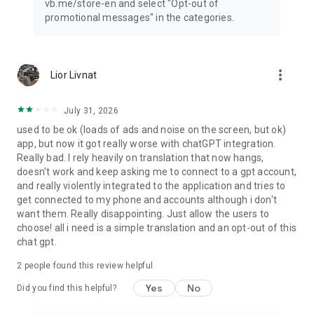
vb.me/store-en and select "Opt-out of
promotional messages" in the categories.
more_vert
Lior Livnat
July 31, 2026
used to be ok (loads of ads and noise on the screen, but ok)
app, but now it got really worse with chatGPT integration.
Really bad. I rely heavily on translation that now hangs,
doesn't work and keep asking me to connect to a gpt account,
and really violently integrated to the application and tries to
get connected to my phone and accounts although i don't
want them. Really disappointing. Just allow the users to
choose! all i need is a simple translation and an opt-out of this
chat gpt.
2
people found this review helpful
Yes
No
Did you find this helpful?