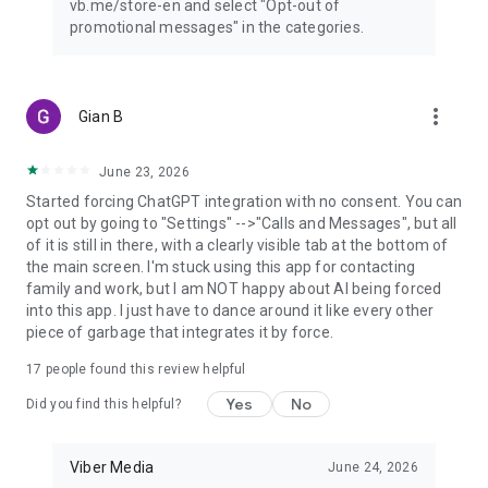
vb.me/store-en and select "Opt-out of
promotional messages" in the categories.
more_vert
Gian B
June 23, 2026
Started forcing ChatGPT integration with no consent. You can
opt out by going to "Settings" -->"Calls and Messages", but all
of it is still in there, with a clearly visible tab at the bottom of
the main screen. I'm stuck using this app for contacting
family and work, but I am NOT happy about AI being forced
into this app. I just have to dance around it like every other
piece of garbage that integrates it by force.
17
people found this review helpful
Yes
No
Did you find this helpful?
Viber Media
June 24, 2026