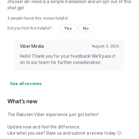
choose! all i need is a simple translation and an opt-out of this
chat gpt.
3
people found this review helpful
Yes
No
Did you find this helpful?
Viber Media
August 3, 2026
Hello! Thank you for your feedback! We’ll pass it
on to our team for further consideration.
See all reviews
What’s new
The Rakuten Viber experience just got better!
Update now and feel the difference.
Like what you see? Rate us and submit a review today 🙂