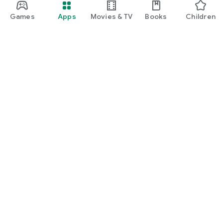
Games
Apps
Movies & TV
Books
Children
Google Play
Play Pass
Play Points
Gift cards
Redeem
Refund policy
Kids & family
Parent Guide