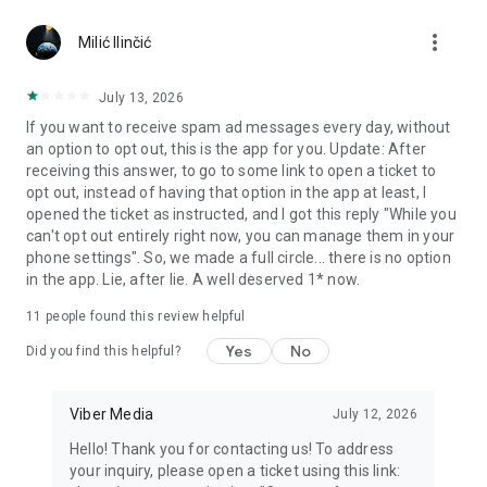
Chatting feels more personal with expressive media.
more_vert
Milić Ilinčić
Notes and reminders
Forward useful messages, save links, add notes, and set
July 13, 2026
reminders so you never miss important tasks or events. Keep
If you want to receive spam ad messages every day, without
everything organized inside your messenger.
an option to opt out, this is the app for you. Update: After
receiving this answer, to go to some link to open a ticket to
Rakuten Viber Messenger is part of the Rakuten Group, a
opt out, instead of having that option in the app at least, I
global leader in e-commerce and financial services.
opened the ticket as instructed, and I got this reply "While you
can't opt out entirely right now, you can manage them in your
Terms and policies: https://www.viber.com/terms/
phone settings". So, we made a full circle... there is no option
in the app. Lie, after lie. A well deserved 1* now.
11
people found this review helpful
Yes
No
Did you find this helpful?
Viber Media
July 12, 2026
Hello! Thank you for contacting us! To address
your inquiry, please open a ticket using this link: