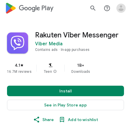
google_logo Play
search
help_outline
Rakuten Viber Messenger
Viber Media
Contains ads
In-app purchases
4.1
1B+
star
16.7M reviews
Teen
info
Downloads
Install
See in Play Store app
Share
Add to wishlist