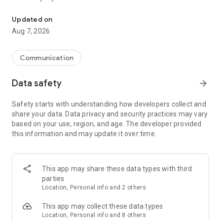
Messenger for chats, voice and video calls, group messaging, an
Send messages, photos, and files
Updated on
Send text messages, instant voice and video messages,
Aug 7, 2026
photos, videos, stickers, GIFs, contacts, and files in one chat
app. React to messages instantly with thousands of emojis,
so you can respond without typing. Personalize chats with
Communication
custom stickers, reactions, and emojis. Share photos, notes,
contact details, and files inside any conversation.
Data safety
arrow_forward
Make voice and video calls
Safety starts with understanding how developers collect and
Make voice and video calls to any Viber contact, anywhere in
share your data. Data privacy and security practices may vary
the world, on mobile or desktop. Enjoy clear sound and
based on your use, region, and age. The developer provided
smooth calling between friends, family, and colleagues. Start
this information and may update it over time.
a group video call with up to 60 people at once, use Group Call
links on the desktop, and keep the conversation going across
devices.
This app may share these data types with third
Group chats, communities, and channels
parties
Open group chats with up to 250 members and stay
Location, Personal info and 2 others
organized with polls, quizzes, @mentions, and reactions.
Discover communities and channels for sports, news, photos,
This app may collect these data types
music, and other interests. Follow topics you care about or
Location, Personal info and 8 others