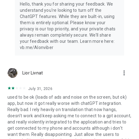
Hello, thank you for sharing your feedback. We
understand you're looking to turn off the
ChatGPT features. While they are built-in, using
them is entirely optional. Please know your
privacy is our top priority, and your private chats
always remain completely secure. We'll share
your feedback with our team. Learn more here:
vb.me/AIonviber
more_vert
Lior Livnat
July 31, 2026
used to be ok (loads of ads and noise on the screen, but ok)
app, but now it got really worse with chatGPT integration.
Really bad. I rely heavily on translation that now hangs,
doesn't work and keep asking me to connect to a gpt account,
and really violently integrated to the application and tries to
get connected to my phone and accounts although i don't
want them. Really disappointing. Just allow the users to