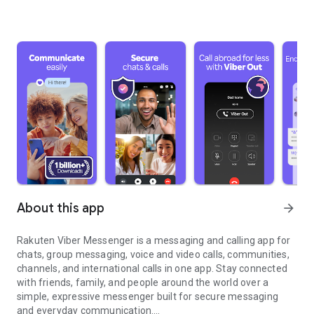
About this app
arrow_forward
Rakuten Viber Messenger is a messaging and calling app for
chats, group messaging, voice and video calls, communities,
channels, and international calls in one app. Stay connected
with friends, family, and people around the world over a
simple, expressive messenger built for secure messaging
and everyday communication.