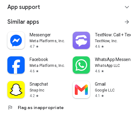
App support
expand_more
Similar apps
arrow_forward
Messenger
TextNow: Call + Text U
Meta Platforms, Inc.
TextNow, Inc.
4.7
4.6
star
star
Facebook
WhatsApp Messenger
Meta Platforms, Inc.
WhatsApp LLC
4.6
4.6
star
star
Snapchat
Gmail
Snap Inc
Google LLC
4.2
4.1
star
star
flag
Flag as inappropriate