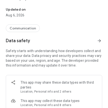
Messenger for chats, voice and video calls, group messaging, an
Send messages, photos, and files
Updated on
Send text messages, instant voice and video messages,
Aug 6, 2026
photos, videos, stickers, GIFs, contacts, and files in one chat
app. React to messages instantly with thousands of emojis,
so you can respond without typing. Personalize chats with
Communication
custom stickers, reactions, and emojis. Share photos, notes,
contact details, and files inside any conversation.
Data safety
arrow_forward
Make voice and video calls
Safety starts with understanding how developers collect and
Make voice and video calls to any Viber contact, anywhere in
share your data. Data privacy and security practices may vary
the world, on mobile or desktop. Enjoy clear sound and
based on your use, region, and age. The developer provided
smooth calling between friends, family, and colleagues. Start
this information and may update it over time.
a group video call with up to 60 people at once, use Group Call
links on the desktop, and keep the conversation going across
devices.
This app may share these data types with third
Group chats, communities, and channels
parties
Open group chats with up to 250 members and stay
Location, Personal info and 2 others
organized with polls, quizzes, @mentions, and reactions.
Discover communities and channels for sports, news, photos,
This app may collect these data types
music, and other interests. Follow topics you care about or
Location, Personal info and 8 others