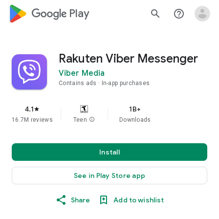
google_logo Play
search
help_outline
Rakuten Viber Messenger
Viber Media
Contains ads
In-app purchases
4.1
1B+
star
16.7M reviews
Teen
info
Downloads
Install
See in Play Store app
Share
Add to wishlist