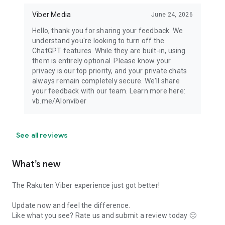
Viber Media
June 24, 2026
Hello, thank you for sharing your feedback. We
understand you're looking to turn off the
ChatGPT features. While they are built-in, using
them is entirely optional. Please know your
privacy is our top priority, and your private chats
always remain completely secure. We'll share
your feedback with our team. Learn more here:
vb.me/AIonviber
See all reviews
What’s new
The Rakuten Viber experience just got better!
Update now and feel the difference.
Like what you see? Rate us and submit a review today 🙂