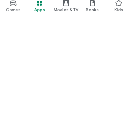
Games
Apps
Movies & TV
Books
Kids
Google Play
Play Pass
Play Points
Gift cards
Redeem
Refund policy
Kids & family
Parent Guide