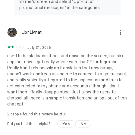
vb.me/store-en and select "Opt-out of
promotional messages" in the categories.
more_vert
Lior Livnat
July 31, 2026
used to be ok (loads of ads and noise on the screen, but ok)
app, but now it got really worse with chatGPT integration.
Really bad. I rely heavily on translation that now hangs,
doesn't work and keep asking me to connect to a gpt account,
and really violently integrated to the application and tries to
get connected to my phone and accounts although i don't
want them. Really disappointing. Just allow the users to
choose! all i need is a simple translation and an opt-out of this
chat gpt.
2
people found this review helpful
Yes
No
Did you find this helpful?