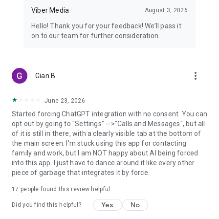
Viber Media
August 3, 2026
Hello! Thank you for your feedback! We’ll pass it
on to our team for further consideration.
more_vert
Gian B
June 23, 2026
Started forcing ChatGPT integration with no consent. You can
opt out by going to "Settings" -->"Calls and Messages", but all
of it is still in there, with a clearly visible tab at the bottom of
the main screen. I'm stuck using this app for contacting
family and work, but I am NOT happy about AI being forced
into this app. I just have to dance around it like every other
piece of garbage that integrates it by force.
17
people found this review helpful
Yes
No
Did you find this helpful?