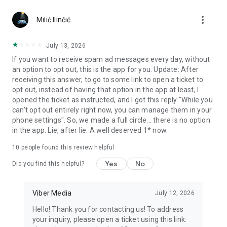
Chatting feels more personal with expressive media.
more_vert
Milić Ilinčić
Notes and reminders
Forward useful messages, save links, add notes, and set
July 13, 2026
reminders so you never miss important tasks or events. Keep
If you want to receive spam ad messages every day, without
everything organized inside your messenger.
an option to opt out, this is the app for you. Update: After
receiving this answer, to go to some link to open a ticket to
Rakuten Viber Messenger is part of the Rakuten Group, a
opt out, instead of having that option in the app at least, I
global leader in e-commerce and financial services.
opened the ticket as instructed, and I got this reply "While you
can't opt out entirely right now, you can manage them in your
Terms and policies: https://www.viber.com/terms/
phone settings". So, we made a full circle... there is no option
in the app. Lie, after lie. A well deserved 1* now.
10
people found this review helpful
Yes
No
Did you find this helpful?
Viber Media
July 12, 2026
Hello! Thank you for contacting us! To address
your inquiry, please open a ticket using this link: