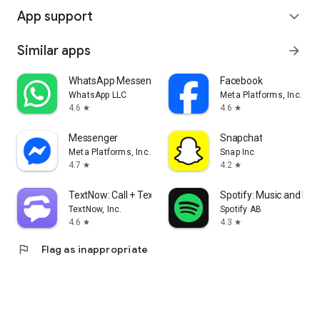
App support
expand_more
Similar apps
arrow_forward
WhatsApp Messenger
Facebook
WhatsApp LLC
Meta Platforms, Inc.
4.6
4.6
star
star
Messenger
Snapchat
Meta Platforms, Inc.
Snap Inc
4.7
4.2
star
star
TextNow: Call + Text Unlimited
Spotify: Music and Po
TextNow, Inc.
Spotify AB
4.6
4.3
star
star
flag
Flag as inappropriate