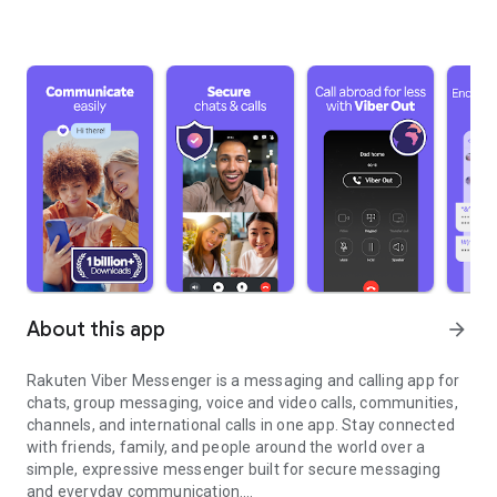
About this app
arrow_forward
Rakuten Viber Messenger is a messaging and calling app for
chats, group messaging, voice and video calls, communities,
channels, and international calls in one app. Stay connected
with friends, family, and people around the world over a
simple, expressive messenger built for secure messaging
and everyday communication.