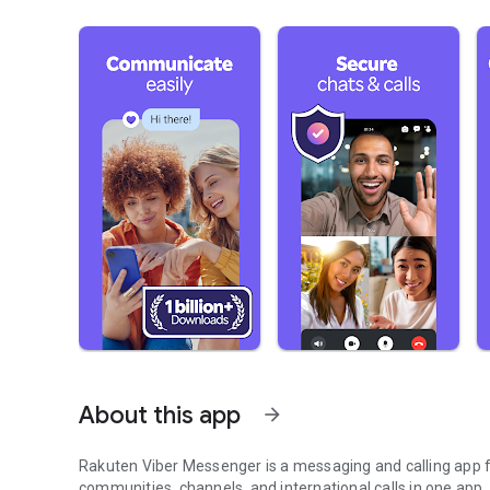
About this app
arrow_forward
Rakuten Viber Messenger is a messaging and calling app fo
communities, channels, and international calls in one app.