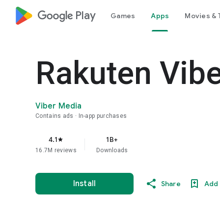
google_logo Play
Games
Apps
Movies & 
Rakuten Vib
Viber Media
Contains ads
In-app purchases
4.1
1B+
star
16.7M reviews
Downloads
Install
Share
Add 