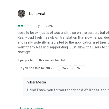
Lior Livnat
July 31, 2026
used to be ok (loads of ads and noise on the screen, but ok
Really bad. I rely heavily on translation that now hangs, 
and really violently integrated to the application and trie
want them. Really disappointing. Just allow the users to cho
chat gpt.
3
people found this review helpful
Yes
No
Did you find this helpful?
Viber Media
Hello! Thank you for your feedback! We’ll pass it on 
See all reviews