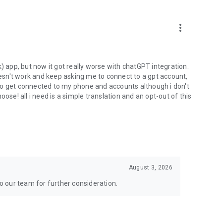
more_vert
) app, but now it got really worse with chatGPT integration.
doesn't work and keep asking me to connect to a gpt account,
s to get connected to my phone and accounts although i don't
ose! all i need is a simple translation and an opt-out of this
August 3, 2026
to our team for further consideration.