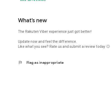
What’s new
The Rakuten Viber experience just got better!
Update now and feel the difference.
Like what you see? Rate us and submit a review today 🙂
flag
Flag as inappropriate