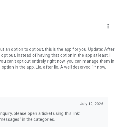
more_vert
 an option to opt out, this is the app for you. Update: After
 opt out, instead of having that option in the app at least, I
e you can't opt out entirely right now, you can manage them in
 option in the app. Lie, after lie. A well deserved 1* now.
July 12, 2026
quiry, please open a ticket using this link:
messages" in the categories.