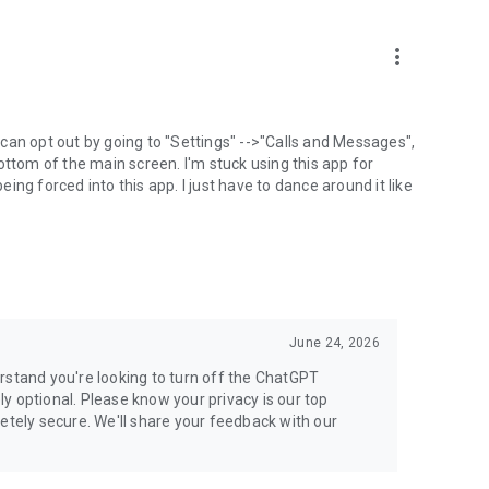
more_vert
can opt out by going to "Settings" -->"Calls and Messages",
the bottom of the main screen. I'm stuck using this app for
ng forced into this app. I just have to dance around it like
June 24, 2026
rstand you're looking to turn off the ChatGPT
ely optional. Please know your privacy is our top
etely secure. We'll share your feedback with our