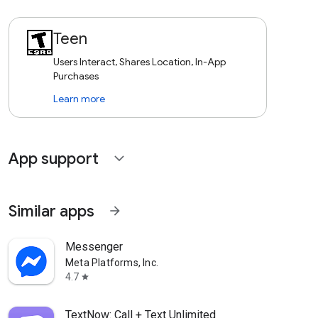
Teen
Users Interact, Shares Location, In-App
Purchases
Learn more
App support
expand_more
Similar apps
arrow_forward
Messenger
Meta Platforms, Inc.
4.7
star
TextNow: Call + Text Unlimited