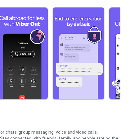
r chats, group messaging, voice and video calls,
 Stay connected with friends, family, and people around the