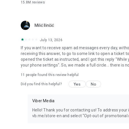
15.8M
reviews
Milić Ilinčić
July 13, 2026
If you want to receive spam ad messages every day, without
receiving this answer, to go to some link to open a ticket to
opened the ticket as instructed, and I got this reply "Whil
your phone settings". So, we made a full circle... there is no
11
people found this review helpful
Yes
No
Did you find this helpful?
Viber Media
Hello! Thank you for contacting us! To address your in
vb.me/store-en and select "Opt-out of promotional 