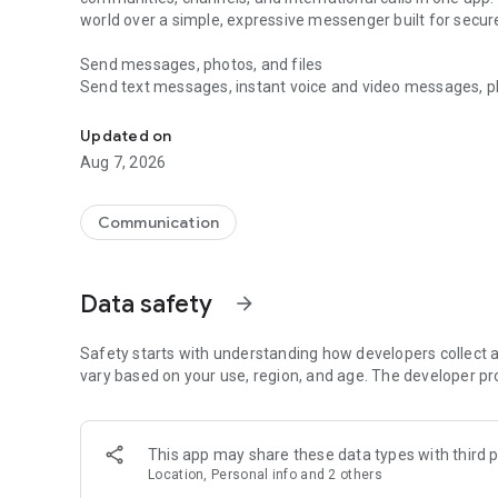
world over a simple, expressive messenger built for sec
Send messages, photos, and files
Send text messages, instant voice and video messages, phot
Messenger for chats, voice and video calls, group messa
app. React to messages instantly with thousands of emoji
with custom stickers, reactions, and emojis. Share photos, 
Updated on
Aug 7, 2026
Make voice and video calls
Make voice and video calls to any Viber contact, anywhere 
smooth calling between friends, family, and colleagues. St
Communication
Group Call links on the desktop, and keep the conversation
Group chats, communities, and channels
Data safety
arrow_forward
Open group chats with up to 250 members and stay organi
Discover communities and channels for sports, news, photo
or start your own community to connect with people who s
Safety starts with understanding how developers collect a
local interests.
vary based on your use, region, and age. The developer pr
Private chats and end-to-end encryption
End-to-end encryption is on by default for one-to-one chat
This app may share these data types with third p
users. Encrypted chats stay private between you and the 
Location, Personal info and 2 others
custom timer, hide chats, and edit or delete messages yo