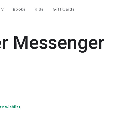
TV
Books
Kids
Gift Cards
er Messenger
to wishlist