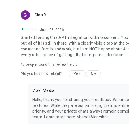
Gian B
June 23, 2026
Started forcing ChatGPT integration with no consent. You 
but all of it is still in there, with a clearly visible tab at 
contacting family and work, but I am NOT happy about AI bei
every other piece of garbage that integrates it by force.
17
people found this review helpful
Yes
No
Did you find this helpful?
Viber Media
Hello, thank you for sharing your feedback. We unde
features. While they are built-in, using them is entir
priority, and your private chats always remain compl
team. Learn more here: vb.me/AIonviber