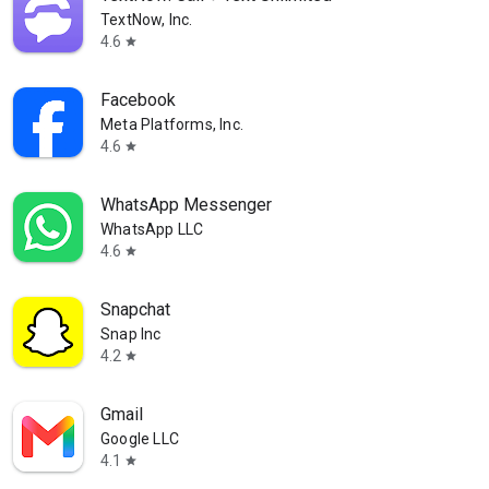
TextNow, Inc.
4.6
star
Facebook
Meta Platforms, Inc.
4.6
star
WhatsApp Messenger
WhatsApp LLC
4.6
star
Snapchat
Snap Inc
4.2
star
Gmail
Google LLC
4.1
star