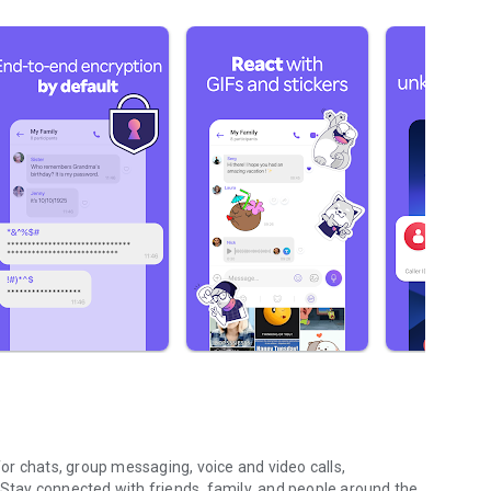
r chats, group messaging, voice and video calls,
 Stay connected with friends, family, and people around the