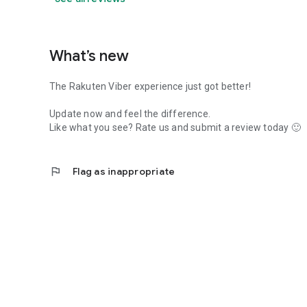
What’s new
The Rakuten Viber experience just got better!
Update now and feel the difference.
Like what you see? Rate us and submit a review today 🙂
flag
Flag as inappropriate