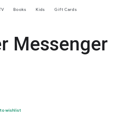
TV
Books
Kids
Gift Cards
er Messenger
to wishlist