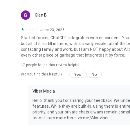
Gian B
June 23, 2026
Started forcing ChatGPT integration with no consent. You 
but all of it is still in there, with a clearly visible tab at 
contacting family and work, but I am NOT happy about AI bei
every other piece of garbage that integrates it by force.
17
people found this review helpful
Yes
No
Did you find this helpful?
Viber Media
Hello, thank you for sharing your feedback. We unde
features. While they are built-in, using them is entir
priority, and your private chats always remain compl
team. Learn more here: vb.me/AIonviber