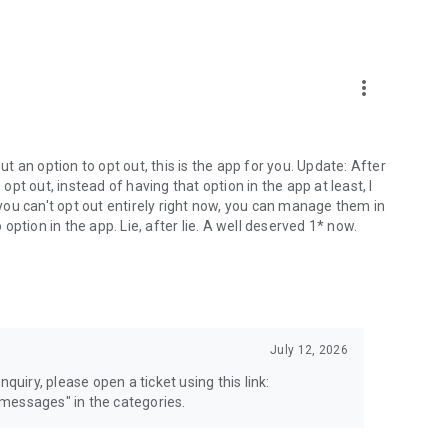
more_vert
 an option to opt out, this is the app for you. Update: After
 opt out, instead of having that option in the app at least, I
e you can't opt out entirely right now, you can manage them in
 option in the app. Lie, after lie. A well deserved 1* now.
July 12, 2026
quiry, please open a ticket using this link:
messages" in the categories.