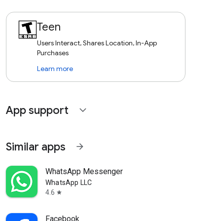
Teen
Users Interact, Shares Location, In-App
Purchases
Learn more
App support
expand_more
Similar apps
arrow_forward
WhatsApp Messenger
WhatsApp LLC
4.6
star
Facebook