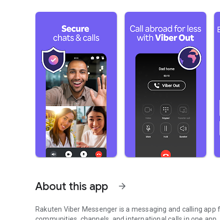
About this app
arrow_forward
Rakuten Viber Messenger is a messaging and calling app fo
communities, channels, and international calls in one app.