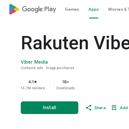
google_logo Play
Games
Apps
Movies & 
Rakuten Vib
Viber Media
Contains ads
In-app purchases
4.1
1B+
star
16.7M reviews
Downloads
Install
Share
Add 