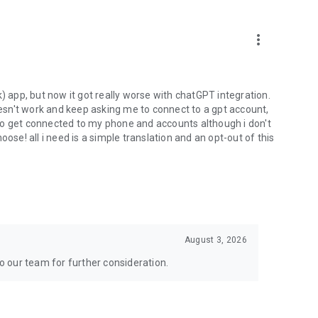
more_vert
) app, but now it got really worse with chatGPT integration.
doesn't work and keep asking me to connect to a gpt account,
s to get connected to my phone and accounts although i don't
ose! all i need is a simple translation and an opt-out of this
August 3, 2026
to our team for further consideration.