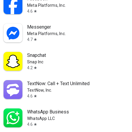
Meta Platforms, Inc.
4.6
star
Messenger
Meta Platforms, Inc.
4.7
star
Snapchat
Snap Inc
4.2
star
TextNow: Call + Text Unlimited
TextNow, Inc.
4.6
star
WhatsApp Business
WhatsApp LLC
4.6
star