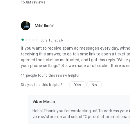
15.8M
reviews
Milić Ilinčić
July 13, 2026
If you want to receive spam ad messages every day, without
receiving this answer, to go to some link to open a ticket to
opened the ticket as instructed, and I got this reply "Whil
your phone settings". So, we made a full circle... there is no
11
people found this review helpful
Yes
No
Did you find this helpful?
Viber Media
Hello! Thank you for contacting us! To address your in
vb.me/store-en and select "Opt-out of promotional 