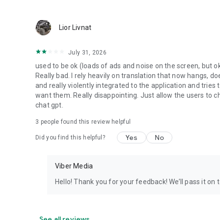
Lior Livnat
July 31, 2026
used to be ok (loads of ads and noise on the screen, but ok
Really bad. I rely heavily on translation that now hangs, 
and really violently integrated to the application and trie
want them. Really disappointing. Just allow the users to cho
chat gpt.
3
people found this review helpful
Yes
No
Did you find this helpful?
Viber Media
Hello! Thank you for your feedback! We’ll pass it on 
See all reviews