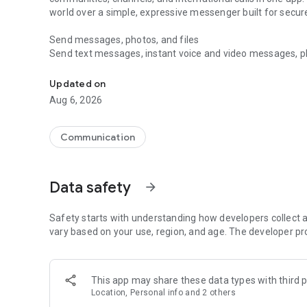
world over a simple, expressive messenger built for sec
Send messages, photos, and files
Send text messages, instant voice and video messages, phot
Messenger for chats, voice and video calls, group messa
app. React to messages instantly with thousands of emoji
with custom stickers, reactions, and emojis. Share photos, 
Updated on
Aug 6, 2026
Make voice and video calls
Make voice and video calls to any Viber contact, anywhere 
smooth calling between friends, family, and colleagues. St
Communication
Group Call links on the desktop, and keep the conversation
Group chats, communities, and channels
Data safety
arrow_forward
Open group chats with up to 250 members and stay organi
Discover communities and channels for sports, news, photo
or start your own community to connect with people who s
Safety starts with understanding how developers collect a
local interests.
vary based on your use, region, and age. The developer pr
Private chats and end-to-end encryption
End-to-end encryption is on by default for one-to-one chat
This app may share these data types with third p
users. Encrypted chats stay private between you and the 
Location, Personal info and 2 others
custom timer, hide chats, and edit or delete messages yo