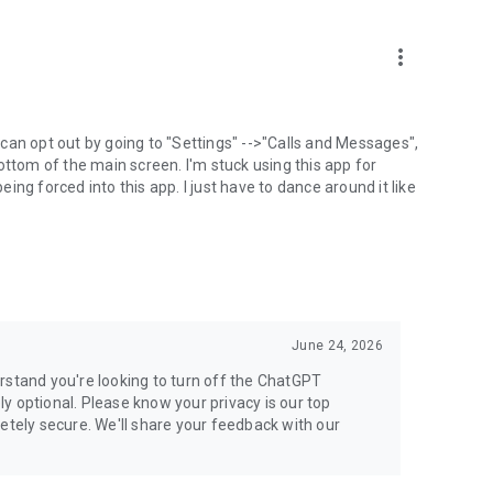
more_vert
can opt out by going to "Settings" -->"Calls and Messages",
the bottom of the main screen. I'm stuck using this app for
ng forced into this app. I just have to dance around it like
June 24, 2026
rstand you're looking to turn off the ChatGPT
ely optional. Please know your privacy is our top
etely secure. We'll share your feedback with our