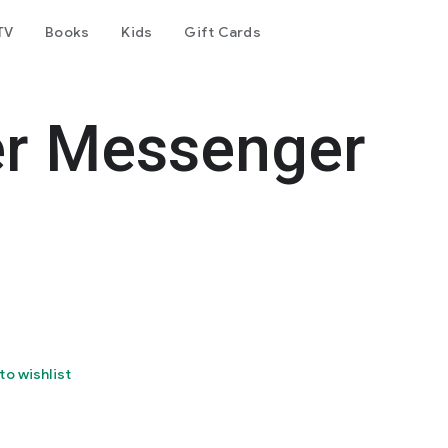
TV
Books
Kids
Gift Cards
er Messenger
to wishlist