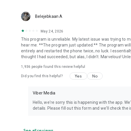
Belejebkaan A
May 24, 2026
This program is unreliable. My latest issue was trying to ma
hear me. **The program just updated.** The program will 
entirely and restarted the phone twice, no luck. I essential
thought I had succeeded, but alas, I didn't. Marvelous! Unles
1,936
people found this review helpful
Yes
No
Did you find this helpful?
Viber Media
Hello, we're sorry this is happening with the app. We
details. Please fill out this form and we'll check the
See all reviews