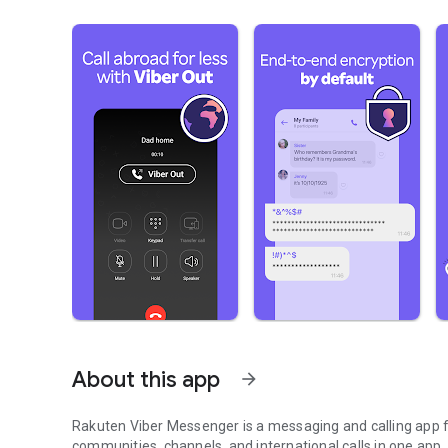
About this app
arrow_forward
Rakuten Viber Messenger is a messaging and calling app fo
communities, channels, and international calls in one app.