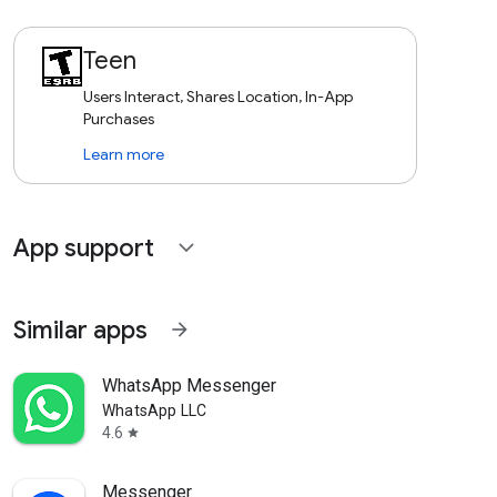
Teen
Users Interact, Shares Location, In-App
Purchases
Learn more
App support
expand_more
Similar apps
arrow_forward
WhatsApp Messenger
WhatsApp LLC
4.6
star
Messenger