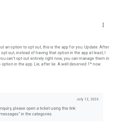
more_vert
 an option to opt out, this is the app for you. Update: After
 opt out, instead of having that option in the app at least, I
e you can't opt out entirely right now, you can manage them in
 option in the app. Lie, after lie. A well deserved 1* now.
July 12, 2026
quiry, please open a ticket using this link:
messages" in the categories.