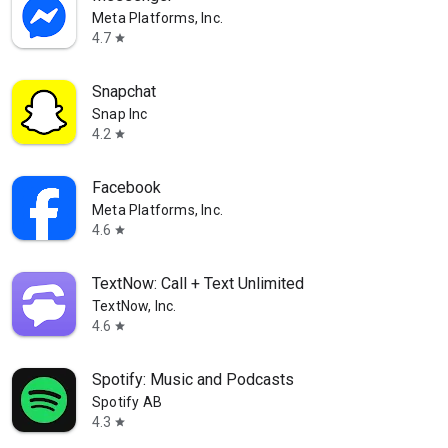
Meta Platforms, Inc.
4.7
star
Snapchat
Snap Inc
4.2
star
Facebook
Meta Platforms, Inc.
4.6
star
TextNow: Call + Text Unlimited
TextNow, Inc.
4.6
star
Spotify: Music and Podcasts
Spotify AB
4.3
star