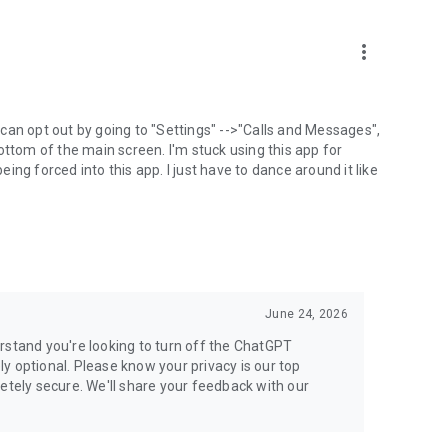
more_vert
can opt out by going to "Settings" -->"Calls and Messages",
the bottom of the main screen. I'm stuck using this app for
ng forced into this app. I just have to dance around it like
June 24, 2026
rstand you're looking to turn off the ChatGPT
ely optional. Please know your privacy is our top
etely secure. We'll share your feedback with our