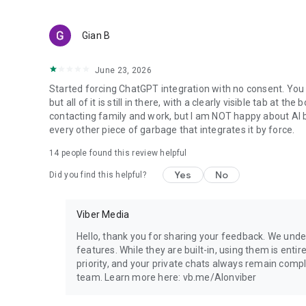
Gian B
June 23, 2026
Started forcing ChatGPT integration with no consent. You 
but all of it is still in there, with a clearly visible tab at 
contacting family and work, but I am NOT happy about AI bei
every other piece of garbage that integrates it by force.
14
people found this review helpful
Yes
No
Did you find this helpful?
Viber Media
Hello, thank you for sharing your feedback. We unde
features. While they are built-in, using them is entir
priority, and your private chats always remain compl
team. Learn more here: vb.me/AIonviber