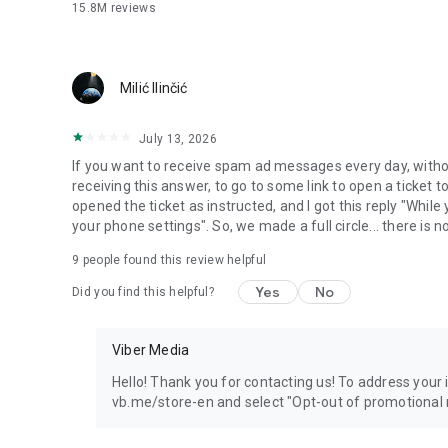
15.8M
reviews
Milić Ilinčić
July 13, 2026
If you want to receive spam ad messages every day, without
receiving this answer, to go to some link to open a ticket to
opened the ticket as instructed, and I got this reply "Whil
your phone settings". So, we made a full circle... there is no
9
people found this review helpful
Yes
No
Did you find this helpful?
Viber Media
Hello! Thank you for contacting us! To address your in
vb.me/store-en and select "Opt-out of promotional 