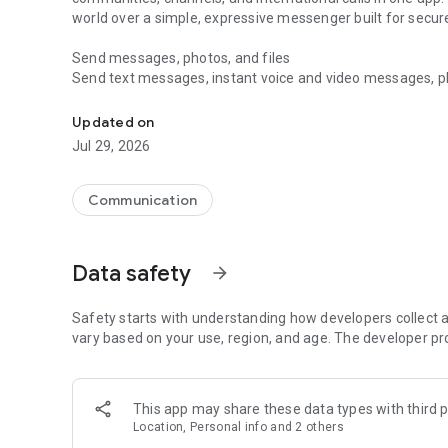
world over a simple, expressive messenger built for sec
Send messages, photos, and files
Send text messages, instant voice and video messages, phot
Messenger for chats, voice and video calls, group messa
app. React to messages instantly with thousands of emoji
with custom stickers, reactions, and emojis. Share photos, 
Updated on
Jul 29, 2026
Make voice and video calls
Make voice and video calls to any Viber contact, anywhere 
smooth calling between friends, family, and colleagues. St
Communication
Group Call links on the desktop, and keep the conversation
Group chats, communities, and channels
Data safety
arrow_forward
Open group chats with up to 250 members and stay organi
Discover communities and channels for sports, news, photo
or start your own community to connect with people who s
Safety starts with understanding how developers collect a
local interests.
vary based on your use, region, and age. The developer pr
Private chats and end-to-end encryption
End-to-end encryption is on by default for one-to-one chat
This app may share these data types with third p
users. Encrypted chats stay private between you and the 
Location, Personal info and 2 others
custom timer, hide chats, and edit or delete messages yo