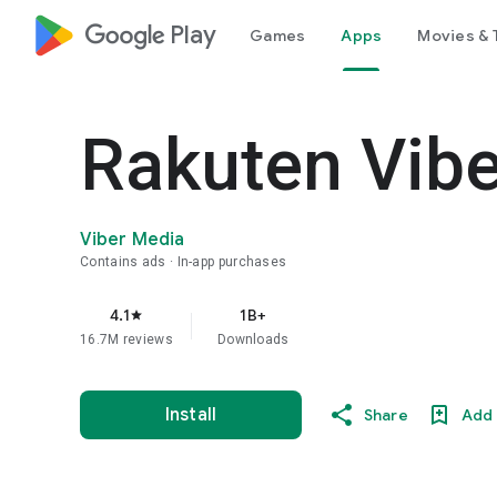
google_logo Play
Games
Apps
Movies & 
Rakuten Vib
Viber Media
Contains ads
In-app purchases
4.1
1B+
star
16.7M reviews
Downloads
Install
Share
Add 