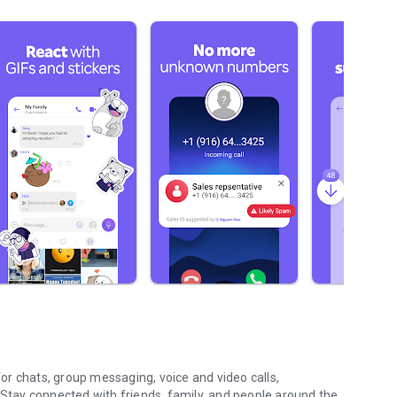
r chats, group messaging, voice and video calls,
 Stay connected with friends, family, and people around the