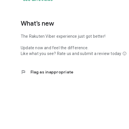
What’s new
The Rakuten Viber experience just got better!
Update now and feel the difference.
Like what you see? Rate us and submit a review today 🙂
flag
Flag as inappropriate