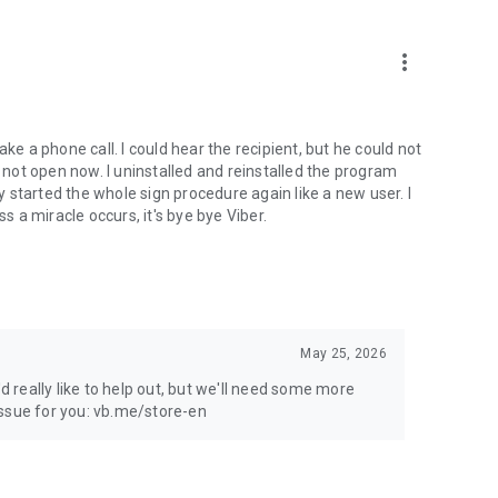
more_vert
ke a phone call. I could hear the recipient, but he could not
not open now. I uninstalled and reinstalled the program
ly started the whole sign procedure again like a new user. I
s a miracle occurs, it's bye bye Viber.
May 25, 2026
'd really like to help out, but we'll need some more
 issue for you: vb.me/store-en