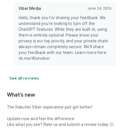
Viber Media
June 24, 2026
Hello, thank you for sharing your feedback. We
understand you're looking to turn off the
ChatGPT features. While they are built-in, using
them is entirely optional. Please know your
privacy is our top priority, and your private chats
always remain completely secure. We'll share
your feedback with our team. Learn more here:
vb.me/AIonviber
See all reviews
What’s new
The Rakuten Viber experience just got better!
Update now and feel the difference.
Like what you see? Rate us and submit a review today 🙂