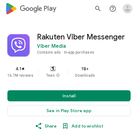
google_logo Play
search
help_outline
Rakuten Viber Messenger
Viber Media
Contains ads
In-app purchases
4.1
1B+
star
16.7M reviews
Teen
info
Downloads
Install
See in Play Store app
Share
Add to wishlist