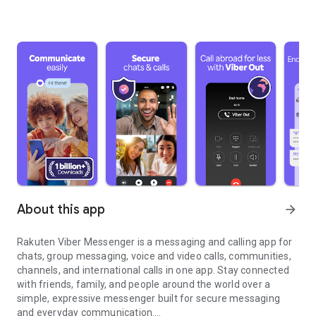
About this app
arrow_forward
Rakuten Viber Messenger is a messaging and calling app for
chats, group messaging, voice and video calls, communities,
channels, and international calls in one app. Stay connected
with friends, family, and people around the world over a
simple, expressive messenger built for secure messaging
and everyday communication.