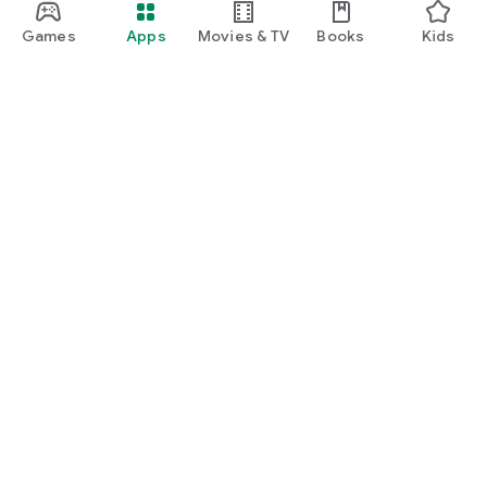
Games
Apps
Movies & TV
Books
Kids
Google Play
Play Pass
Play Points
Gift cards
Redeem
Refund policy
Kids & family
Parent Guide