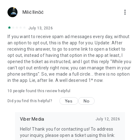
Chatting feels more personal with expressive media.
more_vert
Milić Ilinčić
Notes and reminders
Forward useful messages, save links, add notes, and set
July 13, 2026
reminders so you never miss important tasks or events. Keep
If you want to receive spam ad messages every day, without
everything organized inside your messenger.
an option to opt out, this is the app for you. Update: After
receiving this answer, to go to some link to open a ticket to
Rakuten Viber Messenger is part of the Rakuten Group, a
opt out, instead of having that option in the app at least, I
global leader in e-commerce and financial services.
opened the ticket as instructed, and I got this reply "While you
can't opt out entirely right now, you can manage them in your
Terms and policies: https://www.viber.com/terms/
phone settings". So, we made a full circle... there is no option
in the app. Lie, after lie. A well deserved 1* now.
10
people found this review helpful
Yes
No
Did you find this helpful?
Viber Media
July 12, 2026
Hello! Thank you for contacting us! To address
your inquiry, please open a ticket using this link: