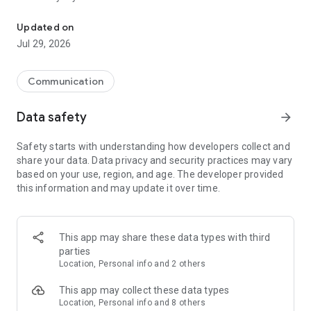
Messenger for chats, voice and video calls, group messaging, an
Send messages, photos, and files
Updated on
Send text messages, instant voice and video messages,
Jul 29, 2026
photos, videos, stickers, GIFs, contacts, and files in one chat
app. React to messages instantly with thousands of emojis,
so you can respond without typing. Personalize chats with
Communication
custom stickers, reactions, and emojis. Share photos, notes,
contact details, and files inside any conversation.
Data safety
arrow_forward
Make voice and video calls
Safety starts with understanding how developers collect and
Make voice and video calls to any Viber contact, anywhere in
share your data. Data privacy and security practices may vary
the world, on mobile or desktop. Enjoy clear sound and
based on your use, region, and age. The developer provided
smooth calling between friends, family, and colleagues. Start
this information and may update it over time.
a group video call with up to 60 people at once, use Group Call
links on the desktop, and keep the conversation going across
devices.
This app may share these data types with third
Group chats, communities, and channels
parties
Open group chats with up to 250 members and stay
Location, Personal info and 2 others
organized with polls, quizzes, @mentions, and reactions.
Discover communities and channels for sports, news, photos,
This app may collect these data types
music, and other interests. Follow topics you care about or
Location, Personal info and 8 others