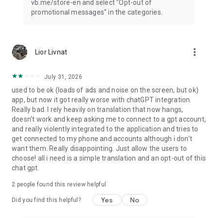
vb.me/store-en and select "Opt-out of
promotional messages" in the categories.
more_vert
Lior Livnat
July 31, 2026
used to be ok (loads of ads and noise on the screen, but ok)
app, but now it got really worse with chatGPT integration.
Really bad. I rely heavily on translation that now hangs,
doesn't work and keep asking me to connect to a gpt account,
and really violently integrated to the application and tries to
get connected to my phone and accounts although i don't
want them. Really disappointing. Just allow the users to
choose! all i need is a simple translation and an opt-out of this
chat gpt.
2
people found this review helpful
Yes
No
Did you find this helpful?