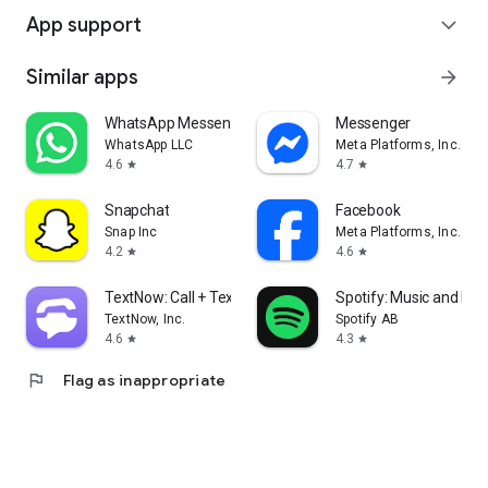
App support
expand_more
Similar apps
arrow_forward
WhatsApp Messenger
Messenger
WhatsApp LLC
Meta Platforms, Inc.
4.6
4.7
star
star
Snapchat
Facebook
Snap Inc
Meta Platforms, Inc.
4.2
4.6
star
star
TextNow: Call + Text Unlimited
Spotify: Music and Po
TextNow, Inc.
Spotify AB
4.6
4.3
star
star
flag
Flag as inappropriate