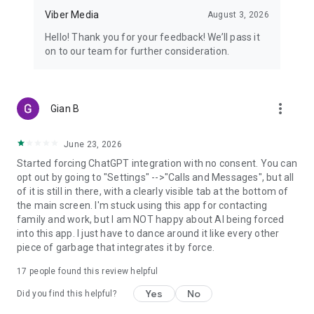
Viber Media
August 3, 2026
Hello! Thank you for your feedback! We’ll pass it
on to our team for further consideration.
more_vert
Gian B
June 23, 2026
Started forcing ChatGPT integration with no consent. You can
opt out by going to "Settings" -->"Calls and Messages", but all
of it is still in there, with a clearly visible tab at the bottom of
the main screen. I'm stuck using this app for contacting
family and work, but I am NOT happy about AI being forced
into this app. I just have to dance around it like every other
piece of garbage that integrates it by force.
17
people found this review helpful
Yes
No
Did you find this helpful?