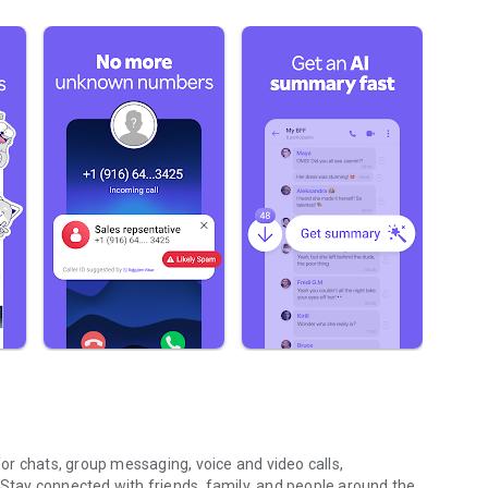
r chats, group messaging, voice and video calls,
 Stay connected with friends, family, and people around the