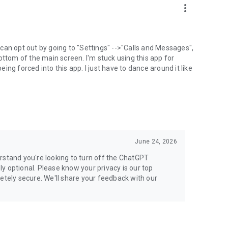
more_vert
can opt out by going to "Settings" -->"Calls and Messages",
the bottom of the main screen. I'm stuck using this app for
ng forced into this app. I just have to dance around it like
June 24, 2026
rstand you're looking to turn off the ChatGPT
ely optional. Please know your privacy is our top
etely secure. We'll share your feedback with our