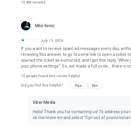
15.8M
reviews
Milić Ilinčić
July 13, 2026
If you want to receive spam ad messages every day, without
receiving this answer, to go to some link to open a ticket to
opened the ticket as instructed, and I got this reply "Whil
your phone settings". So, we made a full circle... there is no
10
people found this review helpful
Yes
No
Did you find this helpful?
Viber Media
Hello! Thank you for contacting us! To address your in
vb.me/store-en and select "Opt-out of promotional 