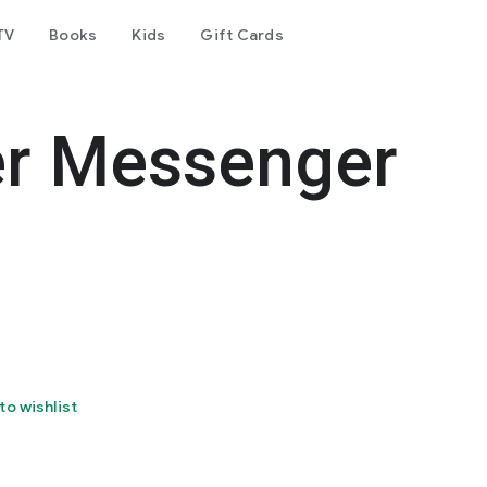
TV
Books
Kids
Gift Cards
er Messenger
to wishlist