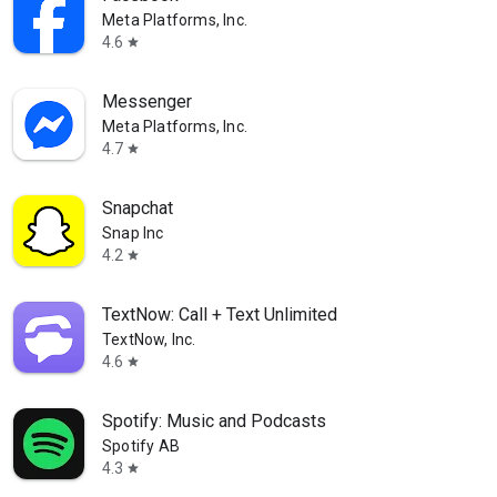
Meta Platforms, Inc.
4.6
star
Messenger
Meta Platforms, Inc.
4.7
star
Snapchat
Snap Inc
4.2
star
TextNow: Call + Text Unlimited
TextNow, Inc.
4.6
star
Spotify: Music and Podcasts
Spotify AB
4.3
star