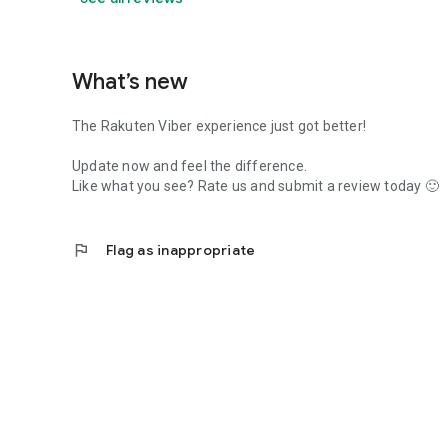
What’s new
The Rakuten Viber experience just got better!
Update now and feel the difference.
Like what you see? Rate us and submit a review today 🙂
flag
Flag as inappropriate