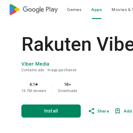
google_logo Play
Games
Apps
Movies & 
Rakuten Vib
Viber Media
Contains ads
In-app purchases
4.1
1B+
star
16.7M reviews
Downloads
Install
Share
Add 