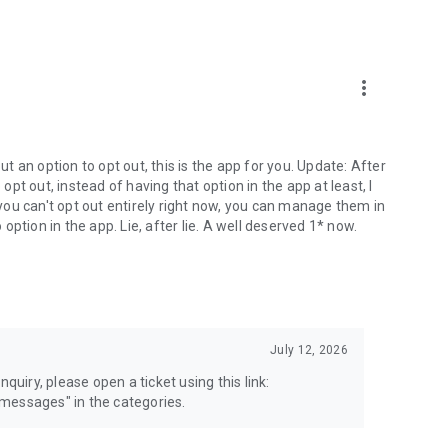
more_vert
 an option to opt out, this is the app for you. Update: After
 opt out, instead of having that option in the app at least, I
e you can't opt out entirely right now, you can manage them in
 option in the app. Lie, after lie. A well deserved 1* now.
July 12, 2026
quiry, please open a ticket using this link:
messages" in the categories.