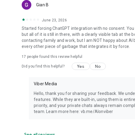
Gian B
June 23, 2026
Started forcing ChatGPT integration with no consent. You 
but all of it is still in there, with a clearly visible tab at 
contacting family and work, but I am NOT happy about AI bei
every other piece of garbage that integrates it by force.
17
people found this review helpful
Yes
No
Did you find this helpful?
Viber Media
Hello, thank you for sharing your feedback. We unde
features. While they are built-in, using them is entir
priority, and your private chats always remain compl
team. Learn more here: vb.me/AIonviber
See all reviews