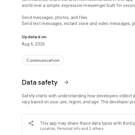
world over a simple, expressive messenger built for sec
Send messages, photos, and files
Send text messages, instant voice and video messages, phot
Messenger for chats, voice and video calls, group messa
app. React to messages instantly with thousands of emoji
with custom stickers, reactions, and emojis. Share photos, 
Updated on
Aug 6, 2026
Make voice and video calls
Make voice and video calls to any Viber contact, anywhere 
smooth calling between friends, family, and colleagues. St
Communication
Group Call links on the desktop, and keep the conversation
Group chats, communities, and channels
Data safety
arrow_forward
Open group chats with up to 250 members and stay organi
Discover communities and channels for sports, news, photo
or start your own community to connect with people who s
Safety starts with understanding how developers collect a
local interests.
vary based on your use, region, and age. The developer pr
Private chats and end-to-end encryption
End-to-end encryption is on by default for one-to-one chat
This app may share these data types with third p
users. Encrypted chats stay private between you and the 
Location, Personal info and 2 others
custom timer, hide chats, and edit or delete messages yo