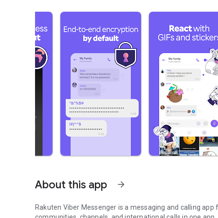
About this app
arrow_forward
Rakuten Viber Messenger is a messaging and calling app fo
communities, channels, and international calls in one app.