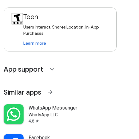
Teen
Users Interact, Shares Location, In-App
Purchases
Learn more
App support
expand_more
Similar apps
arrow_forward
WhatsApp Messenger
WhatsApp LLC
4.6
star
Facebook