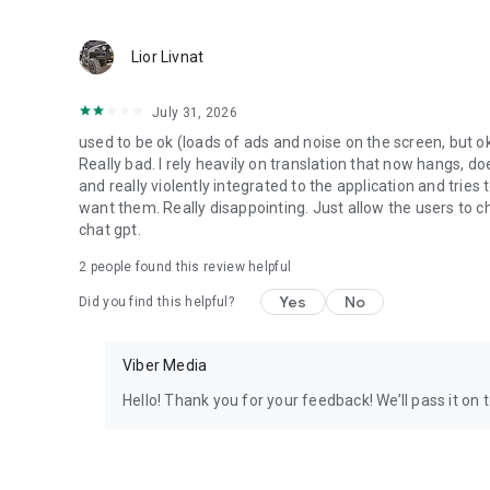
Lior Livnat
July 31, 2026
used to be ok (loads of ads and noise on the screen, but ok
Really bad. I rely heavily on translation that now hangs, 
and really violently integrated to the application and trie
want them. Really disappointing. Just allow the users to cho
chat gpt.
2
people found this review helpful
Yes
No
Did you find this helpful?
Viber Media
Hello! Thank you for your feedback! We’ll pass it on 