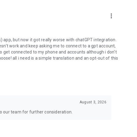
more_vert
) app, but now it got really worse with chatGPT integration.
doesn't work and keep asking me to connect to a gpt account,
s to get connected to my phone and accounts although i don't
ose! all i need is a simple translation and an opt-out of this
August 3, 2026
to our team for further consideration.