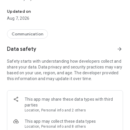
Messenger for chats, voice and video calls, group messaging, an
Send messages, photos, and files
Updated on
Send text messages, instant voice and video messages,
Aug 7, 2026
photos, videos, stickers, GIFs, contacts, and files in one chat
app. React to messages instantly with thousands of emojis,
so you can respond without typing. Personalize chats with
Communication
custom stickers, reactions, and emojis. Share photos, notes,
contact details, and files inside any conversation.
Data safety
arrow_forward
Make voice and video calls
Safety starts with understanding how developers collect and
Make voice and video calls to any Viber contact, anywhere in
share your data. Data privacy and security practices may vary
the world, on mobile or desktop. Enjoy clear sound and
based on your use, region, and age. The developer provided
smooth calling between friends, family, and colleagues. Start
this information and may update it over time.
a group video call with up to 60 people at once, use Group Call
links on the desktop, and keep the conversation going across
devices.
This app may share these data types with third
Group chats, communities, and channels
parties
Open group chats with up to 250 members and stay
Location, Personal info and 2 others
organized with polls, quizzes, @mentions, and reactions.
Discover communities and channels for sports, news, photos,
This app may collect these data types
music, and other interests. Follow topics you care about or
Location, Personal info and 8 others