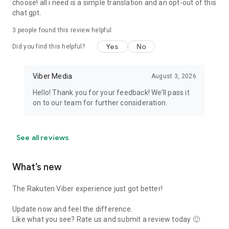
choose! all i need is a simple translation and an opt-out of this
chat gpt.
3
people found this review helpful
Yes
No
Did you find this helpful?
Viber Media
August 3, 2026
Hello! Thank you for your feedback! We’ll pass it
on to our team for further consideration.
See all reviews
What’s new
The Rakuten Viber experience just got better!
Update now and feel the difference.
Like what you see? Rate us and submit a review today 🙂