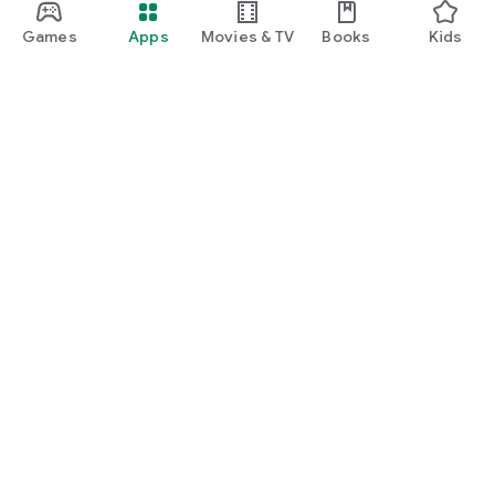
Games
Apps
Movies & TV
Books
Kids
Google Play
Play Pass
Play Points
Gift cards
Redeem
Refund policy
Kids & family
Parent Guide