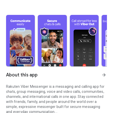
About this app
arrow_forward
Rakuten Viber Messenger is a messaging and calling app for
chats, group messaging, voice and video calls, communities,
channels, and international calls in one app. Stay connected
with friends, family, and people around the world over a
simple, expressive messenger built for secure messaging
and everyday communication.