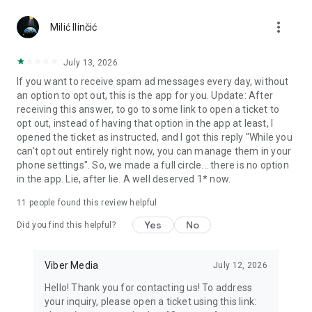
Chatting feels more personal with expressive media.
more_vert
Milić Ilinčić
Notes and reminders
Forward useful messages, save links, add notes, and set
July 13, 2026
reminders so you never miss important tasks or events. Keep
If you want to receive spam ad messages every day, without
everything organized inside your messenger.
an option to opt out, this is the app for you. Update: After
receiving this answer, to go to some link to open a ticket to
Rakuten Viber Messenger is part of the Rakuten Group, a
opt out, instead of having that option in the app at least, I
global leader in e-commerce and financial services.
opened the ticket as instructed, and I got this reply "While you
can't opt out entirely right now, you can manage them in your
Terms and policies: https://www.viber.com/terms/
phone settings". So, we made a full circle... there is no option
in the app. Lie, after lie. A well deserved 1* now.
11
people found this review helpful
Yes
No
Did you find this helpful?
Viber Media
July 12, 2026
Hello! Thank you for contacting us! To address
your inquiry, please open a ticket using this link: