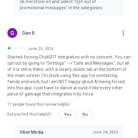
vb.me/store-en and select "Opt-out of
promotional messages" in the categories.
more_vert
Gian B
June 23, 2026
Started forcing ChatGPT integration with no consent. You can
opt out by going to "Settings" -->"Calls and Messages", but all
of it is still in there, with a clearly visible tab at the bottom of
the main screen. I'm stuck using this app for contacting
family and work, but I am NOT happy about AI being forced
into this app. I just have to dance around it like every other
piece of garbage that integrates it by force.
17
people found this review helpful
Yes
No
Did you find this helpful?
Viber Media
June 24, 2026