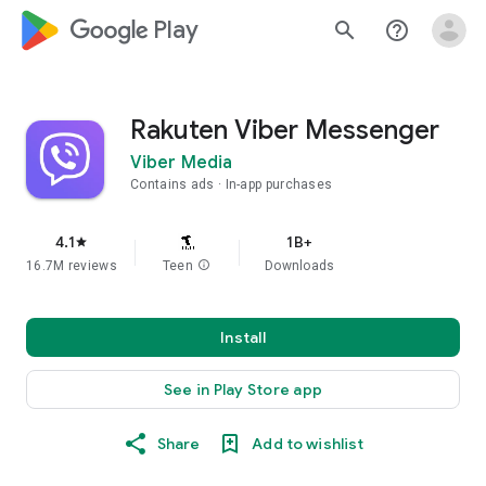
google_logo Play
search
help_outline
Rakuten Viber Messenger
Viber Media
Contains ads
In-app purchases
4.1
1B+
star
16.7M reviews
Teen
info
Downloads
Install
See in Play Store app
Share
Add to wishlist