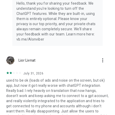
Hello, thank you for sharing your feedback. We
understand you're looking to turn off the
ChatGPT features. While they are built-in, using
them is entirely optional. Please know your
privacy is our top priority, and your private chats
always remain completely secure. We'll share
your feedback with our team. Learn more here:
vb.me/AIonviber
more_vert
Lior Livnat
July 31, 2026
used to be ok (loads of ads and noise on the screen, but ok)
app, but now it got really worse with chatGPT integration.
Really bad. I rely heavily on translation that now hangs,
doesn't work and keep asking me to connect to a gpt account,
and really violently integrated to the application and tries to
get connected to my phone and accounts although i don't
want them. Really disappointing. Just allow the users to