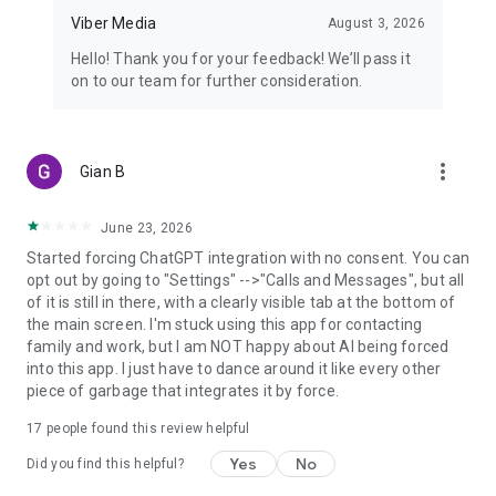
Viber Media
August 3, 2026
Hello! Thank you for your feedback! We’ll pass it
on to our team for further consideration.
more_vert
Gian B
June 23, 2026
Started forcing ChatGPT integration with no consent. You can
opt out by going to "Settings" -->"Calls and Messages", but all
of it is still in there, with a clearly visible tab at the bottom of
the main screen. I'm stuck using this app for contacting
family and work, but I am NOT happy about AI being forced
into this app. I just have to dance around it like every other
piece of garbage that integrates it by force.
17
people found this review helpful
Yes
No
Did you find this helpful?