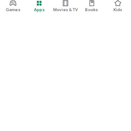
Games
Apps
Movies & TV
Books
Kids
Google Play
Play Pass
Play Points
Gift cards
Redeem
Refund policy
Kids & family
Parent Guide