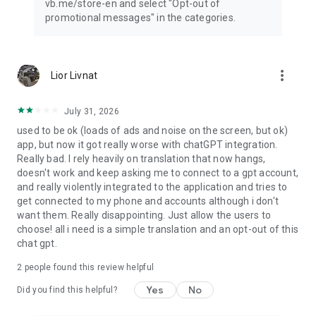
vb.me/store-en and select "Opt-out of
promotional messages" in the categories.
more_vert
Lior Livnat
July 31, 2026
used to be ok (loads of ads and noise on the screen, but ok)
app, but now it got really worse with chatGPT integration.
Really bad. I rely heavily on translation that now hangs,
doesn't work and keep asking me to connect to a gpt account,
and really violently integrated to the application and tries to
get connected to my phone and accounts although i don't
want them. Really disappointing. Just allow the users to
choose! all i need is a simple translation and an opt-out of this
chat gpt.
2
people found this review helpful
Yes
No
Did you find this helpful?