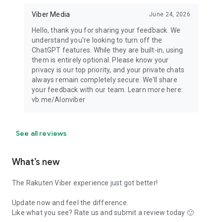
Viber Media
June 24, 2026
Hello, thank you for sharing your feedback. We
understand you're looking to turn off the
ChatGPT features. While they are built-in, using
them is entirely optional. Please know your
privacy is our top priority, and your private chats
always remain completely secure. We'll share
your feedback with our team. Learn more here:
vb.me/AIonviber
See all reviews
What’s new
The Rakuten Viber experience just got better!
Update now and feel the difference.
Like what you see? Rate us and submit a review today 🙂