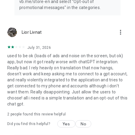
vb.me/store-en and select "Opt-out of
promotional messages" in the categories.
more_vert
Lior Livnat
July 31, 2026
used to be ok (loads of ads and noise on the screen, but ok)
app, but now it got really worse with chatGPT integration.
Really bad. I rely heavily on translation that now hangs,
doesn't work and keep asking me to connect to a gpt account,
and really violently integrated to the application and tries to
get connected to my phone and accounts although i don't
want them. Really disappointing. Just allow the users to
choose! all i need is a simple translation and an opt-out of this
chat gpt.
2
people found this review helpful
Yes
No
Did you find this helpful?