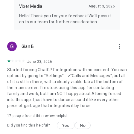
Viber Media
August 3, 2026
Hello! Thank you for your feedback! We’ll pass it
on to our team for further consideration.
more_vert
Gian B
June 23, 2026
Started forcing ChatGPT integration with no consent. You can
opt out by going to "Settings" -->"Calls and Messages", but all
of it is still in there, with a clearly visible tab at the bottom of
the main screen. I'm stuck using this app for contacting
family and work, but I am NOT happy about AI being forced
into this app. I just have to dance around it like every other
piece of garbage that integrates it by force.
17
people found this review helpful
Yes
No
Did you find this helpful?