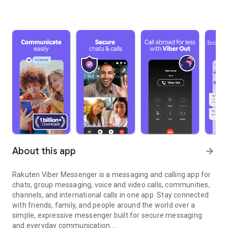
About this app
arrow_forward
Rakuten Viber Messenger is a messaging and calling app for
chats, group messaging, voice and video calls, communities,
channels, and international calls in one app. Stay connected
with friends, family, and people around the world over a
simple, expressive messenger built for secure messaging
and everyday communication.