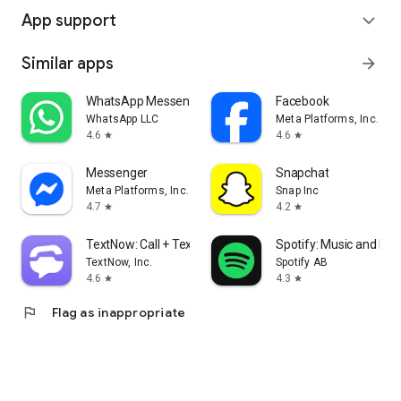
App support
expand_more
Similar apps
arrow_forward
WhatsApp Messenger
Facebook
WhatsApp LLC
Meta Platforms, Inc.
4.6
4.6
star
star
Messenger
Snapchat
Meta Platforms, Inc.
Snap Inc
4.7
4.2
star
star
TextNow: Call + Text Unlimited
Spotify: Music and Po
TextNow, Inc.
Spotify AB
4.6
4.3
star
star
flag
Flag as inappropriate