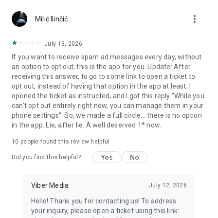
Chatting feels more personal with expressive media.
more_vert
Milić Ilinčić
Notes and reminders
Forward useful messages, save links, add notes, and set
July 13, 2026
reminders so you never miss important tasks or events. Keep
If you want to receive spam ad messages every day, without
everything organized inside your messenger.
an option to opt out, this is the app for you. Update: After
receiving this answer, to go to some link to open a ticket to
Rakuten Viber Messenger is part of the Rakuten Group, a
opt out, instead of having that option in the app at least, I
global leader in e-commerce and financial services.
opened the ticket as instructed, and I got this reply "While you
can't opt out entirely right now, you can manage them in your
Terms and policies: https://www.viber.com/terms/
phone settings". So, we made a full circle... there is no option
in the app. Lie, after lie. A well deserved 1* now.
10
people found this review helpful
Yes
No
Did you find this helpful?
Viber Media
July 12, 2026
Hello! Thank you for contacting us! To address
your inquiry, please open a ticket using this link: