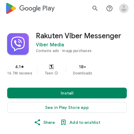
google_logo Play
search
help_outline
Rakuten Viber Messenger
Viber Media
Contains ads
In-app purchases
4.1
1B+
star
16.7M reviews
Teen
info
Downloads
Install
See in Play Store app
Share
Add to wishlist