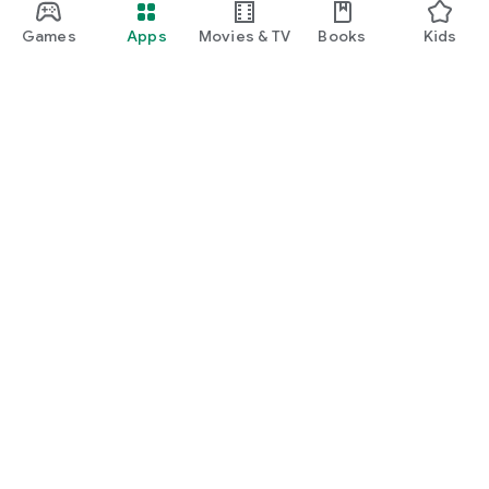
Games
Apps
Movies & TV
Books
Kids
Google Play
Play Pass
Play Points
Gift cards
Redeem
Refund policy
Kids & family
Parent Guide