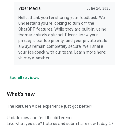
Viber Media
June 24, 2026
Hello, thank you for sharing your feedback. We
understand you're looking to turn off the
ChatGPT features. While they are built-in, using
them is entirely optional. Please know your
privacy is our top priority, and your private chats
always remain completely secure. We'll share
your feedback with our team. Learn more here:
vb.me/AIonviber
See all reviews
What’s new
The Rakuten Viber experience just got better!
Update now and feel the difference.
Like what you see? Rate us and submit a review today 🙂