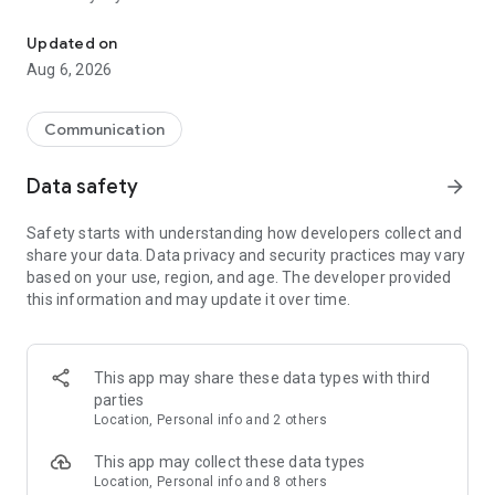
Messenger for chats, voice and video calls, group messaging, an
Send messages, photos, and files
Updated on
Send text messages, instant voice and video messages,
Aug 6, 2026
photos, videos, stickers, GIFs, contacts, and files in one chat
app. React to messages instantly with thousands of emojis,
so you can respond without typing. Personalize chats with
Communication
custom stickers, reactions, and emojis. Share photos, notes,
contact details, and files inside any conversation.
Data safety
arrow_forward
Make voice and video calls
Safety starts with understanding how developers collect and
Make voice and video calls to any Viber contact, anywhere in
share your data. Data privacy and security practices may vary
the world, on mobile or desktop. Enjoy clear sound and
based on your use, region, and age. The developer provided
smooth calling between friends, family, and colleagues. Start
this information and may update it over time.
a group video call with up to 60 people at once, use Group Call
links on the desktop, and keep the conversation going across
devices.
This app may share these data types with third
Group chats, communities, and channels
parties
Open group chats with up to 250 members and stay
Location, Personal info and 2 others
organized with polls, quizzes, @mentions, and reactions.
Discover communities and channels for sports, news, photos,
This app may collect these data types
music, and other interests. Follow topics you care about or
Location, Personal info and 8 others