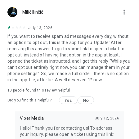
Chatting feels more personal with expressive media.
more_vert
Milić Ilinčić
Notes and reminders
Forward useful messages, save links, add notes, and set
July 13, 2026
reminders so you never miss important tasks or events. Keep
If you want to receive spam ad messages every day, without
everything organized inside your messenger.
an option to opt out, this is the app for you. Update: After
receiving this answer, to go to some link to open a ticket to
Rakuten Viber Messenger is part of the Rakuten Group, a
opt out, instead of having that option in the app at least, I
global leader in e-commerce and financial services.
opened the ticket as instructed, and I got this reply "While you
can't opt out entirely right now, you can manage them in your
Terms and policies: https://www.viber.com/terms/
phone settings". So, we made a full circle... there is no option
in the app. Lie, after lie. A well deserved 1* now.
10
people found this review helpful
Yes
No
Did you find this helpful?
Viber Media
July 12, 2026
Hello! Thank you for contacting us! To address
your inquiry, please open a ticket using this link: