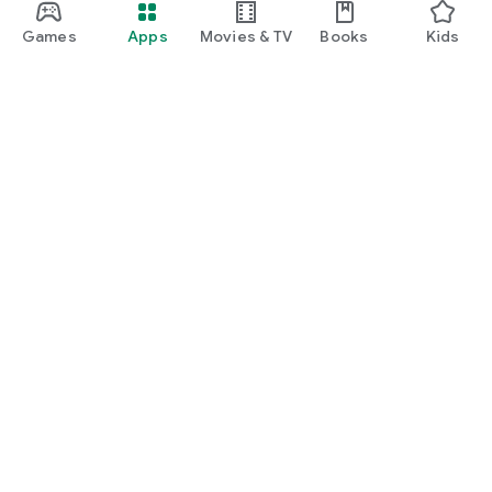
Games
Apps
Movies & TV
Books
Kids
Google Play
Play Pass
Play Points
Gift cards
Redeem
Refund policy
Kids & family
Parent Guide