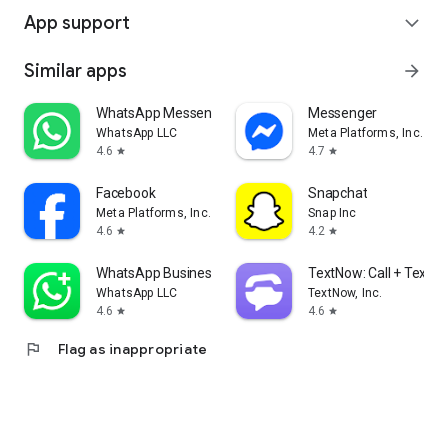
App support
expand_more
Similar apps
arrow_forward
WhatsApp Messenger
Messenger
WhatsApp LLC
Meta Platforms, Inc.
4.6
4.7
star
star
Facebook
Snapchat
Meta Platforms, Inc.
Snap Inc
4.6
4.2
star
star
WhatsApp Business
TextNow: Call + Text U
WhatsApp LLC
TextNow, Inc.
4.6
4.6
star
star
flag
Flag as inappropriate