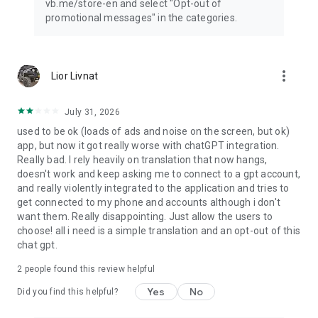
vb.me/store-en and select "Opt-out of
promotional messages" in the categories.
more_vert
Lior Livnat
July 31, 2026
used to be ok (loads of ads and noise on the screen, but ok)
app, but now it got really worse with chatGPT integration.
Really bad. I rely heavily on translation that now hangs,
doesn't work and keep asking me to connect to a gpt account,
and really violently integrated to the application and tries to
get connected to my phone and accounts although i don't
want them. Really disappointing. Just allow the users to
choose! all i need is a simple translation and an opt-out of this
chat gpt.
2
people found this review helpful
Yes
No
Did you find this helpful?