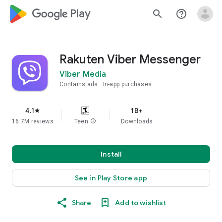
google_logo Play
search
help_outline
Rakuten Viber Messenger
Viber Media
Contains ads
In-app purchases
4.1
1B+
star
16.7M reviews
Teen
info
Downloads
Install
See in Play Store app
Share
Add to wishlist