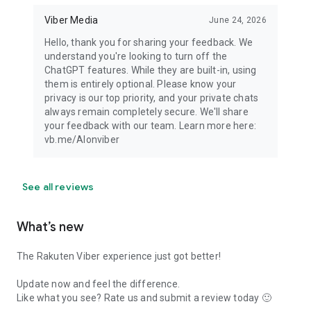
Viber Media
June 24, 2026
Hello, thank you for sharing your feedback. We
understand you're looking to turn off the
ChatGPT features. While they are built-in, using
them is entirely optional. Please know your
privacy is our top priority, and your private chats
always remain completely secure. We'll share
your feedback with our team. Learn more here:
vb.me/AIonviber
See all reviews
What’s new
The Rakuten Viber experience just got better!
Update now and feel the difference.
Like what you see? Rate us and submit a review today 🙂