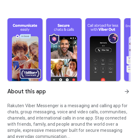
About this app
arrow_forward
Rakuten Viber Messenger is a messaging and calling app for
chats, group messaging, voice and video calls, communities,
channels, and international calls in one app. Stay connected
with friends, family, and people around the world over a
simple, expressive messenger built for secure messaging
and everyday communication.