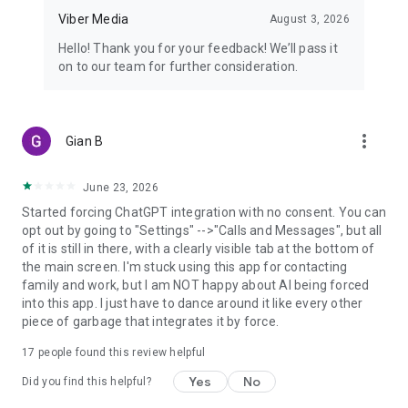
Viber Media
August 3, 2026
Hello! Thank you for your feedback! We’ll pass it
on to our team for further consideration.
more_vert
Gian B
June 23, 2026
Started forcing ChatGPT integration with no consent. You can
opt out by going to "Settings" -->"Calls and Messages", but all
of it is still in there, with a clearly visible tab at the bottom of
the main screen. I'm stuck using this app for contacting
family and work, but I am NOT happy about AI being forced
into this app. I just have to dance around it like every other
piece of garbage that integrates it by force.
17
people found this review helpful
Yes
No
Did you find this helpful?