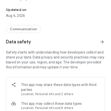
Messenger for chats, voice and video calls, group messaging, an
Send messages, photos, and files
Updated on
Send text messages, instant voice and video messages,
Aug 6, 2026
photos, videos, stickers, GIFs, contacts, and files in one chat
app. React to messages instantly with thousands of emojis,
so you can respond without typing. Personalize chats with
Communication
custom stickers, reactions, and emojis. Share photos, notes,
contact details, and files inside any conversation.
Data safety
arrow_forward
Make voice and video calls
Safety starts with understanding how developers collect and
Make voice and video calls to any Viber contact, anywhere in
share your data. Data privacy and security practices may vary
the world, on mobile or desktop. Enjoy clear sound and
based on your use, region, and age. The developer provided
smooth calling between friends, family, and colleagues. Start
this information and may update it over time.
a group video call with up to 60 people at once, use Group Call
links on the desktop, and keep the conversation going across
devices.
This app may share these data types with third
Group chats, communities, and channels
parties
Open group chats with up to 250 members and stay
Location, Personal info and 2 others
organized with polls, quizzes, @mentions, and reactions.
Discover communities and channels for sports, news, photos,
This app may collect these data types
music, and other interests. Follow topics you care about or
Location, Personal info and 8 others