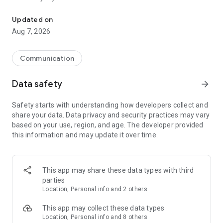
Messenger for chats, voice and video calls, group messaging, an
Send messages, photos, and files
Updated on
Send text messages, instant voice and video messages,
Aug 7, 2026
photos, videos, stickers, GIFs, contacts, and files in one chat
app. React to messages instantly with thousands of emojis,
so you can respond without typing. Personalize chats with
Communication
custom stickers, reactions, and emojis. Share photos, notes,
contact details, and files inside any conversation.
Data safety
arrow_forward
Make voice and video calls
Safety starts with understanding how developers collect and
Make voice and video calls to any Viber contact, anywhere in
share your data. Data privacy and security practices may vary
the world, on mobile or desktop. Enjoy clear sound and
based on your use, region, and age. The developer provided
smooth calling between friends, family, and colleagues. Start
this information and may update it over time.
a group video call with up to 60 people at once, use Group Call
links on the desktop, and keep the conversation going across
devices.
This app may share these data types with third
Group chats, communities, and channels
parties
Open group chats with up to 250 members and stay
Location, Personal info and 2 others
organized with polls, quizzes, @mentions, and reactions.
Discover communities and channels for sports, news, photos,
This app may collect these data types
music, and other interests. Follow topics you care about or
Location, Personal info and 8 others