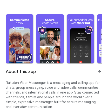
About this app
arrow_forward
Rakuten Viber Messenger is a messaging and calling app for
chats, group messaging, voice and video calls, communities,
channels, and international calls in one app. Stay connected
with friends, family, and people around the world over a
simple, expressive messenger built for secure messaging
and everyday communication.