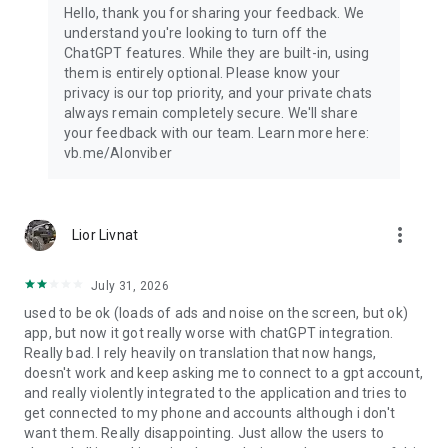
Hello, thank you for sharing your feedback. We
understand you're looking to turn off the
ChatGPT features. While they are built-in, using
them is entirely optional. Please know your
privacy is our top priority, and your private chats
always remain completely secure. We'll share
your feedback with our team. Learn more here:
vb.me/AIonviber
more_vert
Lior Livnat
July 31, 2026
used to be ok (loads of ads and noise on the screen, but ok)
app, but now it got really worse with chatGPT integration.
Really bad. I rely heavily on translation that now hangs,
doesn't work and keep asking me to connect to a gpt account,
and really violently integrated to the application and tries to
get connected to my phone and accounts although i don't
want them. Really disappointing. Just allow the users to