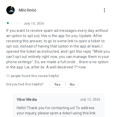
Chatting feels more personal with expressive media.
more_vert
Milić Ilinčić
Notes and reminders
Forward useful messages, save links, add notes, and set
July 13, 2026
reminders so you never miss important tasks or events. Keep
If you want to receive spam ad messages every day, without
everything organized inside your messenger.
an option to opt out, this is the app for you. Update: After
receiving this answer, to go to some link to open a ticket to
Rakuten Viber Messenger is part of the Rakuten Group, a
opt out, instead of having that option in the app at least, I
global leader in e-commerce and financial services.
opened the ticket as instructed, and I got this reply "While you
can't opt out entirely right now, you can manage them in your
Terms and policies: https://www.viber.com/terms/
phone settings". So, we made a full circle... there is no option
in the app. Lie, after lie. A well deserved 1* now.
11
people found this review helpful
Yes
No
Did you find this helpful?
Viber Media
July 12, 2026
Hello! Thank you for contacting us! To address
your inquiry, please open a ticket using this link: