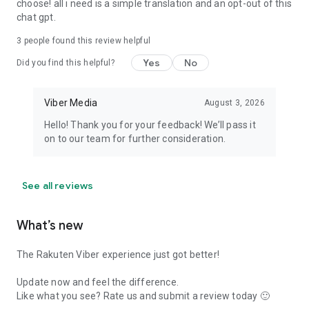
choose! all i need is a simple translation and an opt-out of this
chat gpt.
3
people found this review helpful
Yes
No
Did you find this helpful?
Viber Media
August 3, 2026
Hello! Thank you for your feedback! We’ll pass it
on to our team for further consideration.
See all reviews
What’s new
The Rakuten Viber experience just got better!
Update now and feel the difference.
Like what you see? Rate us and submit a review today 🙂