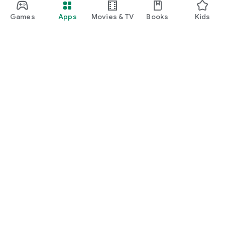
Games
Apps
Movies & TV
Books
Kids
Google Play
Play Pass
Play Points
Gift cards
Redeem
Refund policy
Kids & family
Parent Guide