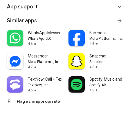
App support
expand_more
Similar apps
arrow_forward
WhatsApp Messenger
Facebook
WhatsApp LLC
Meta Platforms, Inc.
4.6
4.6
star
star
Messenger
Snapchat
Meta Platforms, Inc.
Snap Inc
4.7
4.2
star
star
TextNow: Call + Text Unlimited
Spotify: Music and Po
TextNow, Inc.
Spotify AB
4.6
4.3
star
star
flag
Flag as inappropriate