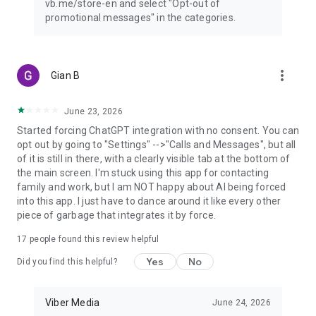
vb.me/store-en and select "Opt-out of
promotional messages" in the categories.
more_vert
Gian B
June 23, 2026
Started forcing ChatGPT integration with no consent. You can
opt out by going to "Settings" -->"Calls and Messages", but all
of it is still in there, with a clearly visible tab at the bottom of
the main screen. I'm stuck using this app for contacting
family and work, but I am NOT happy about AI being forced
into this app. I just have to dance around it like every other
piece of garbage that integrates it by force.
17
people found this review helpful
Yes
No
Did you find this helpful?
Viber Media
June 24, 2026