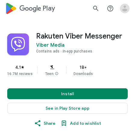
google_logo Play
search
help_outline
Rakuten Viber Messenger
Viber Media
Contains ads
In-app purchases
4.1
1B+
star
16.7M reviews
Teen
info
Downloads
Install
See in Play Store app
Share
Add to wishlist