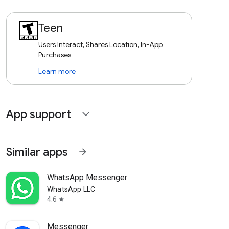
Teen
Users Interact, Shares Location, In-App
Purchases
Learn more
App support
expand_more
Similar apps
arrow_forward
WhatsApp Messenger
WhatsApp LLC
4.6
star
Messenger