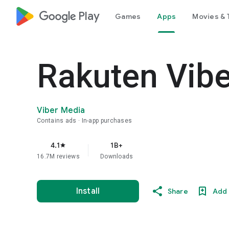
google_logo Play
Games
Apps
Movies & 
Rakuten Vib
Viber Media
Contains ads
In-app purchases
4.1
1B+
star
16.7M reviews
Downloads
Install
Share
Add 