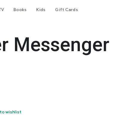
TV
Books
Kids
Gift Cards
er Messenger
to wishlist