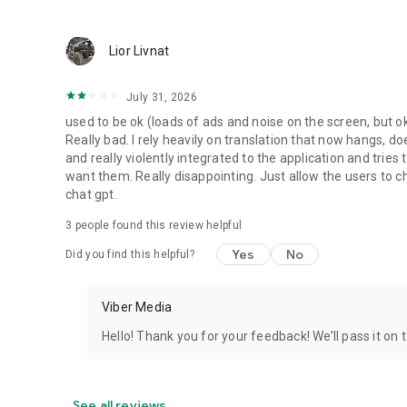
Lior Livnat
July 31, 2026
used to be ok (loads of ads and noise on the screen, but ok
Really bad. I rely heavily on translation that now hangs, 
and really violently integrated to the application and trie
want them. Really disappointing. Just allow the users to cho
chat gpt.
3
people found this review helpful
Yes
No
Did you find this helpful?
Viber Media
Hello! Thank you for your feedback! We’ll pass it on 
See all reviews