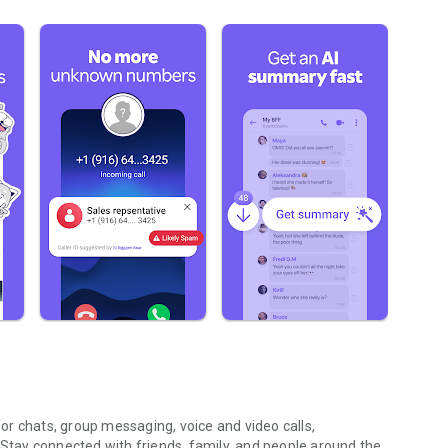
r chats, group messaging, voice and video calls,
 Stay connected with friends, family, and people around the