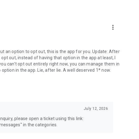
more_vert
 an option to opt out, this is the app for you. Update: After
 opt out, instead of having that option in the app at least, I
e you can't opt out entirely right now, you can manage them in
 option in the app. Lie, after lie. A well deserved 1* now.
July 12, 2026
quiry, please open a ticket using this link:
messages" in the categories.