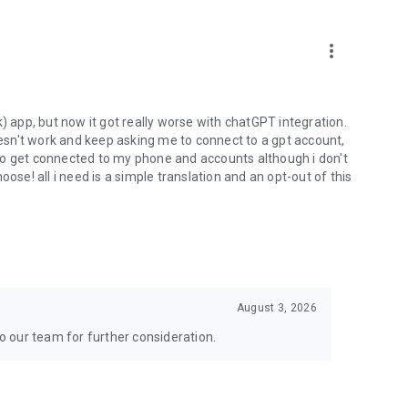
more_vert
) app, but now it got really worse with chatGPT integration.
doesn't work and keep asking me to connect to a gpt account,
s to get connected to my phone and accounts although i don't
ose! all i need is a simple translation and an opt-out of this
August 3, 2026
to our team for further consideration.