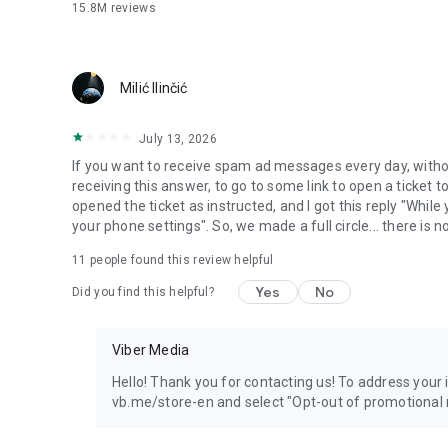
15.8M
reviews
Milić Ilinčić
July 13, 2026
If you want to receive spam ad messages every day, without
receiving this answer, to go to some link to open a ticket to
opened the ticket as instructed, and I got this reply "Whil
your phone settings". So, we made a full circle... there is no
11
people found this review helpful
Yes
No
Did you find this helpful?
Viber Media
Hello! Thank you for contacting us! To address your in
vb.me/store-en and select "Opt-out of promotional 