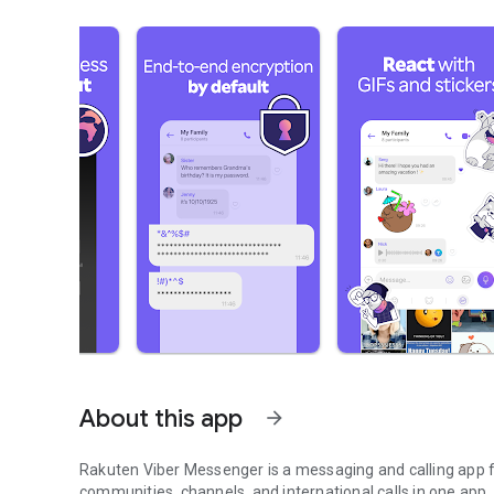
About this app
arrow_forward
Rakuten Viber Messenger is a messaging and calling app fo
communities, channels, and international calls in one app.