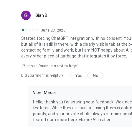
Gian B
June 23, 2026
Started forcing ChatGPT integration with no consent. You 
but all of it is still in there, with a clearly visible tab at 
contacting family and work, but I am NOT happy about AI bei
every other piece of garbage that integrates it by force.
17
people found this review helpful
Yes
No
Did you find this helpful?
Viber Media
Hello, thank you for sharing your feedback. We unde
features. While they are built-in, using them is entir
priority, and your private chats always remain compl
team. Learn more here: vb.me/AIonviber