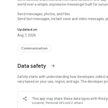
world over a simple, expressive messenger built for sec
Send messages, photos, and files
Send text messages, instant voice and video messages, phot
Messenger for chats, voice and video calls, group messa
app. React to messages instantly with thousands of emoji
with custom stickers, reactions, and emojis. Share photos, 
Updated on
Aug 7, 2026
Make voice and video calls
Make voice and video calls to any Viber contact, anywhere 
smooth calling between friends, family, and colleagues. St
Communication
Group Call links on the desktop, and keep the conversation
Group chats, communities, and channels
Data safety
arrow_forward
Open group chats with up to 250 members and stay organi
Discover communities and channels for sports, news, photo
or start your own community to connect with people who s
Safety starts with understanding how developers collect a
local interests.
vary based on your use, region, and age. The developer pr
Private chats and end-to-end encryption
End-to-end encryption is on by default for one-to-one chat
This app may share these data types with third p
users. Encrypted chats stay private between you and the 
Location, Personal info and 2 others
custom timer, hide chats, and edit or delete messages yo