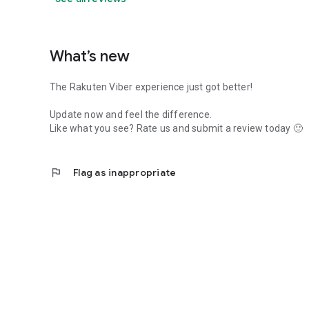
What’s new
The Rakuten Viber experience just got better!
Update now and feel the difference.
Like what you see? Rate us and submit a review today 🙂
flag
Flag as inappropriate