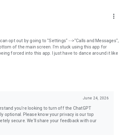
more_vert
can opt out by going to "Settings" -->"Calls and Messages",
the bottom of the main screen. I'm stuck using this app for
ng forced into this app. I just have to dance around it like
June 24, 2026
rstand you're looking to turn off the ChatGPT
ely optional. Please know your privacy is our top
etely secure. We'll share your feedback with our