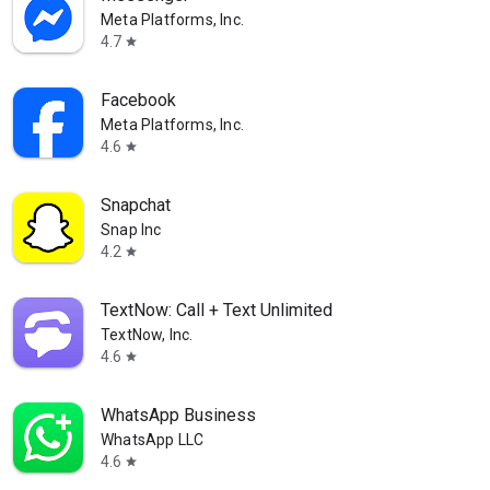
Meta Platforms, Inc.
4.7
star
Facebook
Meta Platforms, Inc.
4.6
star
Snapchat
Snap Inc
4.2
star
TextNow: Call + Text Unlimited
TextNow, Inc.
4.6
star
WhatsApp Business
WhatsApp LLC
4.6
star