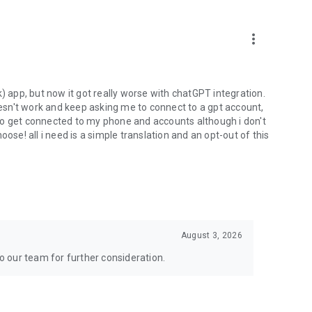
more_vert
) app, but now it got really worse with chatGPT integration.
doesn't work and keep asking me to connect to a gpt account,
s to get connected to my phone and accounts although i don't
ose! all i need is a simple translation and an opt-out of this
August 3, 2026
to our team for further consideration.