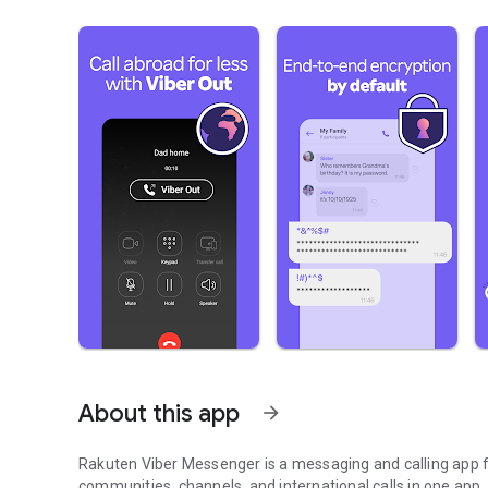
About this app
arrow_forward
Rakuten Viber Messenger is a messaging and calling app fo
communities, channels, and international calls in one app.