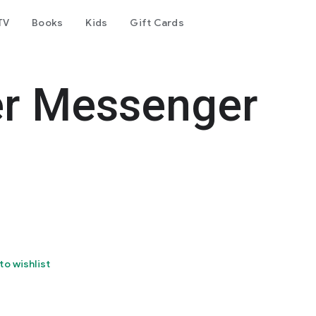
TV
Books
Kids
Gift Cards
er Messenger
to wishlist