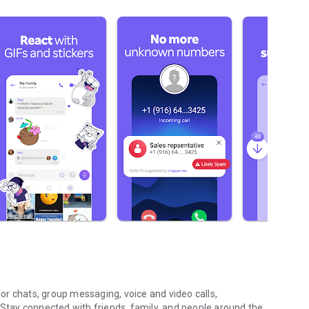
r chats, group messaging, voice and video calls,
 Stay connected with friends, family, and people around the