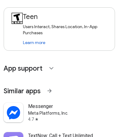
Teen
Users Interact, Shares Location, In-App
Purchases
Learn more
App support
expand_more
Similar apps
arrow_forward
Messenger
Meta Platforms, Inc.
4.7
star
TextNow: Call + Text Unlimited