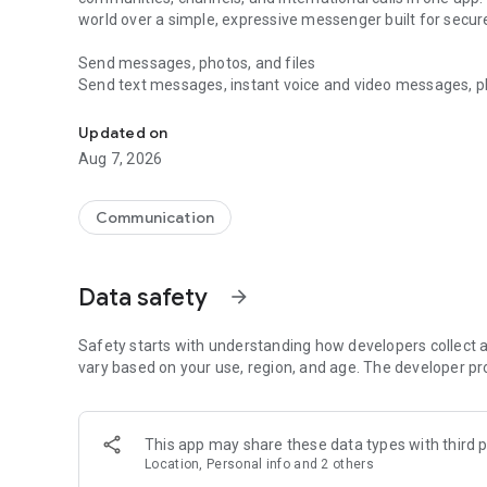
world over a simple, expressive messenger built for sec
Send messages, photos, and files
Send text messages, instant voice and video messages, phot
Messenger for chats, voice and video calls, group messa
app. React to messages instantly with thousands of emoji
with custom stickers, reactions, and emojis. Share photos, 
Updated on
Aug 7, 2026
Make voice and video calls
Make voice and video calls to any Viber contact, anywhere 
smooth calling between friends, family, and colleagues. St
Communication
Group Call links on the desktop, and keep the conversation
Group chats, communities, and channels
Data safety
arrow_forward
Open group chats with up to 250 members and stay organi
Discover communities and channels for sports, news, photo
or start your own community to connect with people who s
Safety starts with understanding how developers collect a
local interests.
vary based on your use, region, and age. The developer pr
Private chats and end-to-end encryption
End-to-end encryption is on by default for one-to-one chat
This app may share these data types with third p
users. Encrypted chats stay private between you and the 
Location, Personal info and 2 others
custom timer, hide chats, and edit or delete messages yo