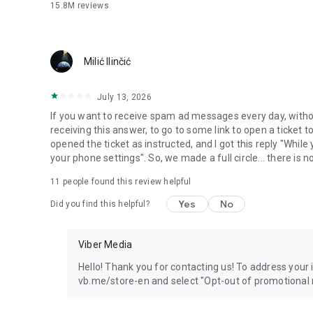
15.8M
reviews
Milić Ilinčić
July 13, 2026
If you want to receive spam ad messages every day, without
receiving this answer, to go to some link to open a ticket to
opened the ticket as instructed, and I got this reply "Whil
your phone settings". So, we made a full circle... there is no
11
people found this review helpful
Yes
No
Did you find this helpful?
Viber Media
Hello! Thank you for contacting us! To address your in
vb.me/store-en and select "Opt-out of promotional 