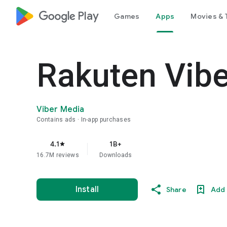
google_logo Play
Games
Apps
Movies & 
Rakuten Vib
Viber Media
Contains ads
In-app purchases
4.1
1B+
star
16.7M reviews
Downloads
Install
Share
Add 