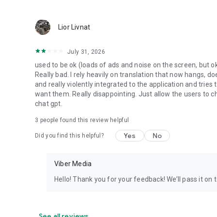
Lior Livnat
July 31, 2026
used to be ok (loads of ads and noise on the screen, but ok
Really bad. I rely heavily on translation that now hangs, 
and really violently integrated to the application and trie
want them. Really disappointing. Just allow the users to cho
chat gpt.
3
people found this review helpful
Yes
No
Did you find this helpful?
Viber Media
Hello! Thank you for your feedback! We’ll pass it on 
See all reviews