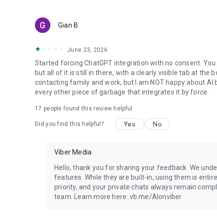
Gian B
June 23, 2026
Started forcing ChatGPT integration with no consent. You 
but all of it is still in there, with a clearly visible tab at 
contacting family and work, but I am NOT happy about AI bei
every other piece of garbage that integrates it by force.
17
people found this review helpful
Yes
No
Did you find this helpful?
Viber Media
Hello, thank you for sharing your feedback. We unde
features. While they are built-in, using them is entir
priority, and your private chats always remain compl
team. Learn more here: vb.me/AIonviber