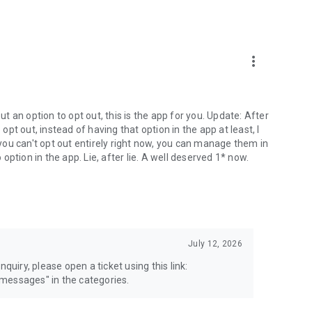
more_vert
 an option to opt out, this is the app for you. Update: After
 opt out, instead of having that option in the app at least, I
e you can't opt out entirely right now, you can manage them in
 option in the app. Lie, after lie. A well deserved 1* now.
July 12, 2026
quiry, please open a ticket using this link:
messages" in the categories.