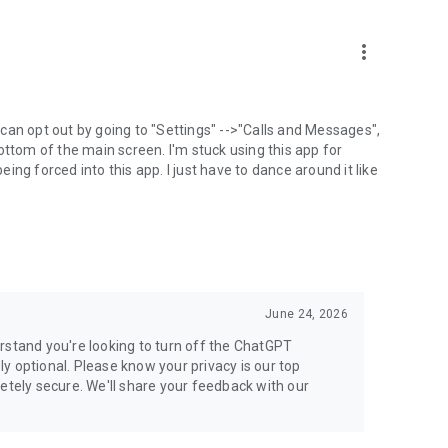
more_vert
can opt out by going to "Settings" -->"Calls and Messages",
the bottom of the main screen. I'm stuck using this app for
ng forced into this app. I just have to dance around it like
June 24, 2026
rstand you're looking to turn off the ChatGPT
ely optional. Please know your privacy is our top
etely secure. We'll share your feedback with our