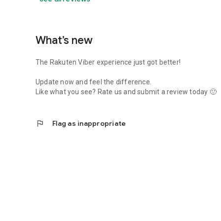
What’s new
The Rakuten Viber experience just got better!
Update now and feel the difference.
Like what you see? Rate us and submit a review today 🙂
flag
Flag as inappropriate