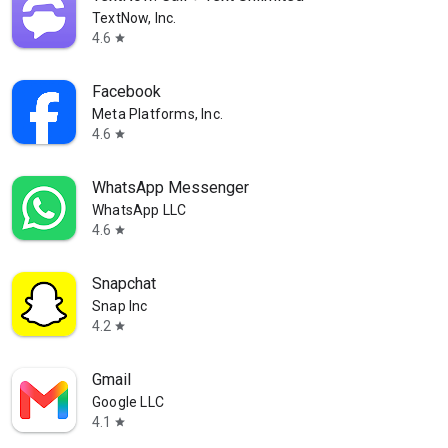
TextNow, Inc.
4.6
star
Facebook
Meta Platforms, Inc.
4.6
star
WhatsApp Messenger
WhatsApp LLC
4.6
star
Snapchat
Snap Inc
4.2
star
Gmail
Google LLC
4.1
star