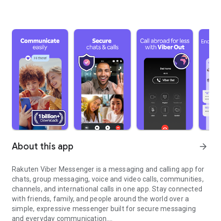
About this app
arrow_forward
Rakuten Viber Messenger is a messaging and calling app for
chats, group messaging, voice and video calls, communities,
channels, and international calls in one app. Stay connected
with friends, family, and people around the world over a
simple, expressive messenger built for secure messaging
and everyday communication.