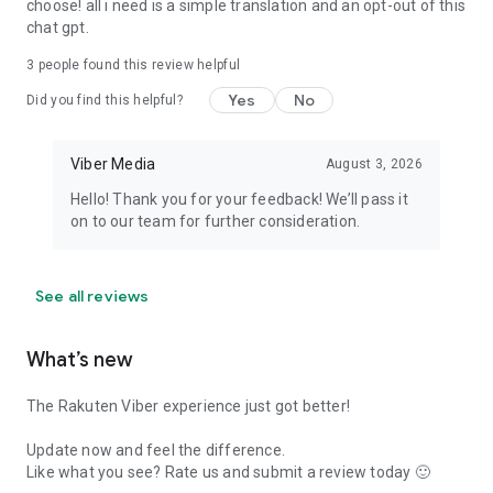
choose! all i need is a simple translation and an opt-out of this
chat gpt.
3
people found this review helpful
Yes
No
Did you find this helpful?
Viber Media
August 3, 2026
Hello! Thank you for your feedback! We’ll pass it
on to our team for further consideration.
See all reviews
What’s new
The Rakuten Viber experience just got better!
Update now and feel the difference.
Like what you see? Rate us and submit a review today 🙂