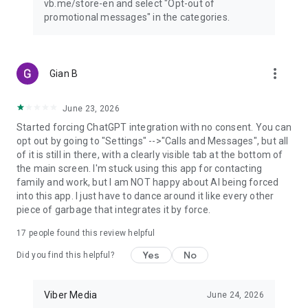
vb.me/store-en and select "Opt-out of
promotional messages" in the categories.
more_vert
Gian B
June 23, 2026
Started forcing ChatGPT integration with no consent. You can
opt out by going to "Settings" -->"Calls and Messages", but all
of it is still in there, with a clearly visible tab at the bottom of
the main screen. I'm stuck using this app for contacting
family and work, but I am NOT happy about AI being forced
into this app. I just have to dance around it like every other
piece of garbage that integrates it by force.
17
people found this review helpful
Yes
No
Did you find this helpful?
Viber Media
June 24, 2026