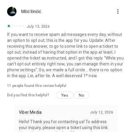
Chatting feels more personal with expressive media.
more_vert
Milić Ilinčić
Notes and reminders
Forward useful messages, save links, add notes, and set
July 13, 2026
reminders so you never miss important tasks or events. Keep
If you want to receive spam ad messages every day, without
everything organized inside your messenger.
an option to opt out, this is the app for you. Update: After
receiving this answer, to go to some link to open a ticket to
Rakuten Viber Messenger is part of the Rakuten Group, a
opt out, instead of having that option in the app at least, I
global leader in e-commerce and financial services.
opened the ticket as instructed, and I got this reply "While you
can't opt out entirely right now, you can manage them in your
Terms and policies: https://www.viber.com/terms/
phone settings". So, we made a full circle... there is no option
in the app. Lie, after lie. A well deserved 1* now.
11
people found this review helpful
Yes
No
Did you find this helpful?
Viber Media
July 12, 2026
Hello! Thank you for contacting us! To address
your inquiry, please open a ticket using this link: