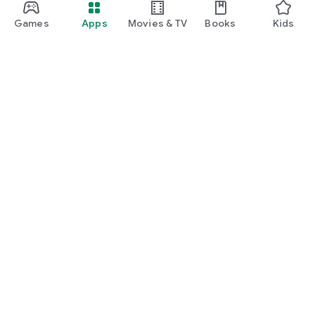
Games
Apps
Movies & TV
Books
Kids
Google Play
Play Pass
Play Points
Gift cards
Redeem
Refund policy
Kids & family
Parent Guide