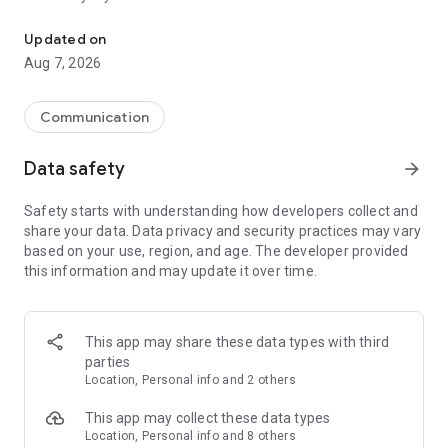
Messenger for chats, voice and video calls, group messaging, an
Send messages, photos, and files
Updated on
Send text messages, instant voice and video messages,
Aug 7, 2026
photos, videos, stickers, GIFs, contacts, and files in one chat
app. React to messages instantly with thousands of emojis,
so you can respond without typing. Personalize chats with
Communication
custom stickers, reactions, and emojis. Share photos, notes,
contact details, and files inside any conversation.
Data safety
arrow_forward
Make voice and video calls
Safety starts with understanding how developers collect and
Make voice and video calls to any Viber contact, anywhere in
share your data. Data privacy and security practices may vary
the world, on mobile or desktop. Enjoy clear sound and
based on your use, region, and age. The developer provided
smooth calling between friends, family, and colleagues. Start
this information and may update it over time.
a group video call with up to 60 people at once, use Group Call
links on the desktop, and keep the conversation going across
devices.
This app may share these data types with third
Group chats, communities, and channels
parties
Open group chats with up to 250 members and stay
Location, Personal info and 2 others
organized with polls, quizzes, @mentions, and reactions.
Discover communities and channels for sports, news, photos,
This app may collect these data types
music, and other interests. Follow topics you care about or
Location, Personal info and 8 others