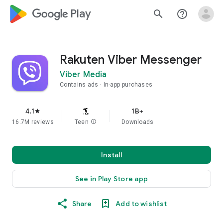
google_logo Play
search
help_outline
Rakuten Viber Messenger
Viber Media
Contains ads
In-app purchases
4.1
1B+
star
16.7M reviews
Teen
info
Downloads
Install
See in Play Store app
Share
Add to wishlist