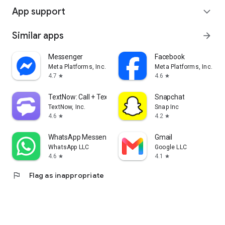
App support
expand_more
Similar apps
arrow_forward
Messenger
Facebook
Meta Platforms, Inc.
Meta Platforms, Inc.
4.7
4.6
star
star
TextNow: Call + Text Unlimited
Snapchat
TextNow, Inc.
Snap Inc
4.6
4.2
star
star
WhatsApp Messenger
Gmail
WhatsApp LLC
Google LLC
4.6
4.1
star
star
flag
Flag as inappropriate