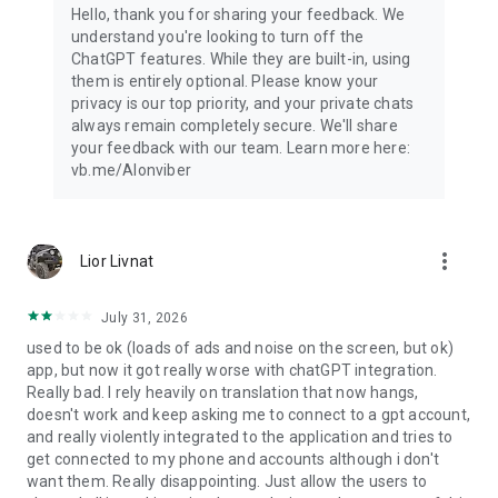
Hello, thank you for sharing your feedback. We
understand you're looking to turn off the
ChatGPT features. While they are built-in, using
them is entirely optional. Please know your
privacy is our top priority, and your private chats
always remain completely secure. We'll share
your feedback with our team. Learn more here:
vb.me/AIonviber
more_vert
Lior Livnat
July 31, 2026
used to be ok (loads of ads and noise on the screen, but ok)
app, but now it got really worse with chatGPT integration.
Really bad. I rely heavily on translation that now hangs,
doesn't work and keep asking me to connect to a gpt account,
and really violently integrated to the application and tries to
get connected to my phone and accounts although i don't
want them. Really disappointing. Just allow the users to