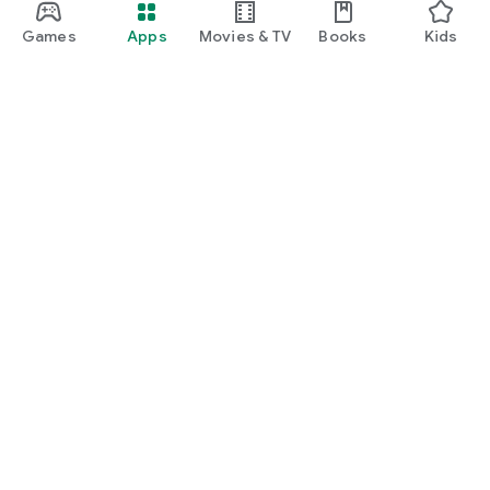
Games
Apps
Movies & TV
Books
Kids
Google Play
Play Pass
Play Points
Gift cards
Redeem
Refund policy
Kids & family
Parent Guide