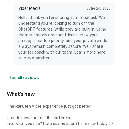
Viber Media
June 24, 2026
Hello, thank you for sharing your feedback. We
understand you're looking to turn off the
ChatGPT features. While they are built-in, using
them is entirely optional. Please know your
privacy is our top priority, and your private chats
always remain completely secure. We'll share
your feedback with our team. Learn more here:
vb.me/AIonviber
See all reviews
What’s new
The Rakuten Viber experience just got better!
Update now and feel the difference.
Like what you see? Rate us and submit a review today 🙂