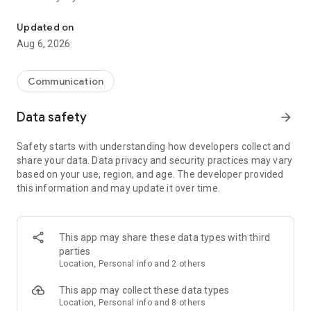
Messenger for chats, voice and video calls, group messaging, an
Send messages, photos, and files
Updated on
Send text messages, instant voice and video messages,
Aug 6, 2026
photos, videos, stickers, GIFs, contacts, and files in one chat
app. React to messages instantly with thousands of emojis,
so you can respond without typing. Personalize chats with
Communication
custom stickers, reactions, and emojis. Share photos, notes,
contact details, and files inside any conversation.
Data safety
arrow_forward
Make voice and video calls
Safety starts with understanding how developers collect and
Make voice and video calls to any Viber contact, anywhere in
share your data. Data privacy and security practices may vary
the world, on mobile or desktop. Enjoy clear sound and
based on your use, region, and age. The developer provided
smooth calling between friends, family, and colleagues. Start
this information and may update it over time.
a group video call with up to 60 people at once, use Group Call
links on the desktop, and keep the conversation going across
devices.
This app may share these data types with third
Group chats, communities, and channels
parties
Open group chats with up to 250 members and stay
Location, Personal info and 2 others
organized with polls, quizzes, @mentions, and reactions.
Discover communities and channels for sports, news, photos,
This app may collect these data types
music, and other interests. Follow topics you care about or
Location, Personal info and 8 others