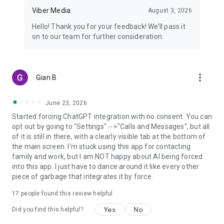
Viber Media
August 3, 2026
Hello! Thank you for your feedback! We’ll pass it
on to our team for further consideration.
more_vert
Gian B
June 23, 2026
Started forcing ChatGPT integration with no consent. You can
opt out by going to "Settings" -->"Calls and Messages", but all
of it is still in there, with a clearly visible tab at the bottom of
the main screen. I'm stuck using this app for contacting
family and work, but I am NOT happy about AI being forced
into this app. I just have to dance around it like every other
piece of garbage that integrates it by force.
17
people found this review helpful
Yes
No
Did you find this helpful?