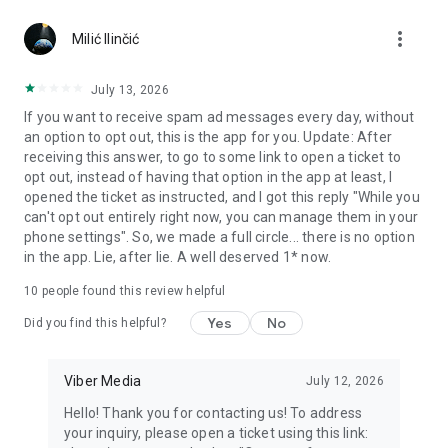
Chatting feels more personal with expressive media.
more_vert
Milić Ilinčić
Notes and reminders
Forward useful messages, save links, add notes, and set
July 13, 2026
reminders so you never miss important tasks or events. Keep
If you want to receive spam ad messages every day, without
everything organized inside your messenger.
an option to opt out, this is the app for you. Update: After
receiving this answer, to go to some link to open a ticket to
Rakuten Viber Messenger is part of the Rakuten Group, a
opt out, instead of having that option in the app at least, I
global leader in e-commerce and financial services.
opened the ticket as instructed, and I got this reply "While you
can't opt out entirely right now, you can manage them in your
Terms and policies: https://www.viber.com/terms/
phone settings". So, we made a full circle... there is no option
in the app. Lie, after lie. A well deserved 1* now.
10
people found this review helpful
Yes
No
Did you find this helpful?
Viber Media
July 12, 2026
Hello! Thank you for contacting us! To address
your inquiry, please open a ticket using this link: