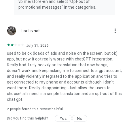
vb.me/store-en and select "Opt-out of
promotional messages" in the categories.
more_vert
Lior Livnat
July 31, 2026
used to be ok (loads of ads and noise on the screen, but ok)
app, but now it got really worse with chatGPT integration.
Really bad. I rely heavily on translation that now hangs,
doesn't work and keep asking me to connect to a gpt account,
and really violently integrated to the application and tries to
get connected to my phone and accounts although i don't
want them. Really disappointing. Just allow the users to
choose! all i need is a simple translation and an opt-out of this
chat gpt.
2
people found this review helpful
Yes
No
Did you find this helpful?