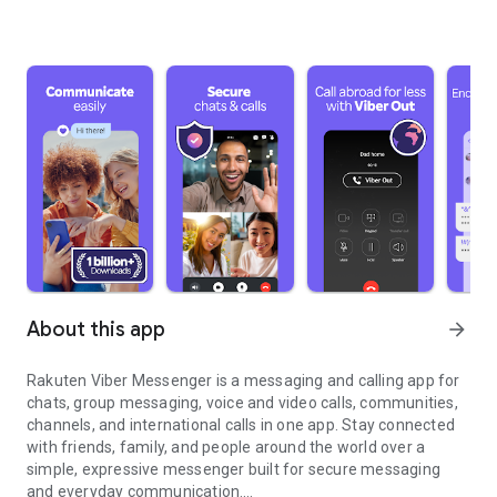
About this app
arrow_forward
Rakuten Viber Messenger is a messaging and calling app for
chats, group messaging, voice and video calls, communities,
channels, and international calls in one app. Stay connected
with friends, family, and people around the world over a
simple, expressive messenger built for secure messaging
and everyday communication.