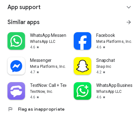
App support
expand_more
Similar apps
arrow_forward
WhatsApp Messenger
Facebook
WhatsApp LLC
Meta Platforms, Inc.
4.6
4.6
star
star
Messenger
Snapchat
Meta Platforms, Inc.
Snap Inc
4.7
4.2
star
star
TextNow: Call + Text Unlimited
WhatsApp Business
TextNow, Inc.
WhatsApp LLC
4.6
4.6
star
star
flag
Flag as inappropriate