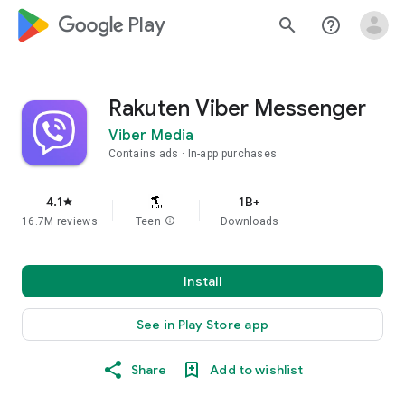
google_logo Play
search
help_outline
Rakuten Viber Messenger
Viber Media
Contains ads
In-app purchases
4.1
1B+
star
16.7M reviews
Teen
info
Downloads
Install
See in Play Store app
Share
Add to wishlist