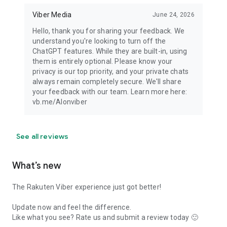
Viber Media
June 24, 2026
Hello, thank you for sharing your feedback. We
understand you're looking to turn off the
ChatGPT features. While they are built-in, using
them is entirely optional. Please know your
privacy is our top priority, and your private chats
always remain completely secure. We'll share
your feedback with our team. Learn more here:
vb.me/AIonviber
See all reviews
What’s new
The Rakuten Viber experience just got better!
Update now and feel the difference.
Like what you see? Rate us and submit a review today 🙂