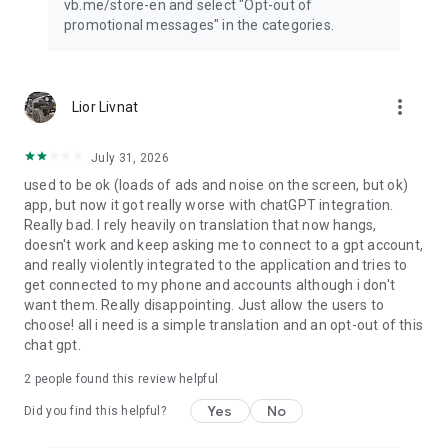
vb.me/store-en and select "Opt-out of
promotional messages" in the categories.
more_vert
Lior Livnat
July 31, 2026
used to be ok (loads of ads and noise on the screen, but ok)
app, but now it got really worse with chatGPT integration.
Really bad. I rely heavily on translation that now hangs,
doesn't work and keep asking me to connect to a gpt account,
and really violently integrated to the application and tries to
get connected to my phone and accounts although i don't
want them. Really disappointing. Just allow the users to
choose! all i need is a simple translation and an opt-out of this
chat gpt.
2
people found this review helpful
Yes
No
Did you find this helpful?