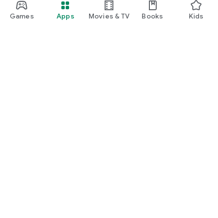
Games
Apps
Movies & TV
Books
Kids
Google Play
Play Pass
Play Points
Gift cards
Redeem
Refund policy
Kids & family
Parent Guide