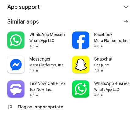
App support
expand_more
Similar apps
arrow_forward
WhatsApp Messenger
Facebook
WhatsApp LLC
Meta Platforms, Inc.
4.6
4.6
star
star
Messenger
Snapchat
Meta Platforms, Inc.
Snap Inc
4.7
4.2
star
star
TextNow: Call + Text Unlimited
WhatsApp Business
TextNow, Inc.
WhatsApp LLC
4.6
4.6
star
star
flag
Flag as inappropriate