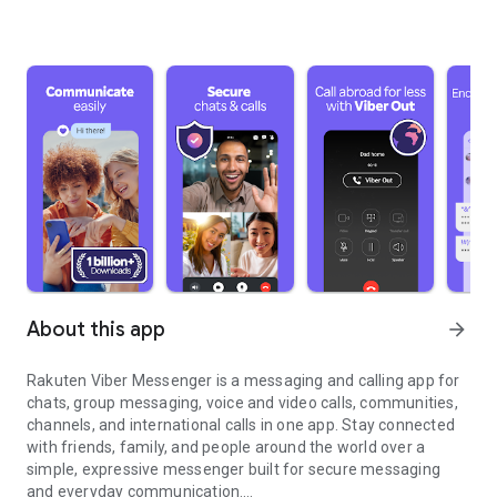
About this app
arrow_forward
Rakuten Viber Messenger is a messaging and calling app for
chats, group messaging, voice and video calls, communities,
channels, and international calls in one app. Stay connected
with friends, family, and people around the world over a
simple, expressive messenger built for secure messaging
and everyday communication.