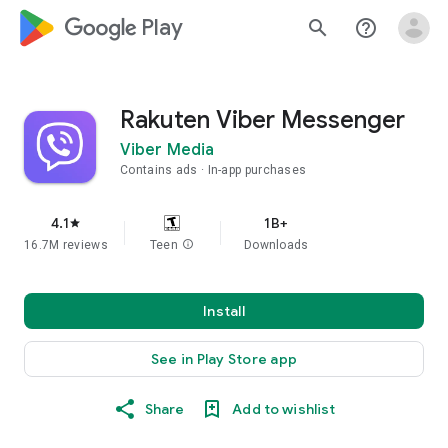
google_logo Play
search
help_outline
Rakuten Viber Messenger
Viber Media
Contains ads
In-app purchases
4.1
1B+
star
16.7M reviews
Teen
info
Downloads
Install
See in Play Store app
Share
Add to wishlist