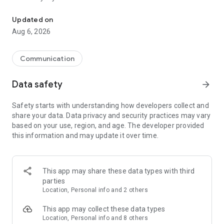
Messenger for chats, voice and video calls, group messaging, an
Send messages, photos, and files
Updated on
Send text messages, instant voice and video messages,
Aug 6, 2026
photos, videos, stickers, GIFs, contacts, and files in one chat
app. React to messages instantly with thousands of emojis,
so you can respond without typing. Personalize chats with
Communication
custom stickers, reactions, and emojis. Share photos, notes,
contact details, and files inside any conversation.
Data safety
arrow_forward
Make voice and video calls
Safety starts with understanding how developers collect and
Make voice and video calls to any Viber contact, anywhere in
share your data. Data privacy and security practices may vary
the world, on mobile or desktop. Enjoy clear sound and
based on your use, region, and age. The developer provided
smooth calling between friends, family, and colleagues. Start
this information and may update it over time.
a group video call with up to 60 people at once, use Group Call
links on the desktop, and keep the conversation going across
devices.
This app may share these data types with third
Group chats, communities, and channels
parties
Open group chats with up to 250 members and stay
Location, Personal info and 2 others
organized with polls, quizzes, @mentions, and reactions.
Discover communities and channels for sports, news, photos,
This app may collect these data types
music, and other interests. Follow topics you care about or
Location, Personal info and 8 others