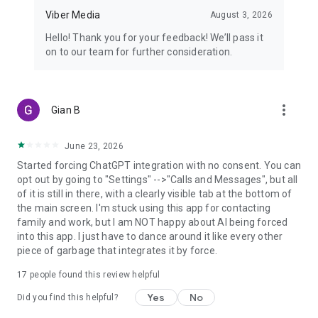
Viber Media
August 3, 2026
Hello! Thank you for your feedback! We’ll pass it
on to our team for further consideration.
more_vert
Gian B
June 23, 2026
Started forcing ChatGPT integration with no consent. You can
opt out by going to "Settings" -->"Calls and Messages", but all
of it is still in there, with a clearly visible tab at the bottom of
the main screen. I'm stuck using this app for contacting
family and work, but I am NOT happy about AI being forced
into this app. I just have to dance around it like every other
piece of garbage that integrates it by force.
17
people found this review helpful
Yes
No
Did you find this helpful?