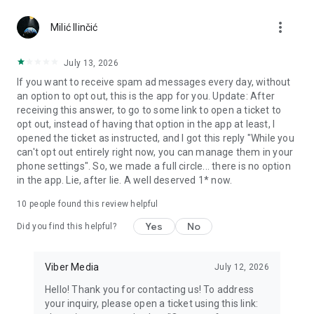
Chatting feels more personal with expressive media.
more_vert
Milić Ilinčić
Notes and reminders
Forward useful messages, save links, add notes, and set
July 13, 2026
reminders so you never miss important tasks or events. Keep
If you want to receive spam ad messages every day, without
everything organized inside your messenger.
an option to opt out, this is the app for you. Update: After
receiving this answer, to go to some link to open a ticket to
Rakuten Viber Messenger is part of the Rakuten Group, a
opt out, instead of having that option in the app at least, I
global leader in e-commerce and financial services.
opened the ticket as instructed, and I got this reply "While you
can't opt out entirely right now, you can manage them in your
Terms and policies: https://www.viber.com/terms/
phone settings". So, we made a full circle... there is no option
in the app. Lie, after lie. A well deserved 1* now.
10
people found this review helpful
Yes
No
Did you find this helpful?
Viber Media
July 12, 2026
Hello! Thank you for contacting us! To address
your inquiry, please open a ticket using this link: