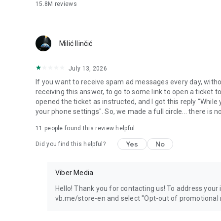
15.8M
reviews
Milić Ilinčić
July 13, 2026
If you want to receive spam ad messages every day, without
receiving this answer, to go to some link to open a ticket to
opened the ticket as instructed, and I got this reply "Whil
your phone settings". So, we made a full circle... there is no
11
people found this review helpful
Yes
No
Did you find this helpful?
Viber Media
Hello! Thank you for contacting us! To address your in
vb.me/store-en and select "Opt-out of promotional 