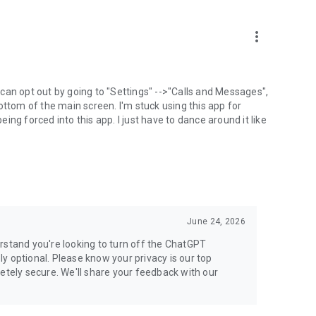
more_vert
can opt out by going to "Settings" -->"Calls and Messages",
the bottom of the main screen. I'm stuck using this app for
ng forced into this app. I just have to dance around it like
June 24, 2026
rstand you're looking to turn off the ChatGPT
ely optional. Please know your privacy is our top
etely secure. We'll share your feedback with our