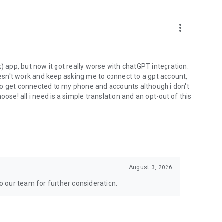
more_vert
) app, but now it got really worse with chatGPT integration.
doesn't work and keep asking me to connect to a gpt account,
s to get connected to my phone and accounts although i don't
ose! all i need is a simple translation and an opt-out of this
August 3, 2026
to our team for further consideration.