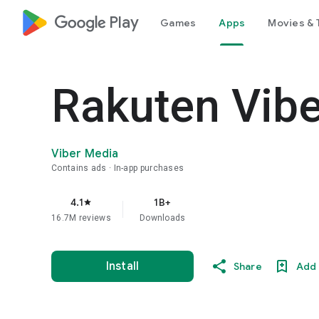
google_logo Play
Games
Apps
Movies & 
Rakuten Vib
Viber Media
Contains ads
In-app purchases
4.1
1B+
star
16.7M reviews
Downloads
Install
Share
Add 