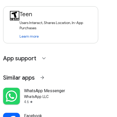
Teen
Users Interact, Shares Location, In-App
Purchases
Learn more
App support
expand_more
Similar apps
arrow_forward
WhatsApp Messenger
WhatsApp LLC
4.6
star
Facebook