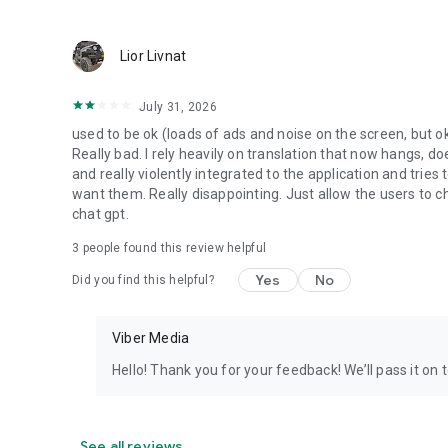
Lior Livnat
July 31, 2026
used to be ok (loads of ads and noise on the screen, but ok
Really bad. I rely heavily on translation that now hangs, 
and really violently integrated to the application and trie
want them. Really disappointing. Just allow the users to cho
chat gpt.
3
people found this review helpful
Yes
No
Did you find this helpful?
Viber Media
Hello! Thank you for your feedback! We’ll pass it on 
See all reviews