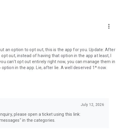
more_vert
 an option to opt out, this is the app for you. Update: After
 opt out, instead of having that option in the app at least, I
e you can't opt out entirely right now, you can manage them in
 option in the app. Lie, after lie. A well deserved 1* now.
July 12, 2026
quiry, please open a ticket using this link:
messages" in the categories.