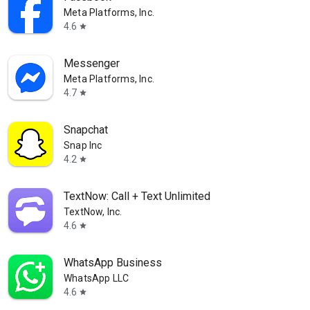
Meta Platforms, Inc.
4.6
star
Messenger
Meta Platforms, Inc.
4.7
star
Snapchat
Snap Inc
4.2
star
TextNow: Call + Text Unlimited
TextNow, Inc.
4.6
star
WhatsApp Business
WhatsApp LLC
4.6
star