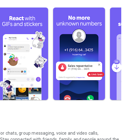
r chats, group messaging, voice and video calls,
 Stay connected with friends, family, and people around the