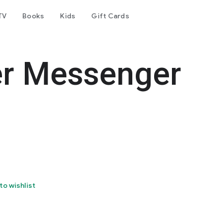
TV
Books
Kids
Gift Cards
er Messenger
to wishlist