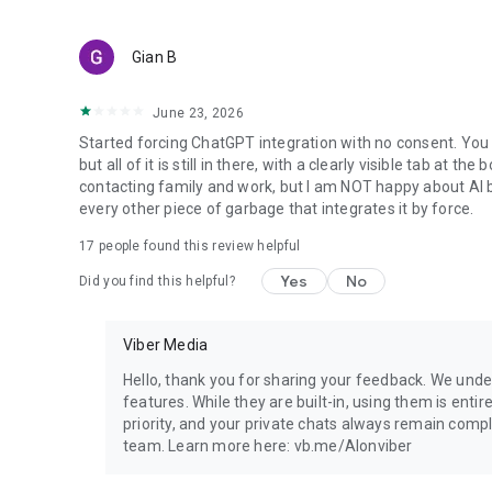
Gian B
June 23, 2026
Started forcing ChatGPT integration with no consent. You 
but all of it is still in there, with a clearly visible tab at 
contacting family and work, but I am NOT happy about AI bei
every other piece of garbage that integrates it by force.
17
people found this review helpful
Yes
No
Did you find this helpful?
Viber Media
Hello, thank you for sharing your feedback. We unde
features. While they are built-in, using them is entir
priority, and your private chats always remain compl
team. Learn more here: vb.me/AIonviber