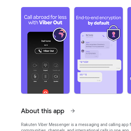
About this app
arrow_forward
Rakuten Viber Messenger is a messaging and calling app fo
communities, channels, and international calls in one app.