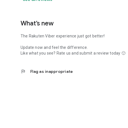
What’s new
The Rakuten Viber experience just got better!
Update now and feel the difference.
Like what you see? Rate us and submit a review today 🙂
flag
Flag as inappropriate