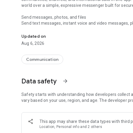
world over a simple, expressive messenger built for sec
Send messages, photos, and files
Send text messages, instant voice and video messages, phot
Messenger for chats, voice and video calls, group messa
app. React to messages instantly with thousands of emoji
with custom stickers, reactions, and emojis. Share photos, 
Updated on
Aug 6, 2026
Make voice and video calls
Make voice and video calls to any Viber contact, anywhere 
smooth calling between friends, family, and colleagues. St
Communication
Group Call links on the desktop, and keep the conversation
Group chats, communities, and channels
Data safety
arrow_forward
Open group chats with up to 250 members and stay organi
Discover communities and channels for sports, news, photo
or start your own community to connect with people who s
Safety starts with understanding how developers collect a
local interests.
vary based on your use, region, and age. The developer pr
Private chats and end-to-end encryption
End-to-end encryption is on by default for one-to-one chat
This app may share these data types with third p
users. Encrypted chats stay private between you and the 
Location, Personal info and 2 others
custom timer, hide chats, and edit or delete messages yo