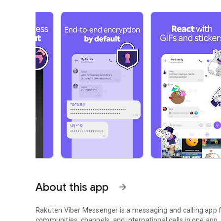
About this app
arrow_forward
Rakuten Viber Messenger is a messaging and calling app fo
communities, channels, and international calls in one app.