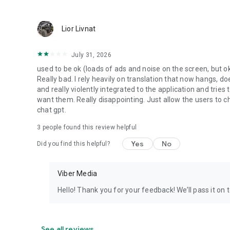
Lior Livnat
July 31, 2026
used to be ok (loads of ads and noise on the screen, but ok
Really bad. I rely heavily on translation that now hangs, 
and really violently integrated to the application and trie
want them. Really disappointing. Just allow the users to cho
chat gpt.
3
people found this review helpful
Yes
No
Did you find this helpful?
Viber Media
Hello! Thank you for your feedback! We’ll pass it on 
See all reviews