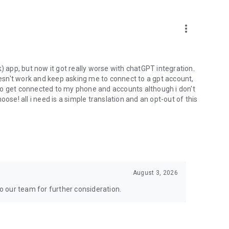
more_vert
) app, but now it got really worse with chatGPT integration.
doesn't work and keep asking me to connect to a gpt account,
s to get connected to my phone and accounts although i don't
ose! all i need is a simple translation and an opt-out of this
August 3, 2026
to our team for further consideration.