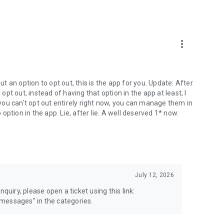
more_vert
 an option to opt out, this is the app for you. Update: After
 opt out, instead of having that option in the app at least, I
e you can't opt out entirely right now, you can manage them in
 option in the app. Lie, after lie. A well deserved 1* now.
July 12, 2026
quiry, please open a ticket using this link:
messages" in the categories.