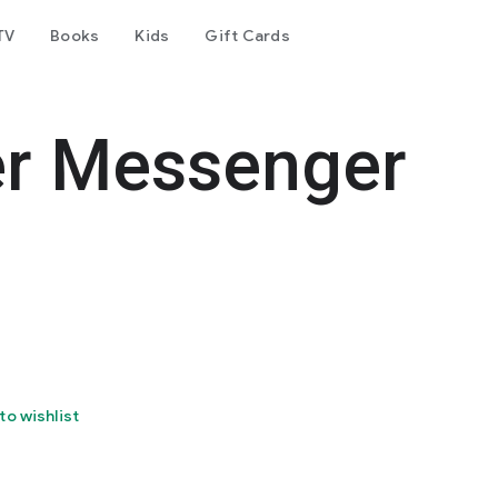
TV
Books
Kids
Gift Cards
er Messenger
to wishlist