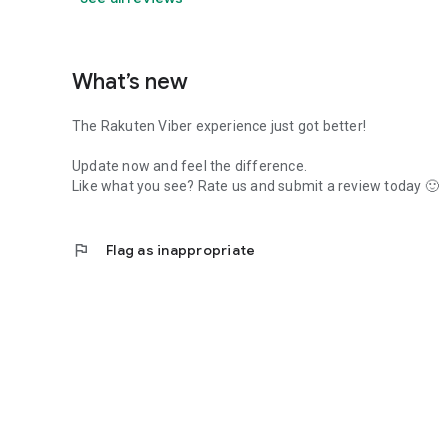
What’s new
The Rakuten Viber experience just got better!
Update now and feel the difference.
Like what you see? Rate us and submit a review today 🙂
flag
Flag as inappropriate