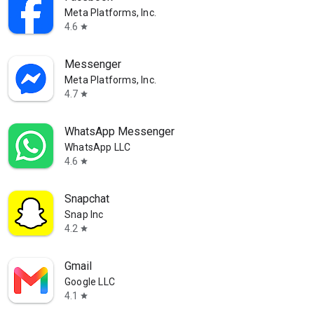
Meta Platforms, Inc.
4.6
star
Messenger
Meta Platforms, Inc.
4.7
star
WhatsApp Messenger
WhatsApp LLC
4.6
star
Snapchat
Snap Inc
4.2
star
Gmail
Google LLC
4.1
star