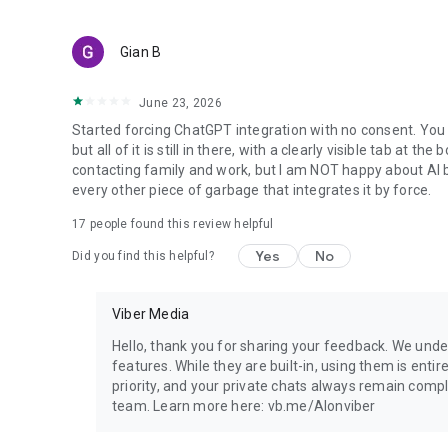
Gian B
June 23, 2026
Started forcing ChatGPT integration with no consent. You 
but all of it is still in there, with a clearly visible tab at 
contacting family and work, but I am NOT happy about AI bei
every other piece of garbage that integrates it by force.
17
people found this review helpful
Yes
No
Did you find this helpful?
Viber Media
Hello, thank you for sharing your feedback. We unde
features. While they are built-in, using them is entir
priority, and your private chats always remain compl
team. Learn more here: vb.me/AIonviber