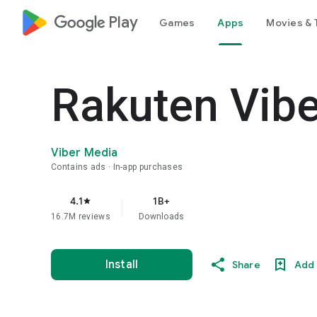
google_logo Play
Games
Apps
Movies & 
Rakuten Vib
Viber Media
Contains ads
In-app purchases
4.1
1B+
star
16.7M reviews
Downloads
Install
Share
Add 