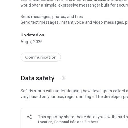
world over a simple, expressive messenger built for sec
Send messages, photos, and files
Send text messages, instant voice and video messages, phot
Messenger for chats, voice and video calls, group messa
app. React to messages instantly with thousands of emoji
with custom stickers, reactions, and emojis. Share photos, 
Updated on
Aug 7, 2026
Make voice and video calls
Make voice and video calls to any Viber contact, anywhere 
smooth calling between friends, family, and colleagues. St
Communication
Group Call links on the desktop, and keep the conversation
Group chats, communities, and channels
Data safety
arrow_forward
Open group chats with up to 250 members and stay organi
Discover communities and channels for sports, news, photo
or start your own community to connect with people who s
Safety starts with understanding how developers collect a
local interests.
vary based on your use, region, and age. The developer pr
Private chats and end-to-end encryption
End-to-end encryption is on by default for one-to-one chat
This app may share these data types with third p
users. Encrypted chats stay private between you and the 
Location, Personal info and 2 others
custom timer, hide chats, and edit or delete messages yo