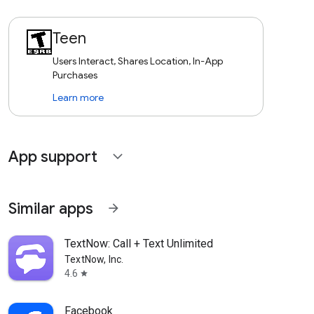
Teen
Users Interact, Shares Location, In-App
Purchases
Learn more
App support
expand_more
Similar apps
arrow_forward
TextNow: Call + Text Unlimited
TextNow, Inc.
4.6
star
Facebook