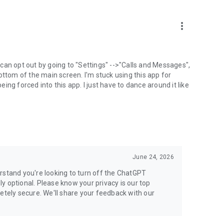
more_vert
can opt out by going to "Settings" -->"Calls and Messages",
the bottom of the main screen. I'm stuck using this app for
ng forced into this app. I just have to dance around it like
June 24, 2026
rstand you're looking to turn off the ChatGPT
ely optional. Please know your privacy is our top
etely secure. We'll share your feedback with our