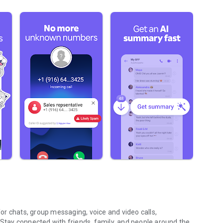
r chats, group messaging, voice and video calls,
 Stay connected with friends, family, and people around the