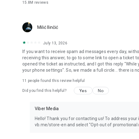
15.8M
reviews
Milić Ilinčić
July 13, 2026
If you want to receive spam ad messages every day, without
receiving this answer, to go to some link to open a ticket to
opened the ticket as instructed, and I got this reply "Whil
your phone settings". So, we made a full circle... there is no
11
people found this review helpful
Yes
No
Did you find this helpful?
Viber Media
Hello! Thank you for contacting us! To address your in
vb.me/store-en and select "Opt-out of promotional 