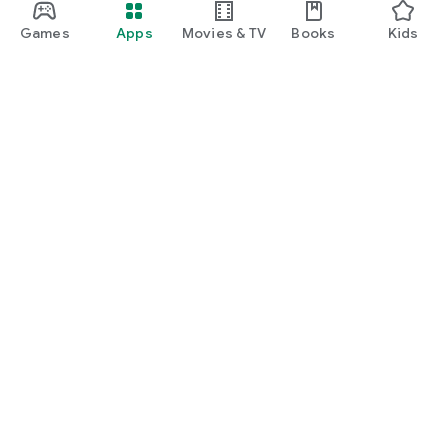
Games
Apps
Movies & TV
Books
Kids
Google Play
Play Pass
Play Points
Gift cards
Redeem
Refund policy
Kids & family
Parent Guide