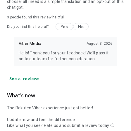
choose! all i need is a simple translation and an opt-out of this
chat gpt.
3
people found this review helpful
Yes
No
Did you find this helpful?
Viber Media
August 3, 2026
Hello! Thank you for your feedback! We’ll pass it
on to our team for further consideration.
See all reviews
What’s new
The Rakuten Viber experience just got better!
Update now and feel the difference.
Like what you see? Rate us and submit a review today 🙂