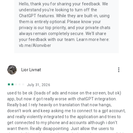
Hello, thank you for sharing your feedback. We
understand you're looking to turn off the
ChatGPT features. While they are built-in, using
them is entirely optional. Please know your
privacy is our top priority, and your private chats
always remain completely secure. We'll share
your feedback with our team. Learn more here:
vb.me/AIonviber
more_vert
Lior Livnat
July 31, 2026
used to be ok (loads of ads and noise on the screen, but ok)
app, but now it got really worse with chatGPT integration.
Really bad. I rely heavily on translation that now hangs,
doesn't work and keep asking me to connect to a gpt account,
and really violently integrated to the application and tries to
get connected to my phone and accounts although i don't
want them. Really disappointing. Just allow the users to