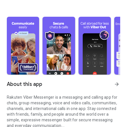
About this app
arrow_forward
Rakuten Viber Messenger is a messaging and calling app for
chats, group messaging, voice and video calls, communities,
channels, and international calls in one app. Stay connected
with friends, family, and people around the world over a
simple, expressive messenger built for secure messaging
and everyday communication.