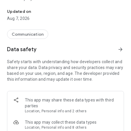
Messenger for chats, voice and video calls, group messaging, an
Send messages, photos, and files
Updated on
Send text messages, instant voice and video messages,
Aug 7, 2026
photos, videos, stickers, GIFs, contacts, and files in one chat
app. React to messages instantly with thousands of emojis,
so you can respond without typing. Personalize chats with
Communication
custom stickers, reactions, and emojis. Share photos, notes,
contact details, and files inside any conversation.
Data safety
arrow_forward
Make voice and video calls
Safety starts with understanding how developers collect and
Make voice and video calls to any Viber contact, anywhere in
share your data. Data privacy and security practices may vary
the world, on mobile or desktop. Enjoy clear sound and
based on your use, region, and age. The developer provided
smooth calling between friends, family, and colleagues. Start
this information and may update it over time.
a group video call with up to 60 people at once, use Group Call
links on the desktop, and keep the conversation going across
devices.
This app may share these data types with third
Group chats, communities, and channels
parties
Open group chats with up to 250 members and stay
Location, Personal info and 2 others
organized with polls, quizzes, @mentions, and reactions.
Discover communities and channels for sports, news, photos,
This app may collect these data types
music, and other interests. Follow topics you care about or
Location, Personal info and 8 others