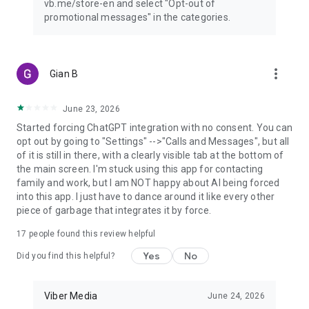
vb.me/store-en and select "Opt-out of
promotional messages" in the categories.
more_vert
Gian B
June 23, 2026
Started forcing ChatGPT integration with no consent. You can
opt out by going to "Settings" -->"Calls and Messages", but all
of it is still in there, with a clearly visible tab at the bottom of
the main screen. I'm stuck using this app for contacting
family and work, but I am NOT happy about AI being forced
into this app. I just have to dance around it like every other
piece of garbage that integrates it by force.
17
people found this review helpful
Yes
No
Did you find this helpful?
Viber Media
June 24, 2026