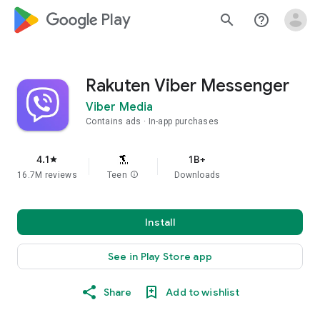
google_logo Play
search
help_outline
Rakuten Viber Messenger
Viber Media
Contains ads
In-app purchases
4.1
1B+
star
16.7M reviews
Teen
info
Downloads
Install
See in Play Store app
Share
Add to wishlist