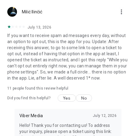
Chatting feels more personal with expressive media.
more_vert
Milić Ilinčić
Notes and reminders
Forward useful messages, save links, add notes, and set
July 13, 2026
reminders so you never miss important tasks or events. Keep
If you want to receive spam ad messages every day, without
everything organized inside your messenger.
an option to opt out, this is the app for you. Update: After
receiving this answer, to go to some link to open a ticket to
Rakuten Viber Messenger is part of the Rakuten Group, a
opt out, instead of having that option in the app at least, I
global leader in e-commerce and financial services.
opened the ticket as instructed, and I got this reply "While you
can't opt out entirely right now, you can manage them in your
Terms and policies: https://www.viber.com/terms/
phone settings". So, we made a full circle... there is no option
in the app. Lie, after lie. A well deserved 1* now.
11
people found this review helpful
Yes
No
Did you find this helpful?
Viber Media
July 12, 2026
Hello! Thank you for contacting us! To address
your inquiry, please open a ticket using this link: