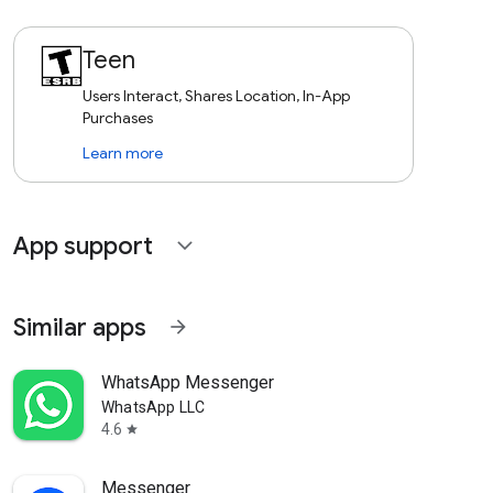
Teen
Users Interact, Shares Location, In-App
Purchases
Learn more
App support
expand_more
Similar apps
arrow_forward
WhatsApp Messenger
WhatsApp LLC
4.6
star
Messenger