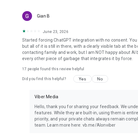
Gian B
June 23, 2026
Started forcing ChatGPT integration with no consent. You 
but all of it is still in there, with a clearly visible tab at 
contacting family and work, but I am NOT happy about AI bei
every other piece of garbage that integrates it by force.
17
people found this review helpful
Yes
No
Did you find this helpful?
Viber Media
Hello, thank you for sharing your feedback. We unde
features. While they are built-in, using them is entir
priority, and your private chats always remain compl
team. Learn more here: vb.me/AIonviber