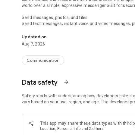
world over a simple, expressive messenger built for sec
Send messages, photos, and files
Send text messages, instant voice and video messages, phot
Messenger for chats, voice and video calls, group messa
app. React to messages instantly with thousands of emoji
with custom stickers, reactions, and emojis. Share photos, 
Updated on
Aug 7, 2026
Make voice and video calls
Make voice and video calls to any Viber contact, anywhere 
smooth calling between friends, family, and colleagues. St
Communication
Group Call links on the desktop, and keep the conversation
Group chats, communities, and channels
Data safety
arrow_forward
Open group chats with up to 250 members and stay organi
Discover communities and channels for sports, news, photo
or start your own community to connect with people who s
Safety starts with understanding how developers collect a
local interests.
vary based on your use, region, and age. The developer pr
Private chats and end-to-end encryption
End-to-end encryption is on by default for one-to-one chat
This app may share these data types with third p
users. Encrypted chats stay private between you and the 
Location, Personal info and 2 others
custom timer, hide chats, and edit or delete messages yo