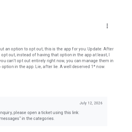
more_vert
 an option to opt out, this is the app for you. Update: After
 opt out, instead of having that option in the app at least, I
e you can't opt out entirely right now, you can manage them in
 option in the app. Lie, after lie. A well deserved 1* now.
July 12, 2026
quiry, please open a ticket using this link:
messages" in the categories.