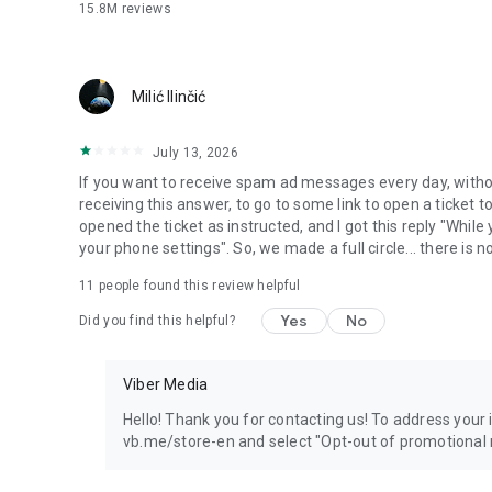
15.8M
reviews
Milić Ilinčić
July 13, 2026
If you want to receive spam ad messages every day, without
receiving this answer, to go to some link to open a ticket to
opened the ticket as instructed, and I got this reply "Whil
your phone settings". So, we made a full circle... there is no
11
people found this review helpful
Yes
No
Did you find this helpful?
Viber Media
Hello! Thank you for contacting us! To address your in
vb.me/store-en and select "Opt-out of promotional 