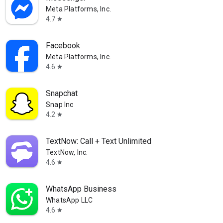
Meta Platforms, Inc.
4.7
star
Facebook
Meta Platforms, Inc.
4.6
star
Snapchat
Snap Inc
4.2
star
TextNow: Call + Text Unlimited
TextNow, Inc.
4.6
star
WhatsApp Business
WhatsApp LLC
4.6
star