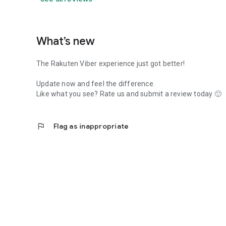
What’s new
The Rakuten Viber experience just got better!
Update now and feel the difference.
Like what you see? Rate us and submit a review today 🙂
flag
Flag as inappropriate