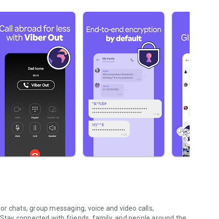
r chats, group messaging, voice and video calls,
 Stay connected with friends, family, and people around the