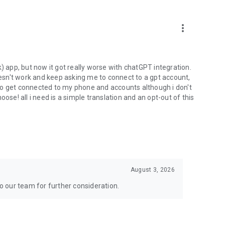
more_vert
) app, but now it got really worse with chatGPT integration.
doesn't work and keep asking me to connect to a gpt account,
s to get connected to my phone and accounts although i don't
ose! all i need is a simple translation and an opt-out of this
August 3, 2026
to our team for further consideration.