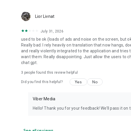
Lior Livnat
July 31, 2026
used to be ok (loads of ads and noise on the screen, but ok
Really bad. I rely heavily on translation that now hangs, 
and really violently integrated to the application and trie
want them. Really disappointing. Just allow the users to cho
chat gpt.
3
people found this review helpful
Yes
No
Did you find this helpful?
Viber Media
Hello! Thank you for your feedback! We’ll pass it on 
See all reviews