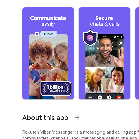
About this app
arrow_forward
Rakuten Viber Messenger is a messaging and calling app fo
communities, channels, and international calls in one app.