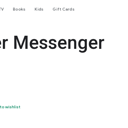
TV
Books
Kids
Gift Cards
er Messenger
to wishlist