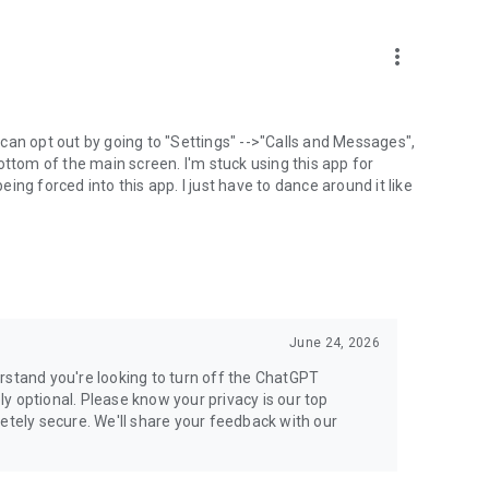
more_vert
can opt out by going to "Settings" -->"Calls and Messages",
the bottom of the main screen. I'm stuck using this app for
ng forced into this app. I just have to dance around it like
June 24, 2026
rstand you're looking to turn off the ChatGPT
ely optional. Please know your privacy is our top
etely secure. We'll share your feedback with our