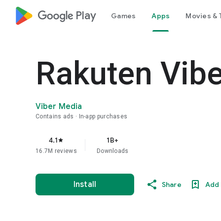
google_logo Play
Games
Apps
Movies & 
Rakuten Vib
Viber Media
Contains ads
In-app purchases
4.1
1B+
star
16.7M reviews
Downloads
Install
Share
Add 