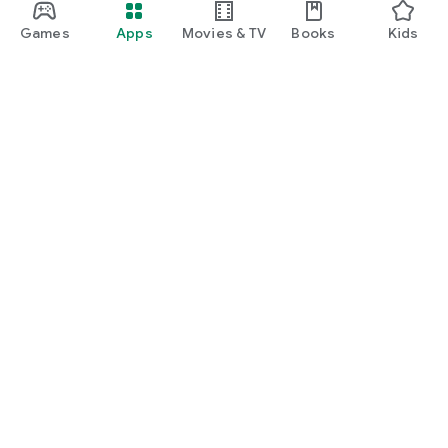
Games
Apps
Movies & TV
Books
Kids
Google Play
Play Pass
Play Points
Gift cards
Redeem
Refund policy
Kids & family
Parent Guide