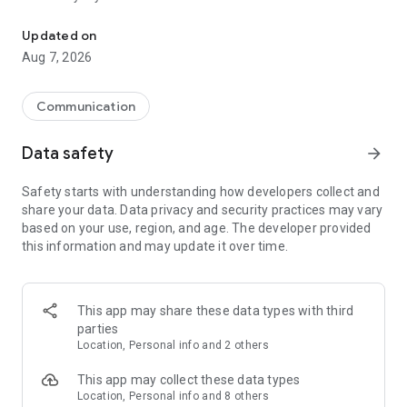
Messenger for chats, voice and video calls, group messaging, an
Send messages, photos, and files
Updated on
Send text messages, instant voice and video messages,
Aug 7, 2026
photos, videos, stickers, GIFs, contacts, and files in one chat
app. React to messages instantly with thousands of emojis,
so you can respond without typing. Personalize chats with
Communication
custom stickers, reactions, and emojis. Share photos, notes,
contact details, and files inside any conversation.
Data safety
arrow_forward
Make voice and video calls
Safety starts with understanding how developers collect and
Make voice and video calls to any Viber contact, anywhere in
share your data. Data privacy and security practices may vary
the world, on mobile or desktop. Enjoy clear sound and
based on your use, region, and age. The developer provided
smooth calling between friends, family, and colleagues. Start
this information and may update it over time.
a group video call with up to 60 people at once, use Group Call
links on the desktop, and keep the conversation going across
devices.
This app may share these data types with third
Group chats, communities, and channels
parties
Open group chats with up to 250 members and stay
Location, Personal info and 2 others
organized with polls, quizzes, @mentions, and reactions.
Discover communities and channels for sports, news, photos,
This app may collect these data types
music, and other interests. Follow topics you care about or
Location, Personal info and 8 others