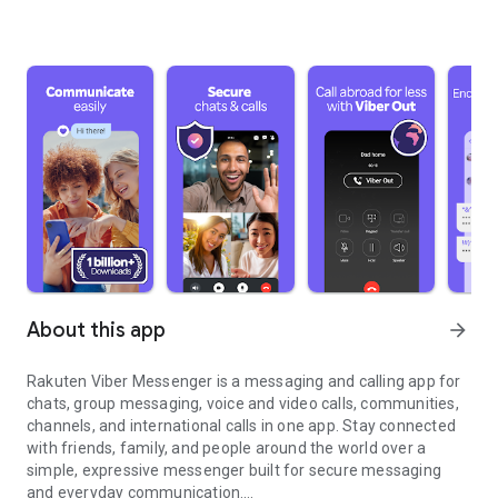
About this app
arrow_forward
Rakuten Viber Messenger is a messaging and calling app for
chats, group messaging, voice and video calls, communities,
channels, and international calls in one app. Stay connected
with friends, family, and people around the world over a
simple, expressive messenger built for secure messaging
and everyday communication.