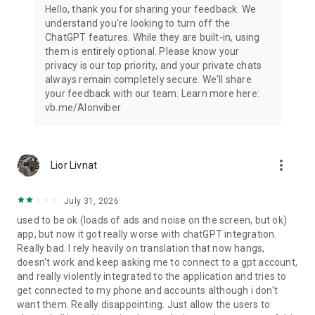
Hello, thank you for sharing your feedback. We
understand you're looking to turn off the
ChatGPT features. While they are built-in, using
them is entirely optional. Please know your
privacy is our top priority, and your private chats
always remain completely secure. We'll share
your feedback with our team. Learn more here:
vb.me/AIonviber
more_vert
Lior Livnat
July 31, 2026
used to be ok (loads of ads and noise on the screen, but ok)
app, but now it got really worse with chatGPT integration.
Really bad. I rely heavily on translation that now hangs,
doesn't work and keep asking me to connect to a gpt account,
and really violently integrated to the application and tries to
get connected to my phone and accounts although i don't
want them. Really disappointing. Just allow the users to