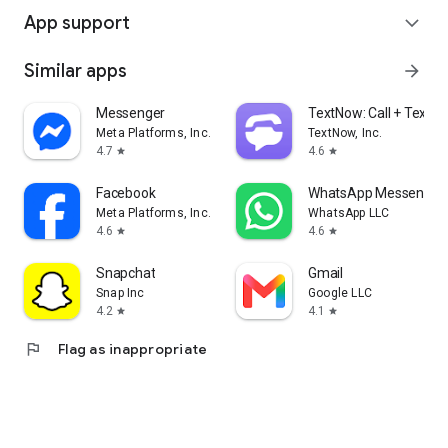
App support
expand_more
Similar apps
arrow_forward
Messenger
TextNow: Call + Text U
Meta Platforms, Inc.
TextNow, Inc.
4.7
4.6
star
star
Facebook
WhatsApp Messenger
Meta Platforms, Inc.
WhatsApp LLC
4.6
4.6
star
star
Snapchat
Gmail
Snap Inc
Google LLC
4.2
4.1
star
star
flag
Flag as inappropriate