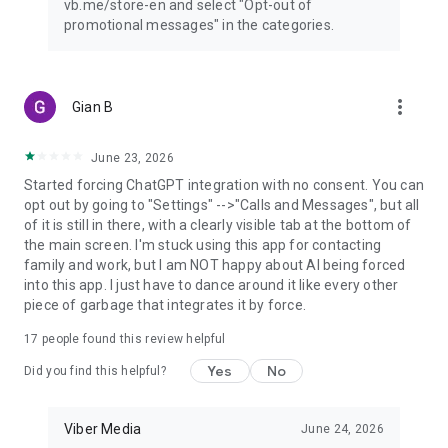
vb.me/store-en and select "Opt-out of
promotional messages" in the categories.
more_vert
Gian B
June 23, 2026
Started forcing ChatGPT integration with no consent. You can
opt out by going to "Settings" -->"Calls and Messages", but all
of it is still in there, with a clearly visible tab at the bottom of
the main screen. I'm stuck using this app for contacting
family and work, but I am NOT happy about AI being forced
into this app. I just have to dance around it like every other
piece of garbage that integrates it by force.
17
people found this review helpful
Yes
No
Did you find this helpful?
Viber Media
June 24, 2026