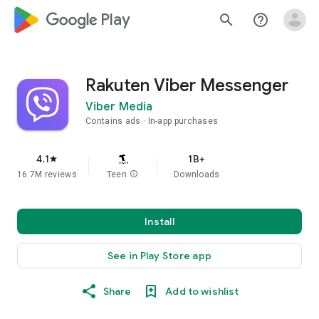
google_logo Play
search
help_outline
Rakuten Viber Messenger
Viber Media
Contains ads
In-app purchases
4.1
1B+
star
16.7M reviews
Teen
info
Downloads
Install
See in Play Store app
Share
Add to wishlist