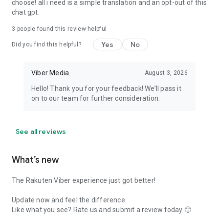
choose! all i need is a simple translation and an opt-out of this
chat gpt.
3
people found this review helpful
Yes
No
Did you find this helpful?
Viber Media
August 3, 2026
Hello! Thank you for your feedback! We’ll pass it
on to our team for further consideration.
See all reviews
What’s new
The Rakuten Viber experience just got better!
Update now and feel the difference.
Like what you see? Rate us and submit a review today 🙂