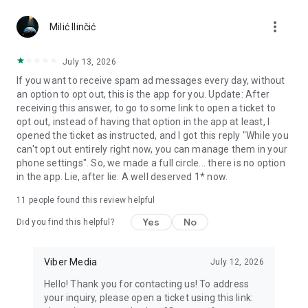
Chatting feels more personal with expressive media.
more_vert
Milić Ilinčić
Notes and reminders
Forward useful messages, save links, add notes, and set
July 13, 2026
reminders so you never miss important tasks or events. Keep
If you want to receive spam ad messages every day, without
everything organized inside your messenger.
an option to opt out, this is the app for you. Update: After
receiving this answer, to go to some link to open a ticket to
Rakuten Viber Messenger is part of the Rakuten Group, a
opt out, instead of having that option in the app at least, I
global leader in e-commerce and financial services.
opened the ticket as instructed, and I got this reply "While you
can't opt out entirely right now, you can manage them in your
Terms and policies: https://www.viber.com/terms/
phone settings". So, we made a full circle... there is no option
in the app. Lie, after lie. A well deserved 1* now.
11
people found this review helpful
Yes
No
Did you find this helpful?
Viber Media
July 12, 2026
Hello! Thank you for contacting us! To address
your inquiry, please open a ticket using this link: