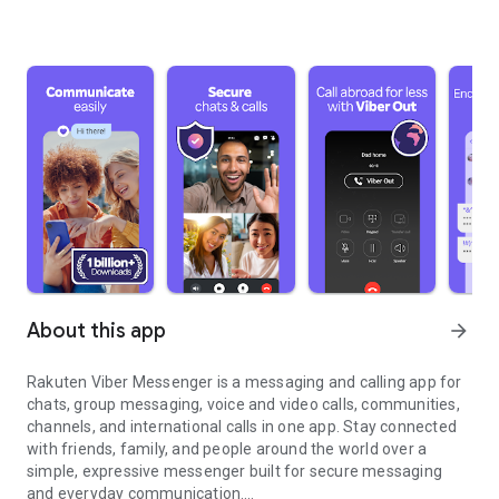
About this app
arrow_forward
Rakuten Viber Messenger is a messaging and calling app for
chats, group messaging, voice and video calls, communities,
channels, and international calls in one app. Stay connected
with friends, family, and people around the world over a
simple, expressive messenger built for secure messaging
and everyday communication.