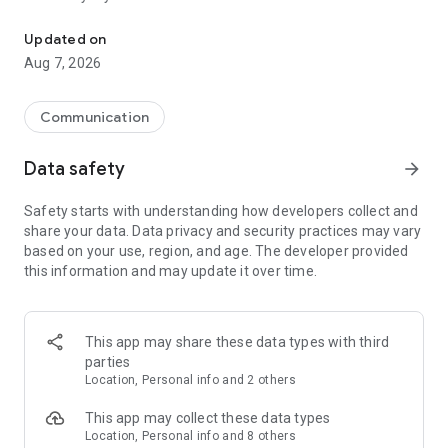
Messenger for chats, voice and video calls, group messaging, an
Send messages, photos, and files
Updated on
Send text messages, instant voice and video messages,
Aug 7, 2026
photos, videos, stickers, GIFs, contacts, and files in one chat
app. React to messages instantly with thousands of emojis,
so you can respond without typing. Personalize chats with
Communication
custom stickers, reactions, and emojis. Share photos, notes,
contact details, and files inside any conversation.
Data safety
arrow_forward
Make voice and video calls
Safety starts with understanding how developers collect and
Make voice and video calls to any Viber contact, anywhere in
share your data. Data privacy and security practices may vary
the world, on mobile or desktop. Enjoy clear sound and
based on your use, region, and age. The developer provided
smooth calling between friends, family, and colleagues. Start
this information and may update it over time.
a group video call with up to 60 people at once, use Group Call
links on the desktop, and keep the conversation going across
devices.
This app may share these data types with third
Group chats, communities, and channels
parties
Open group chats with up to 250 members and stay
Location, Personal info and 2 others
organized with polls, quizzes, @mentions, and reactions.
Discover communities and channels for sports, news, photos,
This app may collect these data types
music, and other interests. Follow topics you care about or
Location, Personal info and 8 others