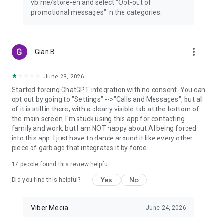
vb.me/store-en and select "Opt-out of
promotional messages" in the categories.
more_vert
Gian B
June 23, 2026
Started forcing ChatGPT integration with no consent. You can
opt out by going to "Settings" -->"Calls and Messages", but all
of it is still in there, with a clearly visible tab at the bottom of
the main screen. I'm stuck using this app for contacting
family and work, but I am NOT happy about AI being forced
into this app. I just have to dance around it like every other
piece of garbage that integrates it by force.
17
people found this review helpful
Yes
No
Did you find this helpful?
Viber Media
June 24, 2026