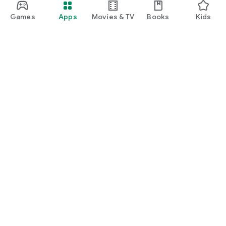
Games
Apps
Movies & TV
Books
Kids
Google Play
Play Pass
Play Points
Gift cards
Redeem
Refund policy
Kids & family
Parent Guide