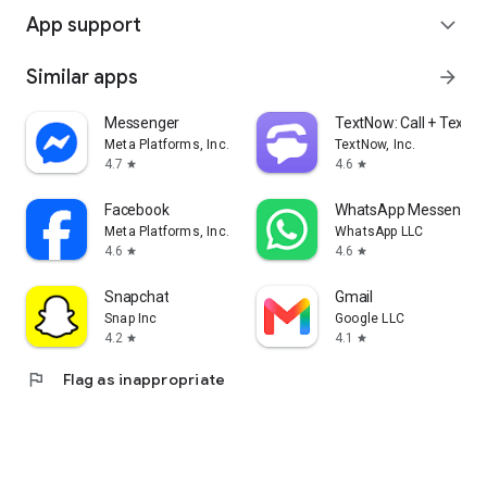
App support
expand_more
Similar apps
arrow_forward
Messenger
TextNow: Call + Text U
Meta Platforms, Inc.
TextNow, Inc.
4.7
4.6
star
star
Facebook
WhatsApp Messenger
Meta Platforms, Inc.
WhatsApp LLC
4.6
4.6
star
star
Snapchat
Gmail
Snap Inc
Google LLC
4.2
4.1
star
star
flag
Flag as inappropriate