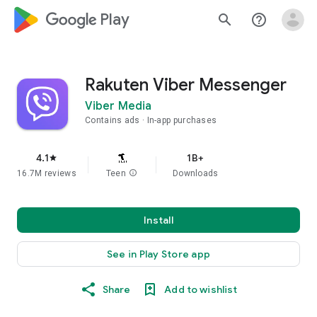
google_logo Play
search
help_outline
Rakuten Viber Messenger
Viber Media
Contains ads
In-app purchases
4.1
1B+
star
16.7M reviews
Teen
info
Downloads
Install
See in Play Store app
Share
Add to wishlist