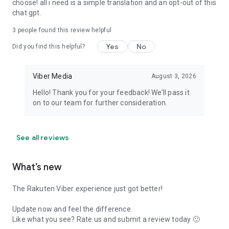
choose! all i need is a simple translation and an opt-out of this
chat gpt.
3
people found this review helpful
Yes
No
Did you find this helpful?
Viber Media
August 3, 2026
Hello! Thank you for your feedback! We’ll pass it
on to our team for further consideration.
See all reviews
What’s new
The Rakuten Viber experience just got better!
Update now and feel the difference.
Like what you see? Rate us and submit a review today 🙂