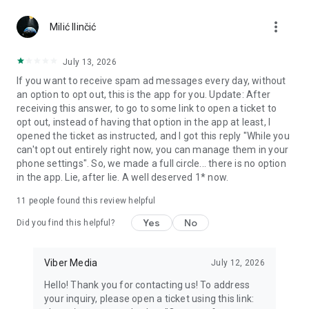
Chatting feels more personal with expressive media.
more_vert
Milić Ilinčić
Notes and reminders
Forward useful messages, save links, add notes, and set
July 13, 2026
reminders so you never miss important tasks or events. Keep
If you want to receive spam ad messages every day, without
everything organized inside your messenger.
an option to opt out, this is the app for you. Update: After
receiving this answer, to go to some link to open a ticket to
Rakuten Viber Messenger is part of the Rakuten Group, a
opt out, instead of having that option in the app at least, I
global leader in e-commerce and financial services.
opened the ticket as instructed, and I got this reply "While you
can't opt out entirely right now, you can manage them in your
Terms and policies: https://www.viber.com/terms/
phone settings". So, we made a full circle... there is no option
in the app. Lie, after lie. A well deserved 1* now.
11
people found this review helpful
Yes
No
Did you find this helpful?
Viber Media
July 12, 2026
Hello! Thank you for contacting us! To address
your inquiry, please open a ticket using this link: