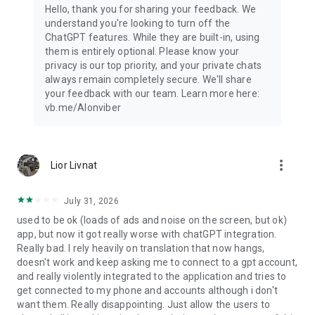
Hello, thank you for sharing your feedback. We
understand you're looking to turn off the
ChatGPT features. While they are built-in, using
them is entirely optional. Please know your
privacy is our top priority, and your private chats
always remain completely secure. We'll share
your feedback with our team. Learn more here:
vb.me/AIonviber
more_vert
Lior Livnat
July 31, 2026
used to be ok (loads of ads and noise on the screen, but ok)
app, but now it got really worse with chatGPT integration.
Really bad. I rely heavily on translation that now hangs,
doesn't work and keep asking me to connect to a gpt account,
and really violently integrated to the application and tries to
get connected to my phone and accounts although i don't
want them. Really disappointing. Just allow the users to