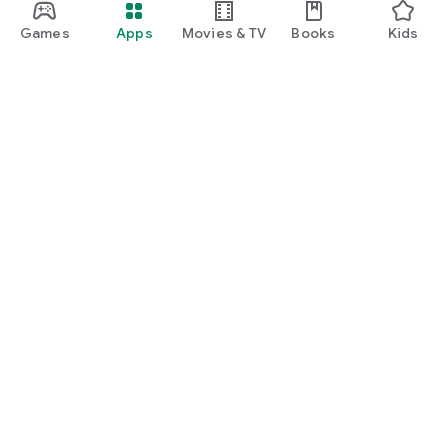
Games
Apps
Movies & TV
Books
Kids
Google Play
Play Pass
Play Points
Gift cards
Redeem
Refund policy
Kids & family
Parent Guide