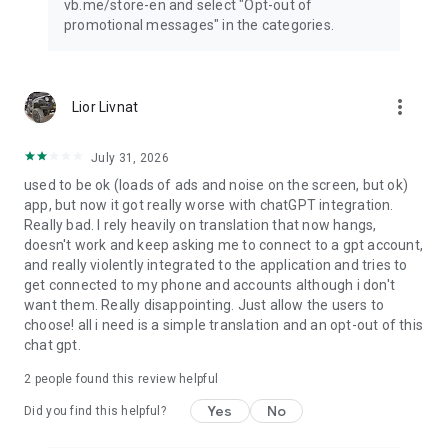
vb.me/store-en and select "Opt-out of
promotional messages" in the categories.
more_vert
Lior Livnat
July 31, 2026
used to be ok (loads of ads and noise on the screen, but ok)
app, but now it got really worse with chatGPT integration.
Really bad. I rely heavily on translation that now hangs,
doesn't work and keep asking me to connect to a gpt account,
and really violently integrated to the application and tries to
get connected to my phone and accounts although i don't
want them. Really disappointing. Just allow the users to
choose! all i need is a simple translation and an opt-out of this
chat gpt.
2
people found this review helpful
Yes
No
Did you find this helpful?