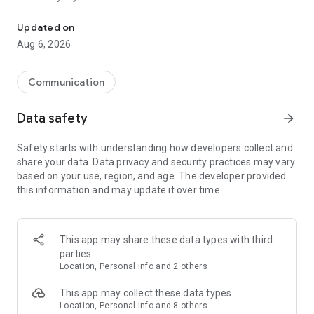
Messenger for chats, voice and video calls, group messaging, an
Send messages, photos, and files
Updated on
Send text messages, instant voice and video messages,
Aug 6, 2026
photos, videos, stickers, GIFs, contacts, and files in one chat
app. React to messages instantly with thousands of emojis,
so you can respond without typing. Personalize chats with
Communication
custom stickers, reactions, and emojis. Share photos, notes,
contact details, and files inside any conversation.
Data safety
arrow_forward
Make voice and video calls
Safety starts with understanding how developers collect and
Make voice and video calls to any Viber contact, anywhere in
share your data. Data privacy and security practices may vary
the world, on mobile or desktop. Enjoy clear sound and
based on your use, region, and age. The developer provided
smooth calling between friends, family, and colleagues. Start
this information and may update it over time.
a group video call with up to 60 people at once, use Group Call
links on the desktop, and keep the conversation going across
devices.
This app may share these data types with third
Group chats, communities, and channels
parties
Open group chats with up to 250 members and stay
Location, Personal info and 2 others
organized with polls, quizzes, @mentions, and reactions.
Discover communities and channels for sports, news, photos,
This app may collect these data types
music, and other interests. Follow topics you care about or
Location, Personal info and 8 others