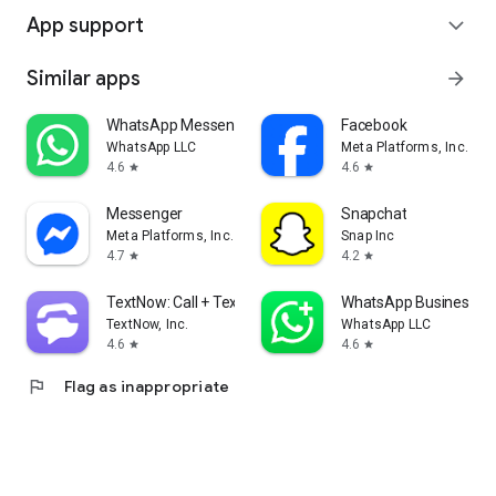
App support
expand_more
Similar apps
arrow_forward
WhatsApp Messenger
Facebook
WhatsApp LLC
Meta Platforms, Inc.
4.6
4.6
star
star
Messenger
Snapchat
Meta Platforms, Inc.
Snap Inc
4.7
4.2
star
star
TextNow: Call + Text Unlimited
WhatsApp Business
TextNow, Inc.
WhatsApp LLC
4.6
4.6
star
star
flag
Flag as inappropriate