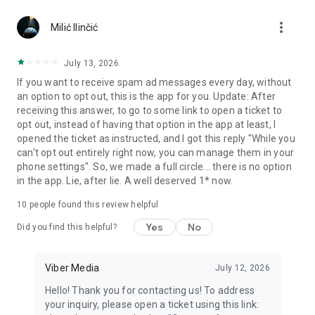
Chatting feels more personal with expressive media.
more_vert
Milić Ilinčić
Notes and reminders
Forward useful messages, save links, add notes, and set
July 13, 2026
reminders so you never miss important tasks or events. Keep
If you want to receive spam ad messages every day, without
everything organized inside your messenger.
an option to opt out, this is the app for you. Update: After
receiving this answer, to go to some link to open a ticket to
Rakuten Viber Messenger is part of the Rakuten Group, a
opt out, instead of having that option in the app at least, I
global leader in e-commerce and financial services.
opened the ticket as instructed, and I got this reply "While you
can't opt out entirely right now, you can manage them in your
Terms and policies: https://www.viber.com/terms/
phone settings". So, we made a full circle... there is no option
in the app. Lie, after lie. A well deserved 1* now.
10
people found this review helpful
Yes
No
Did you find this helpful?
Viber Media
July 12, 2026
Hello! Thank you for contacting us! To address
your inquiry, please open a ticket using this link: