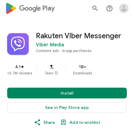
google_logo Play
search
help_outline
Rakuten Viber Messenger
Viber Media
Contains ads
In-app purchases
4.1
1B+
star
16.7M reviews
Teen
info
Downloads
Install
See in Play Store app
Share
Add to wishlist