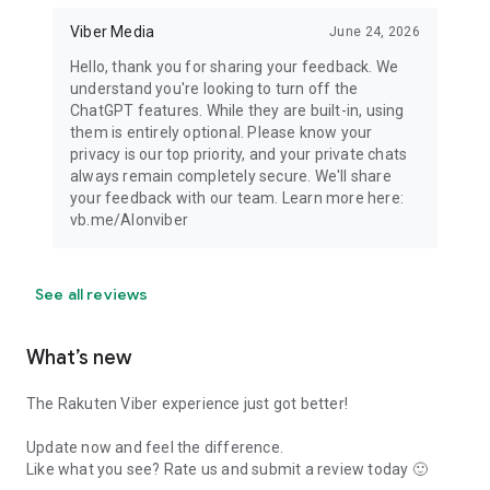
Viber Media
June 24, 2026
Hello, thank you for sharing your feedback. We
understand you're looking to turn off the
ChatGPT features. While they are built-in, using
them is entirely optional. Please know your
privacy is our top priority, and your private chats
always remain completely secure. We'll share
your feedback with our team. Learn more here:
vb.me/AIonviber
See all reviews
What’s new
The Rakuten Viber experience just got better!
Update now and feel the difference.
Like what you see? Rate us and submit a review today 🙂