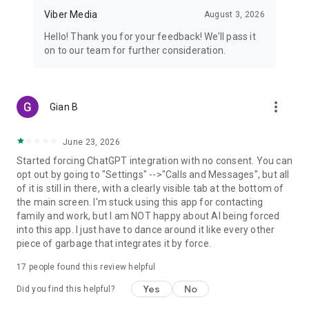
Viber Media
August 3, 2026
Hello! Thank you for your feedback! We’ll pass it
on to our team for further consideration.
more_vert
Gian B
June 23, 2026
Started forcing ChatGPT integration with no consent. You can
opt out by going to "Settings" -->"Calls and Messages", but all
of it is still in there, with a clearly visible tab at the bottom of
the main screen. I'm stuck using this app for contacting
family and work, but I am NOT happy about AI being forced
into this app. I just have to dance around it like every other
piece of garbage that integrates it by force.
17
people found this review helpful
Yes
No
Did you find this helpful?