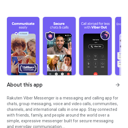
About this app
arrow_forward
Rakuten Viber Messenger is a messaging and calling app for
chats, group messaging, voice and video calls, communities,
channels, and international calls in one app. Stay connected
with friends, family, and people around the world over a
simple, expressive messenger built for secure messaging
and everyday communication.