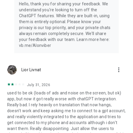
Hello, thank you for sharing your feedback. We
understand you're looking to turn off the
ChatGPT features. While they are built-in, using
them is entirely optional. Please know your
privacy is our top priority, and your private chats
always remain completely secure. We'll share
your feedback with our team. Learn more here:
vb.me/AIonviber
more_vert
Lior Livnat
July 31, 2026
used to be ok (loads of ads and noise on the screen, but ok)
app, but now it got really worse with chatGPT integration.
Really bad. I rely heavily on translation that now hangs,
doesn't work and keep asking me to connect to a gpt account,
and really violently integrated to the application and tries to
get connected to my phone and accounts although i don't
want them. Really disappointing. Just allow the users to