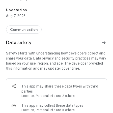
Messenger for chats, voice and video calls, group messaging, an
Send messages, photos, and files
Updated on
Send text messages, instant voice and video messages,
Aug 7, 2026
photos, videos, stickers, GIFs, contacts, and files in one chat
app. React to messages instantly with thousands of emojis,
so you can respond without typing. Personalize chats with
Communication
custom stickers, reactions, and emojis. Share photos, notes,
contact details, and files inside any conversation.
Data safety
arrow_forward
Make voice and video calls
Safety starts with understanding how developers collect and
Make voice and video calls to any Viber contact, anywhere in
share your data. Data privacy and security practices may vary
the world, on mobile or desktop. Enjoy clear sound and
based on your use, region, and age. The developer provided
smooth calling between friends, family, and colleagues. Start
this information and may update it over time.
a group video call with up to 60 people at once, use Group Call
links on the desktop, and keep the conversation going across
devices.
This app may share these data types with third
Group chats, communities, and channels
parties
Open group chats with up to 250 members and stay
Location, Personal info and 2 others
organized with polls, quizzes, @mentions, and reactions.
Discover communities and channels for sports, news, photos,
This app may collect these data types
music, and other interests. Follow topics you care about or
Location, Personal info and 8 others