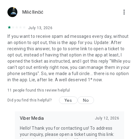
Chatting feels more personal with expressive media.
more_vert
Milić Ilinčić
Notes and reminders
Forward useful messages, save links, add notes, and set
July 13, 2026
reminders so you never miss important tasks or events. Keep
If you want to receive spam ad messages every day, without
everything organized inside your messenger.
an option to opt out, this is the app for you. Update: After
receiving this answer, to go to some link to open a ticket to
Rakuten Viber Messenger is part of the Rakuten Group, a
opt out, instead of having that option in the app at least, I
global leader in e-commerce and financial services.
opened the ticket as instructed, and I got this reply "While you
can't opt out entirely right now, you can manage them in your
Terms and policies: https://www.viber.com/terms/
phone settings". So, we made a full circle... there is no option
in the app. Lie, after lie. A well deserved 1* now.
11
people found this review helpful
Yes
No
Did you find this helpful?
Viber Media
July 12, 2026
Hello! Thank you for contacting us! To address
your inquiry, please open a ticket using this link: