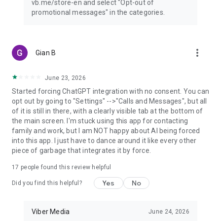
vb.me/store-en and select "Opt-out of
promotional messages" in the categories.
more_vert
Gian B
June 23, 2026
Started forcing ChatGPT integration with no consent. You can
opt out by going to "Settings" -->"Calls and Messages", but all
of it is still in there, with a clearly visible tab at the bottom of
the main screen. I'm stuck using this app for contacting
family and work, but I am NOT happy about AI being forced
into this app. I just have to dance around it like every other
piece of garbage that integrates it by force.
17
people found this review helpful
Yes
No
Did you find this helpful?
Viber Media
June 24, 2026