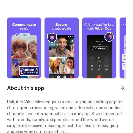
About this app
arrow_forward
Rakuten Viber Messenger is a messaging and calling app for
chats, group messaging, voice and video calls, communities,
channels, and international calls in one app. Stay connected
with friends, family, and people around the world over a
simple, expressive messenger built for secure messaging
and everyday communication.