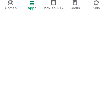
Games
Apps
Movies & TV
Books
Kids
Google Play
Play Pass
Play Points
Gift cards
Redeem
Refund policy
Kids & family
Parent Guide