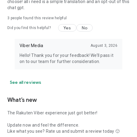
choose! all i need is a simple translation and an opt-out of this
chat gpt.
3
people found this review helpful
Yes
No
Did you find this helpful?
Viber Media
August 3, 2026
Hello! Thank you for your feedback! We’ll pass it
on to our team for further consideration.
See all reviews
What’s new
The Rakuten Viber experience just got better!
Update now and feel the difference.
Like what you see? Rate us and submit a review today 🙂