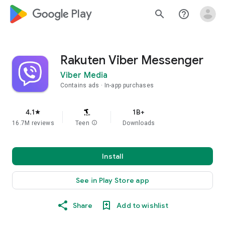
google_logo Play
search
help_outline
Rakuten Viber Messenger
Viber Media
Contains ads
In-app purchases
4.1
1B+
star
16.7M reviews
Teen
info
Downloads
Install
See in Play Store app
Share
Add to wishlist