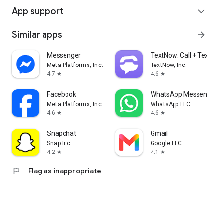
App support
expand_more
Similar apps
arrow_forward
Messenger
TextNow: Call + Text U
Meta Platforms, Inc.
TextNow, Inc.
4.7
4.6
star
star
Facebook
WhatsApp Messenger
Meta Platforms, Inc.
WhatsApp LLC
4.6
4.6
star
star
Snapchat
Gmail
Snap Inc
Google LLC
4.2
4.1
star
star
flag
Flag as inappropriate