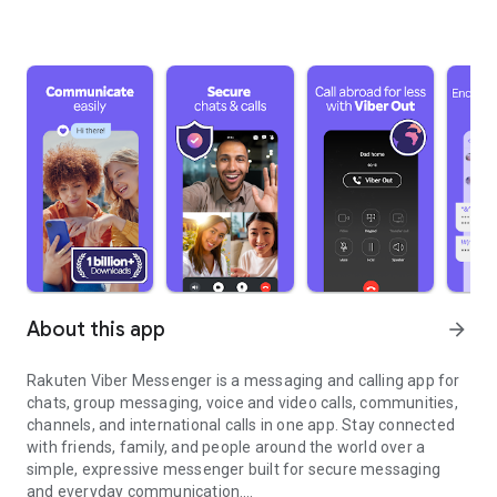
About this app
arrow_forward
Rakuten Viber Messenger is a messaging and calling app for
chats, group messaging, voice and video calls, communities,
channels, and international calls in one app. Stay connected
with friends, family, and people around the world over a
simple, expressive messenger built for secure messaging
and everyday communication.