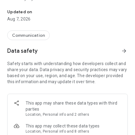
Messenger for chats, voice and video calls, group messaging, an
Send messages, photos, and files
Updated on
Send text messages, instant voice and video messages,
Aug 7, 2026
photos, videos, stickers, GIFs, contacts, and files in one chat
app. React to messages instantly with thousands of emojis,
so you can respond without typing. Personalize chats with
Communication
custom stickers, reactions, and emojis. Share photos, notes,
contact details, and files inside any conversation.
Data safety
arrow_forward
Make voice and video calls
Safety starts with understanding how developers collect and
Make voice and video calls to any Viber contact, anywhere in
share your data. Data privacy and security practices may vary
the world, on mobile or desktop. Enjoy clear sound and
based on your use, region, and age. The developer provided
smooth calling between friends, family, and colleagues. Start
this information and may update it over time.
a group video call with up to 60 people at once, use Group Call
links on the desktop, and keep the conversation going across
devices.
This app may share these data types with third
Group chats, communities, and channels
parties
Open group chats with up to 250 members and stay
Location, Personal info and 2 others
organized with polls, quizzes, @mentions, and reactions.
Discover communities and channels for sports, news, photos,
This app may collect these data types
music, and other interests. Follow topics you care about or
Location, Personal info and 8 others