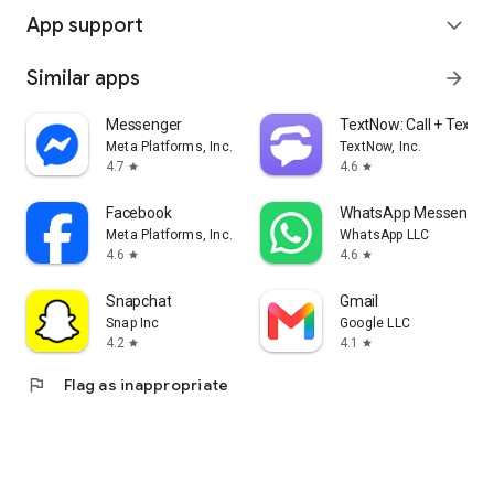
App support
expand_more
Similar apps
arrow_forward
Messenger
TextNow: Call + Text U
Meta Platforms, Inc.
TextNow, Inc.
4.7
4.6
star
star
Facebook
WhatsApp Messenger
Meta Platforms, Inc.
WhatsApp LLC
4.6
4.6
star
star
Snapchat
Gmail
Snap Inc
Google LLC
4.2
4.1
star
star
flag
Flag as inappropriate