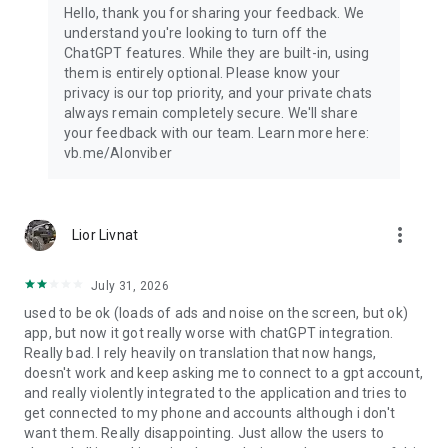
Hello, thank you for sharing your feedback. We
understand you're looking to turn off the
ChatGPT features. While they are built-in, using
them is entirely optional. Please know your
privacy is our top priority, and your private chats
always remain completely secure. We'll share
your feedback with our team. Learn more here:
vb.me/AIonviber
more_vert
Lior Livnat
July 31, 2026
used to be ok (loads of ads and noise on the screen, but ok)
app, but now it got really worse with chatGPT integration.
Really bad. I rely heavily on translation that now hangs,
doesn't work and keep asking me to connect to a gpt account,
and really violently integrated to the application and tries to
get connected to my phone and accounts although i don't
want them. Really disappointing. Just allow the users to