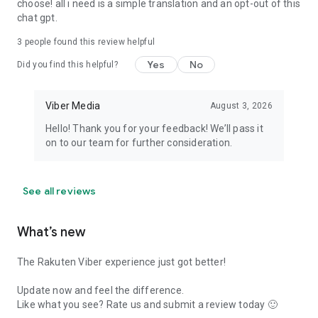
choose! all i need is a simple translation and an opt-out of this
chat gpt.
3
people found this review helpful
Yes
No
Did you find this helpful?
Viber Media
August 3, 2026
Hello! Thank you for your feedback! We’ll pass it
on to our team for further consideration.
See all reviews
What’s new
The Rakuten Viber experience just got better!
Update now and feel the difference.
Like what you see? Rate us and submit a review today 🙂