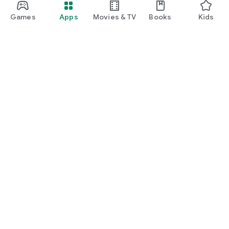
Games
Apps
Movies & TV
Books
Kids
Google Play
Play Pass
Play Points
Gift cards
Redeem
Refund policy
Kids & family
Parent Guide