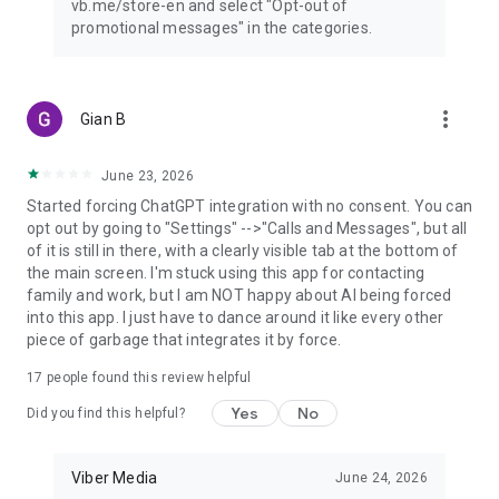
vb.me/store-en and select "Opt-out of
promotional messages" in the categories.
more_vert
Gian B
June 23, 2026
Started forcing ChatGPT integration with no consent. You can
opt out by going to "Settings" -->"Calls and Messages", but all
of it is still in there, with a clearly visible tab at the bottom of
the main screen. I'm stuck using this app for contacting
family and work, but I am NOT happy about AI being forced
into this app. I just have to dance around it like every other
piece of garbage that integrates it by force.
17
people found this review helpful
Yes
No
Did you find this helpful?
Viber Media
June 24, 2026