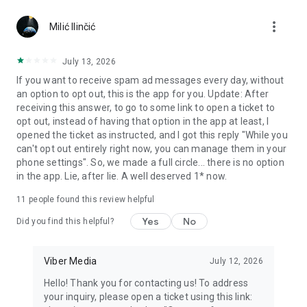
Chatting feels more personal with expressive media.
more_vert
Milić Ilinčić
Notes and reminders
Forward useful messages, save links, add notes, and set
July 13, 2026
reminders so you never miss important tasks or events. Keep
If you want to receive spam ad messages every day, without
everything organized inside your messenger.
an option to opt out, this is the app for you. Update: After
receiving this answer, to go to some link to open a ticket to
Rakuten Viber Messenger is part of the Rakuten Group, a
opt out, instead of having that option in the app at least, I
global leader in e-commerce and financial services.
opened the ticket as instructed, and I got this reply "While you
can't opt out entirely right now, you can manage them in your
Terms and policies: https://www.viber.com/terms/
phone settings". So, we made a full circle... there is no option
in the app. Lie, after lie. A well deserved 1* now.
11
people found this review helpful
Yes
No
Did you find this helpful?
Viber Media
July 12, 2026
Hello! Thank you for contacting us! To address
your inquiry, please open a ticket using this link: