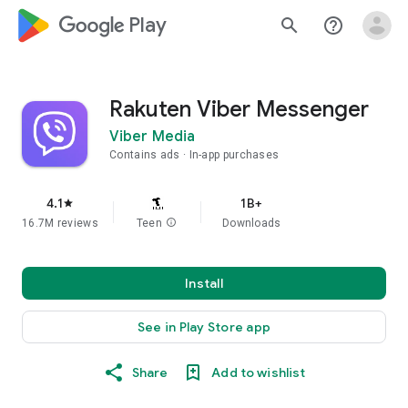
google_logo Play
search
help_outline
Rakuten Viber Messenger
Viber Media
Contains ads
In-app purchases
4.1
1B+
star
16.7M reviews
Teen
info
Downloads
Install
See in Play Store app
Share
Add to wishlist