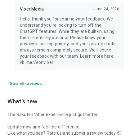
Viber Media
June 24, 2026
Hello, thank you for sharing your feedback. We
understand you're looking to turn off the
ChatGPT features. While they are built-in, using
them is entirely optional. Please know your
privacy is our top priority, and your private chats
always remain completely secure. We'll share
your feedback with our team. Learn more here:
vb.me/AIonviber
See all reviews
What’s new
The Rakuten Viber experience just got better!
Update now and feel the difference.
Like what you see? Rate us and submit a review today 🙂