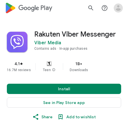
google_logo Play
search
help_outline
Rakuten Viber Messenger
Viber Media
Contains ads
In-app purchases
4.1
1B+
star
16.7M reviews
Teen
info
Downloads
Install
See in Play Store app
Share
Add to wishlist