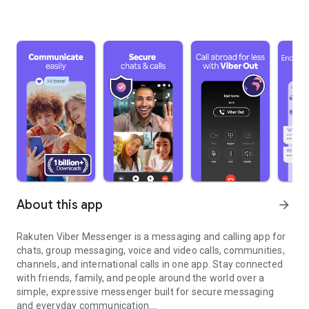
About this app
arrow_forward
Rakuten Viber Messenger is a messaging and calling app for
chats, group messaging, voice and video calls, communities,
channels, and international calls in one app. Stay connected
with friends, family, and people around the world over a
simple, expressive messenger built for secure messaging
and everyday communication.