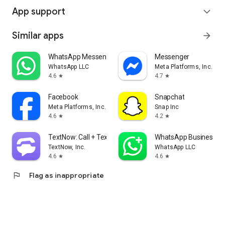
App support
expand_more
Similar apps
arrow_forward
WhatsApp Messenger
Messenger
WhatsApp LLC
Meta Platforms, Inc.
4.6
4.7
star
star
Facebook
Snapchat
Meta Platforms, Inc.
Snap Inc
4.6
4.2
star
star
TextNow: Call + Text Unlimited
WhatsApp Business
TextNow, Inc.
WhatsApp LLC
4.6
4.6
star
star
flag
Flag as inappropriate