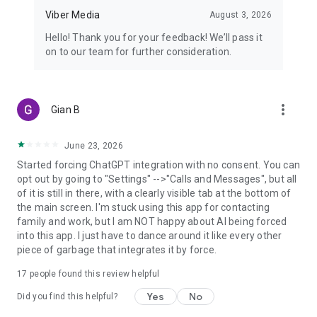
Viber Media
August 3, 2026
Hello! Thank you for your feedback! We’ll pass it
on to our team for further consideration.
more_vert
Gian B
June 23, 2026
Started forcing ChatGPT integration with no consent. You can
opt out by going to "Settings" -->"Calls and Messages", but all
of it is still in there, with a clearly visible tab at the bottom of
the main screen. I'm stuck using this app for contacting
family and work, but I am NOT happy about AI being forced
into this app. I just have to dance around it like every other
piece of garbage that integrates it by force.
17
people found this review helpful
Yes
No
Did you find this helpful?