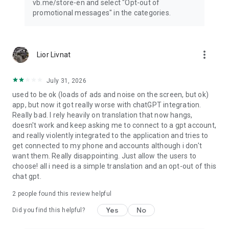
vb.me/store-en and select "Opt-out of
promotional messages" in the categories.
more_vert
Lior Livnat
July 31, 2026
used to be ok (loads of ads and noise on the screen, but ok)
app, but now it got really worse with chatGPT integration.
Really bad. I rely heavily on translation that now hangs,
doesn't work and keep asking me to connect to a gpt account,
and really violently integrated to the application and tries to
get connected to my phone and accounts although i don't
want them. Really disappointing. Just allow the users to
choose! all i need is a simple translation and an opt-out of this
chat gpt.
2
people found this review helpful
Yes
No
Did you find this helpful?