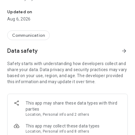
Messenger for chats, voice and video calls, group messaging, an
Send messages, photos, and files
Updated on
Send text messages, instant voice and video messages,
Aug 6, 2026
photos, videos, stickers, GIFs, contacts, and files in one chat
app. React to messages instantly with thousands of emojis,
so you can respond without typing. Personalize chats with
Communication
custom stickers, reactions, and emojis. Share photos, notes,
contact details, and files inside any conversation.
Data safety
arrow_forward
Make voice and video calls
Safety starts with understanding how developers collect and
Make voice and video calls to any Viber contact, anywhere in
share your data. Data privacy and security practices may vary
the world, on mobile or desktop. Enjoy clear sound and
based on your use, region, and age. The developer provided
smooth calling between friends, family, and colleagues. Start
this information and may update it over time.
a group video call with up to 60 people at once, use Group Call
links on the desktop, and keep the conversation going across
devices.
This app may share these data types with third
Group chats, communities, and channels
parties
Open group chats with up to 250 members and stay
Location, Personal info and 2 others
organized with polls, quizzes, @mentions, and reactions.
Discover communities and channels for sports, news, photos,
This app may collect these data types
music, and other interests. Follow topics you care about or
Location, Personal info and 8 others