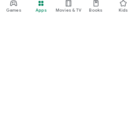
Games
Apps
Movies & TV
Books
Kids
Google Play
Play Pass
Play Points
Gift cards
Redeem
Refund policy
Kids & family
Parent Guide