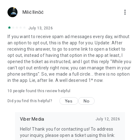
Chatting feels more personal with expressive media.
more_vert
Milić Ilinčić
Notes and reminders
Forward useful messages, save links, add notes, and set
July 13, 2026
reminders so you never miss important tasks or events. Keep
If you want to receive spam ad messages every day, without
everything organized inside your messenger.
an option to opt out, this is the app for you. Update: After
receiving this answer, to go to some link to open a ticket to
Rakuten Viber Messenger is part of the Rakuten Group, a
opt out, instead of having that option in the app at least, I
global leader in e-commerce and financial services.
opened the ticket as instructed, and I got this reply "While you
can't opt out entirely right now, you can manage them in your
Terms and policies: https://www.viber.com/terms/
phone settings". So, we made a full circle... there is no option
in the app. Lie, after lie. A well deserved 1* now.
10
people found this review helpful
Yes
No
Did you find this helpful?
Viber Media
July 12, 2026
Hello! Thank you for contacting us! To address
your inquiry, please open a ticket using this link: