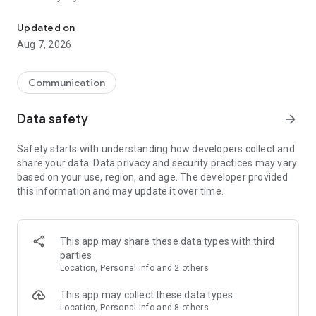
Messenger for chats, voice and video calls, group messaging, an
Send messages, photos, and files
Updated on
Send text messages, instant voice and video messages,
Aug 7, 2026
photos, videos, stickers, GIFs, contacts, and files in one chat
app. React to messages instantly with thousands of emojis,
so you can respond without typing. Personalize chats with
Communication
custom stickers, reactions, and emojis. Share photos, notes,
contact details, and files inside any conversation.
Data safety
arrow_forward
Make voice and video calls
Safety starts with understanding how developers collect and
Make voice and video calls to any Viber contact, anywhere in
share your data. Data privacy and security practices may vary
the world, on mobile or desktop. Enjoy clear sound and
based on your use, region, and age. The developer provided
smooth calling between friends, family, and colleagues. Start
this information and may update it over time.
a group video call with up to 60 people at once, use Group Call
links on the desktop, and keep the conversation going across
devices.
This app may share these data types with third
Group chats, communities, and channels
parties
Open group chats with up to 250 members and stay
Location, Personal info and 2 others
organized with polls, quizzes, @mentions, and reactions.
Discover communities and channels for sports, news, photos,
This app may collect these data types
music, and other interests. Follow topics you care about or
Location, Personal info and 8 others