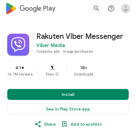
google_logo Play
search
help_outline
Rakuten Viber Messenger
Viber Media
Contains ads
In-app purchases
4.1
1B+
star
16.7M reviews
Teen
info
Downloads
Install
See in Play Store app
Share
Add to wishlist