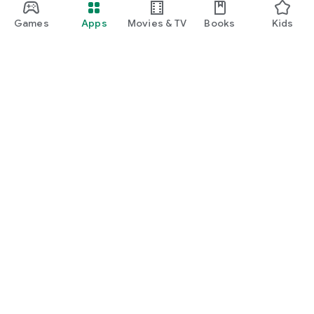
Games
Apps
Movies & TV
Books
Kids
Google Play
Play Pass
Play Points
Gift cards
Redeem
Refund policy
Kids & family
Parent Guide