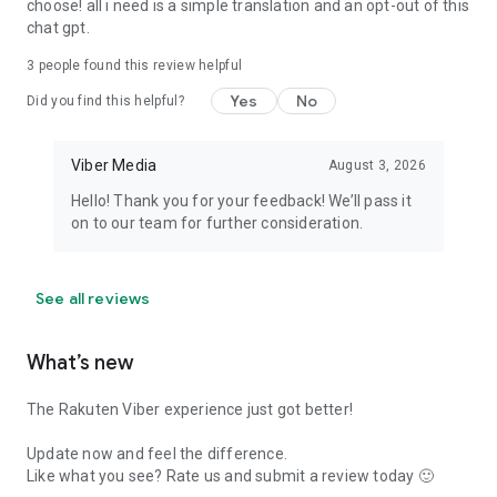
choose! all i need is a simple translation and an opt-out of this
chat gpt.
3
people found this review helpful
Yes
No
Did you find this helpful?
Viber Media
August 3, 2026
Hello! Thank you for your feedback! We’ll pass it
on to our team for further consideration.
See all reviews
What’s new
The Rakuten Viber experience just got better!
Update now and feel the difference.
Like what you see? Rate us and submit a review today 🙂