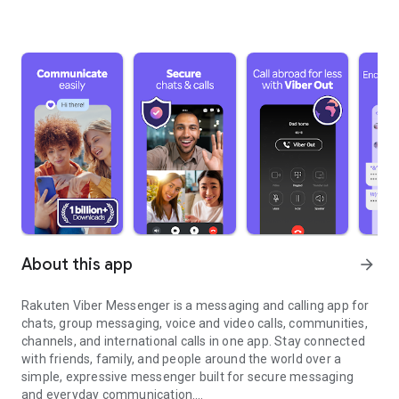
About this app
arrow_forward
Rakuten Viber Messenger is a messaging and calling app for
chats, group messaging, voice and video calls, communities,
channels, and international calls in one app. Stay connected
with friends, family, and people around the world over a
simple, expressive messenger built for secure messaging
and everyday communication.