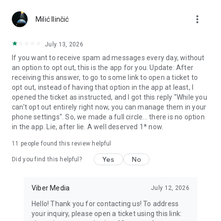
Chatting feels more personal with expressive media.
more_vert
Milić Ilinčić
Notes and reminders
Forward useful messages, save links, add notes, and set
July 13, 2026
reminders so you never miss important tasks or events. Keep
If you want to receive spam ad messages every day, without
everything organized inside your messenger.
an option to opt out, this is the app for you. Update: After
receiving this answer, to go to some link to open a ticket to
Rakuten Viber Messenger is part of the Rakuten Group, a
opt out, instead of having that option in the app at least, I
global leader in e-commerce and financial services.
opened the ticket as instructed, and I got this reply "While you
can't opt out entirely right now, you can manage them in your
Terms and policies: https://www.viber.com/terms/
phone settings". So, we made a full circle... there is no option
in the app. Lie, after lie. A well deserved 1* now.
11
people found this review helpful
Yes
No
Did you find this helpful?
Viber Media
July 12, 2026
Hello! Thank you for contacting us! To address
your inquiry, please open a ticket using this link: