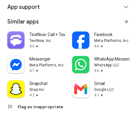
App support
expand_more
Similar apps
arrow_forward
TextNow: Call + Text Unlimited
Facebook
TextNow, Inc.
Meta Platforms, Inc.
4.6
4.6
star
star
Messenger
WhatsApp Messenger
Meta Platforms, Inc.
WhatsApp LLC
4.7
4.6
star
star
Snapchat
Gmail
Snap Inc
Google LLC
4.2
4.1
star
star
flag
Flag as inappropriate