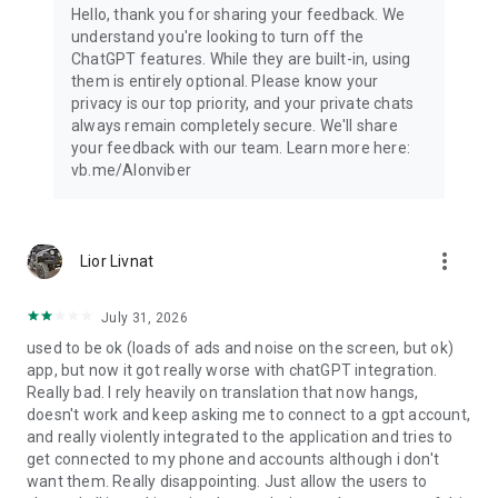
Hello, thank you for sharing your feedback. We
understand you're looking to turn off the
ChatGPT features. While they are built-in, using
them is entirely optional. Please know your
privacy is our top priority, and your private chats
always remain completely secure. We'll share
your feedback with our team. Learn more here:
vb.me/AIonviber
more_vert
Lior Livnat
July 31, 2026
used to be ok (loads of ads and noise on the screen, but ok)
app, but now it got really worse with chatGPT integration.
Really bad. I rely heavily on translation that now hangs,
doesn't work and keep asking me to connect to a gpt account,
and really violently integrated to the application and tries to
get connected to my phone and accounts although i don't
want them. Really disappointing. Just allow the users to