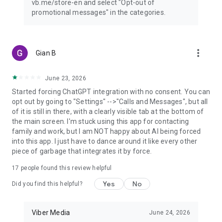
vb.me/store-en and select "Opt-out of
promotional messages" in the categories.
more_vert
Gian B
June 23, 2026
Started forcing ChatGPT integration with no consent. You can
opt out by going to "Settings" -->"Calls and Messages", but all
of it is still in there, with a clearly visible tab at the bottom of
the main screen. I'm stuck using this app for contacting
family and work, but I am NOT happy about AI being forced
into this app. I just have to dance around it like every other
piece of garbage that integrates it by force.
17
people found this review helpful
Yes
No
Did you find this helpful?
Viber Media
June 24, 2026