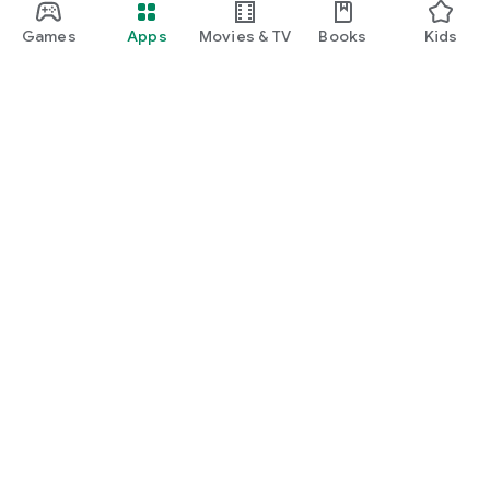
Games
Apps
Movies & TV
Books
Kids
Google Play
Play Pass
Play Points
Gift cards
Redeem
Refund policy
Kids & family
Parent Guide