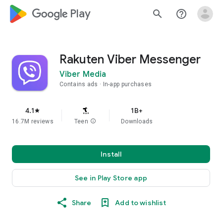
google_logo Play
search
help_outline
Rakuten Viber Messenger
Viber Media
Contains ads
In-app purchases
4.1
1B+
star
16.7M reviews
Teen
info
Downloads
Install
See in Play Store app
Share
Add to wishlist