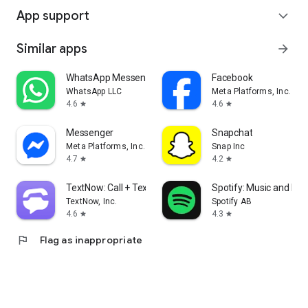
App support
expand_more
Similar apps
arrow_forward
WhatsApp Messenger
Facebook
WhatsApp LLC
Meta Platforms, Inc.
4.6
4.6
star
star
Messenger
Snapchat
Meta Platforms, Inc.
Snap Inc
4.7
4.2
star
star
TextNow: Call + Text Unlimited
Spotify: Music and Po
TextNow, Inc.
Spotify AB
4.6
4.3
star
star
flag
Flag as inappropriate