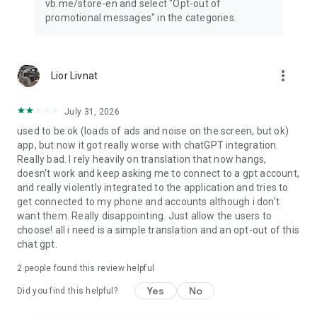
vb.me/store-en and select "Opt-out of
promotional messages" in the categories.
more_vert
Lior Livnat
July 31, 2026
used to be ok (loads of ads and noise on the screen, but ok)
app, but now it got really worse with chatGPT integration.
Really bad. I rely heavily on translation that now hangs,
doesn't work and keep asking me to connect to a gpt account,
and really violently integrated to the application and tries to
get connected to my phone and accounts although i don't
want them. Really disappointing. Just allow the users to
choose! all i need is a simple translation and an opt-out of this
chat gpt.
2
people found this review helpful
Yes
No
Did you find this helpful?