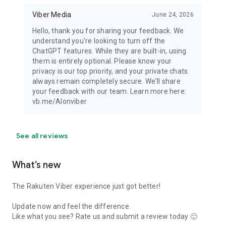
Viber Media
June 24, 2026
Hello, thank you for sharing your feedback. We
understand you're looking to turn off the
ChatGPT features. While they are built-in, using
them is entirely optional. Please know your
privacy is our top priority, and your private chats
always remain completely secure. We'll share
your feedback with our team. Learn more here:
vb.me/AIonviber
See all reviews
What’s new
The Rakuten Viber experience just got better!
Update now and feel the difference.
Like what you see? Rate us and submit a review today 🙂