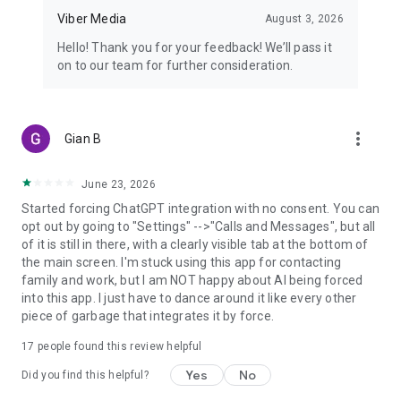
Viber Media
August 3, 2026
Hello! Thank you for your feedback! We’ll pass it
on to our team for further consideration.
more_vert
Gian B
June 23, 2026
Started forcing ChatGPT integration with no consent. You can
opt out by going to "Settings" -->"Calls and Messages", but all
of it is still in there, with a clearly visible tab at the bottom of
the main screen. I'm stuck using this app for contacting
family and work, but I am NOT happy about AI being forced
into this app. I just have to dance around it like every other
piece of garbage that integrates it by force.
17
people found this review helpful
Yes
No
Did you find this helpful?