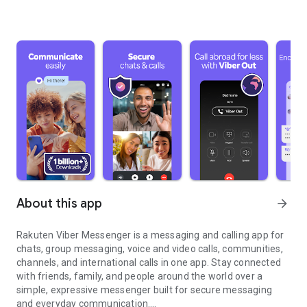
About this app
arrow_forward
Rakuten Viber Messenger is a messaging and calling app for
chats, group messaging, voice and video calls, communities,
channels, and international calls in one app. Stay connected
with friends, family, and people around the world over a
simple, expressive messenger built for secure messaging
and everyday communication.