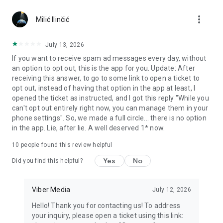
Chatting feels more personal with expressive media.
more_vert
Milić Ilinčić
Notes and reminders
Forward useful messages, save links, add notes, and set
July 13, 2026
reminders so you never miss important tasks or events. Keep
If you want to receive spam ad messages every day, without
everything organized inside your messenger.
an option to opt out, this is the app for you. Update: After
receiving this answer, to go to some link to open a ticket to
Rakuten Viber Messenger is part of the Rakuten Group, a
opt out, instead of having that option in the app at least, I
global leader in e-commerce and financial services.
opened the ticket as instructed, and I got this reply "While you
can't opt out entirely right now, you can manage them in your
Terms and policies: https://www.viber.com/terms/
phone settings". So, we made a full circle... there is no option
in the app. Lie, after lie. A well deserved 1* now.
10
people found this review helpful
Yes
No
Did you find this helpful?
Viber Media
July 12, 2026
Hello! Thank you for contacting us! To address
your inquiry, please open a ticket using this link: