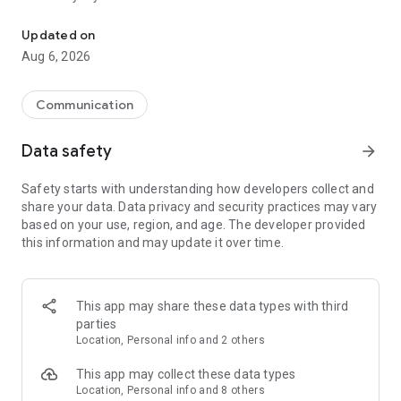
Messenger for chats, voice and video calls, group messaging, an
Send messages, photos, and files
Updated on
Send text messages, instant voice and video messages,
Aug 6, 2026
photos, videos, stickers, GIFs, contacts, and files in one chat
app. React to messages instantly with thousands of emojis,
so you can respond without typing. Personalize chats with
Communication
custom stickers, reactions, and emojis. Share photos, notes,
contact details, and files inside any conversation.
Data safety
arrow_forward
Make voice and video calls
Safety starts with understanding how developers collect and
Make voice and video calls to any Viber contact, anywhere in
share your data. Data privacy and security practices may vary
the world, on mobile or desktop. Enjoy clear sound and
based on your use, region, and age. The developer provided
smooth calling between friends, family, and colleagues. Start
this information and may update it over time.
a group video call with up to 60 people at once, use Group Call
links on the desktop, and keep the conversation going across
devices.
This app may share these data types with third
Group chats, communities, and channels
parties
Open group chats with up to 250 members and stay
Location, Personal info and 2 others
organized with polls, quizzes, @mentions, and reactions.
Discover communities and channels for sports, news, photos,
This app may collect these data types
music, and other interests. Follow topics you care about or
Location, Personal info and 8 others