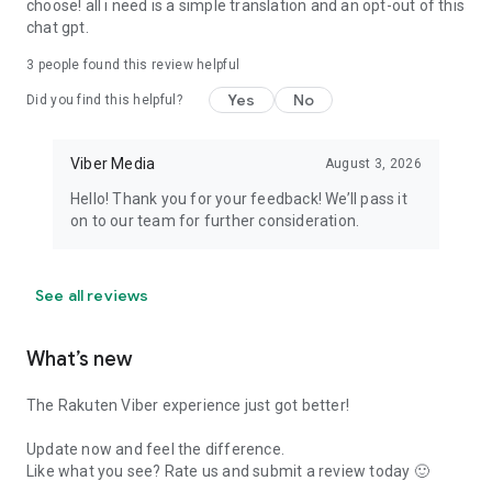
choose! all i need is a simple translation and an opt-out of this
chat gpt.
3
people found this review helpful
Yes
No
Did you find this helpful?
Viber Media
August 3, 2026
Hello! Thank you for your feedback! We’ll pass it
on to our team for further consideration.
See all reviews
What’s new
The Rakuten Viber experience just got better!
Update now and feel the difference.
Like what you see? Rate us and submit a review today 🙂