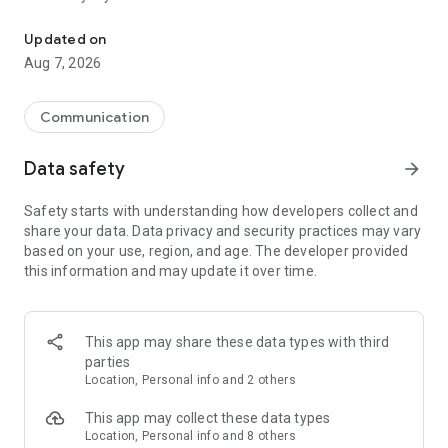
Messenger for chats, voice and video calls, group messaging, an
Send messages, photos, and files
Updated on
Send text messages, instant voice and video messages,
Aug 7, 2026
photos, videos, stickers, GIFs, contacts, and files in one chat
app. React to messages instantly with thousands of emojis,
so you can respond without typing. Personalize chats with
Communication
custom stickers, reactions, and emojis. Share photos, notes,
contact details, and files inside any conversation.
Data safety
arrow_forward
Make voice and video calls
Safety starts with understanding how developers collect and
Make voice and video calls to any Viber contact, anywhere in
share your data. Data privacy and security practices may vary
the world, on mobile or desktop. Enjoy clear sound and
based on your use, region, and age. The developer provided
smooth calling between friends, family, and colleagues. Start
this information and may update it over time.
a group video call with up to 60 people at once, use Group Call
links on the desktop, and keep the conversation going across
devices.
This app may share these data types with third
Group chats, communities, and channels
parties
Open group chats with up to 250 members and stay
Location, Personal info and 2 others
organized with polls, quizzes, @mentions, and reactions.
Discover communities and channels for sports, news, photos,
This app may collect these data types
music, and other interests. Follow topics you care about or
Location, Personal info and 8 others