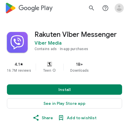
google_logo Play
search
help_outline
Rakuten Viber Messenger
Viber Media
Contains ads
In-app purchases
4.1
1B+
star
16.7M reviews
Teen
info
Downloads
Install
See in Play Store app
Share
Add to wishlist