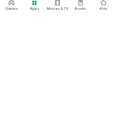
Games
Apps
Movies & TV
Books
Kids
Google Play
Play Pass
Play Points
Gift cards
Redeem
Refund policy
Kids & family
Parent Guide