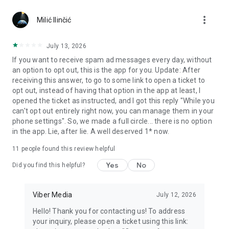
Chatting feels more personal with expressive media.
more_vert
Milić Ilinčić
Notes and reminders
Forward useful messages, save links, add notes, and set
July 13, 2026
reminders so you never miss important tasks or events. Keep
If you want to receive spam ad messages every day, without
everything organized inside your messenger.
an option to opt out, this is the app for you. Update: After
receiving this answer, to go to some link to open a ticket to
Rakuten Viber Messenger is part of the Rakuten Group, a
opt out, instead of having that option in the app at least, I
global leader in e-commerce and financial services.
opened the ticket as instructed, and I got this reply "While you
can't opt out entirely right now, you can manage them in your
Terms and policies: https://www.viber.com/terms/
phone settings". So, we made a full circle... there is no option
in the app. Lie, after lie. A well deserved 1* now.
11
people found this review helpful
Yes
No
Did you find this helpful?
Viber Media
July 12, 2026
Hello! Thank you for contacting us! To address
your inquiry, please open a ticket using this link: