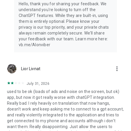
Hello, thank you for sharing your feedback. We
understand you're looking to turn off the
ChatGPT features. While they are built-in, using
them is entirely optional. Please know your
privacy is our top priority, and your private chats
always remain completely secure. We'll share
your feedback with our team. Learn more here:
vb.me/AIonviber
more_vert
Lior Livnat
July 31, 2026
used to be ok (loads of ads and noise on the screen, but ok)
app, but now it got really worse with chatGPT integration.
Really bad. I rely heavily on translation that now hangs,
doesn't work and keep asking me to connect to a gpt account,
and really violently integrated to the application and tries to
get connected to my phone and accounts although i don't
want them. Really disappointing. Just allow the users to