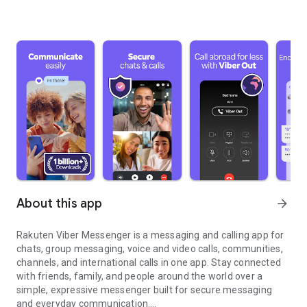
About this app
arrow_forward
Rakuten Viber Messenger is a messaging and calling app for
chats, group messaging, voice and video calls, communities,
channels, and international calls in one app. Stay connected
with friends, family, and people around the world over a
simple, expressive messenger built for secure messaging
and everyday communication.