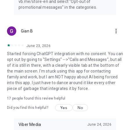
vb.me/store-en and select "Opt-out of
promotional messages" in the categories.
more_vert
Gian B
June 23, 2026
Started forcing ChatGPT integration with no consent. You can
opt out by going to "Settings" -->"Calls and Messages", but all
of it is still in there, with a clearly visible tab at the bottom of
the main screen. I'm stuck using this app for contacting
family and work, but I am NOT happy about AI being forced
into this app. I just have to dance around it like every other
piece of garbage that integrates it by force.
17
people found this review helpful
Yes
No
Did you find this helpful?
Viber Media
June 24, 2026