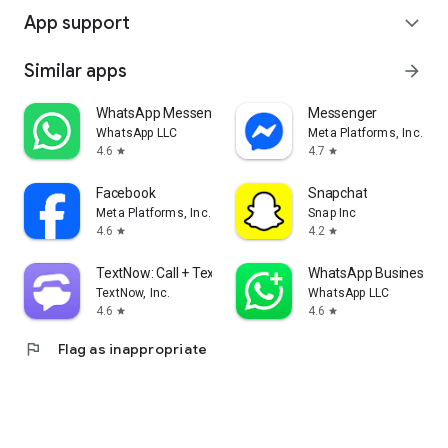
App support
expand_more
Similar apps
arrow_forward
WhatsApp Messenger
Messenger
WhatsApp LLC
Meta Platforms, Inc.
4.6
4.7
star
star
Facebook
Snapchat
Meta Platforms, Inc.
Snap Inc
4.6
4.2
star
star
TextNow: Call + Text Unlimited
WhatsApp Business
TextNow, Inc.
WhatsApp LLC
4.6
4.6
star
star
flag
Flag as inappropriate