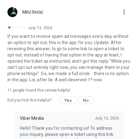
Chatting feels more personal with expressive media.
more_vert
Milić Ilinčić
Notes and reminders
Forward useful messages, save links, add notes, and set
July 13, 2026
reminders so you never miss important tasks or events. Keep
If you want to receive spam ad messages every day, without
everything organized inside your messenger.
an option to opt out, this is the app for you. Update: After
receiving this answer, to go to some link to open a ticket to
Rakuten Viber Messenger is part of the Rakuten Group, a
opt out, instead of having that option in the app at least, I
global leader in e-commerce and financial services.
opened the ticket as instructed, and I got this reply "While you
can't opt out entirely right now, you can manage them in your
Terms and policies: https://www.viber.com/terms/
phone settings". So, we made a full circle... there is no option
in the app. Lie, after lie. A well deserved 1* now.
11
people found this review helpful
Yes
No
Did you find this helpful?
Viber Media
July 12, 2026
Hello! Thank you for contacting us! To address
your inquiry, please open a ticket using this link: