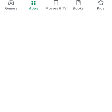
Games
Apps
Movies & TV
Books
Kids
Google Play
Play Pass
Play Points
Gift cards
Redeem
Refund policy
Kids & family
Parent Guide