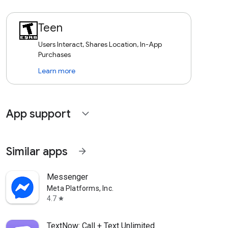
Teen
Users Interact, Shares Location, In-App
Purchases
Learn more
App support
expand_more
Similar apps
arrow_forward
Messenger
Meta Platforms, Inc.
4.7
star
TextNow: Call + Text Unlimited