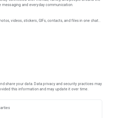
ure messaging and everyday communication.
os, videos, stickers, GIFs, contacts, and files in one chat
ging, and communities
s, so you can respond without typing. Personalize chats
notes, contact details, and files inside any conversation.
in the world, on mobile or desktop. Enjoy clear sound and
art a group video call with up to 60 people at once, use
 going across devices.
zed with polls, quizzes, @mentions, and reactions.
s, music, and other interests. Follow topics you care about
hare them. Build groups around hobbies, schools, teams, or
nd share your data. Data privacy and security practices may
ovided this information and may update it over time.
s, group chats, voice calls, and video calls between Viber
arties
people you talk to. Use disappearing messages with a
u have already sent. Manage your privacy from one settings