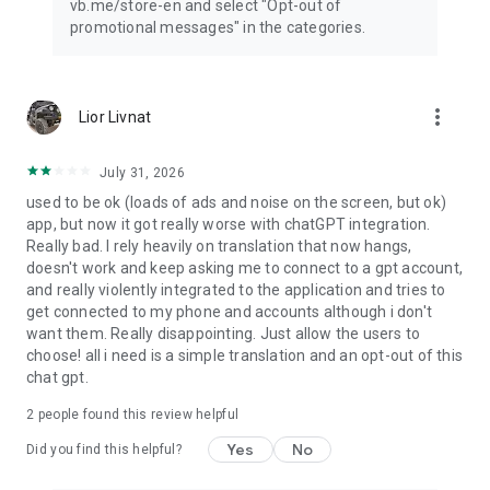
vb.me/store-en and select "Opt-out of
promotional messages" in the categories.
more_vert
Lior Livnat
July 31, 2026
used to be ok (loads of ads and noise on the screen, but ok)
app, but now it got really worse with chatGPT integration.
Really bad. I rely heavily on translation that now hangs,
doesn't work and keep asking me to connect to a gpt account,
and really violently integrated to the application and tries to
get connected to my phone and accounts although i don't
want them. Really disappointing. Just allow the users to
choose! all i need is a simple translation and an opt-out of this
chat gpt.
2
people found this review helpful
Yes
No
Did you find this helpful?