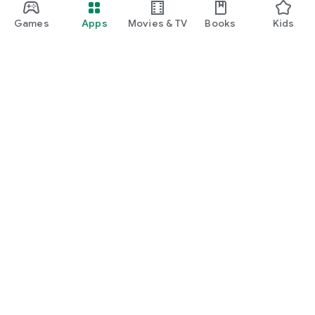
Games
Apps
Movies & TV
Books
Kids
Google Play
Play Pass
Play Points
Gift cards
Redeem
Refund policy
Kids & family
Parent Guide