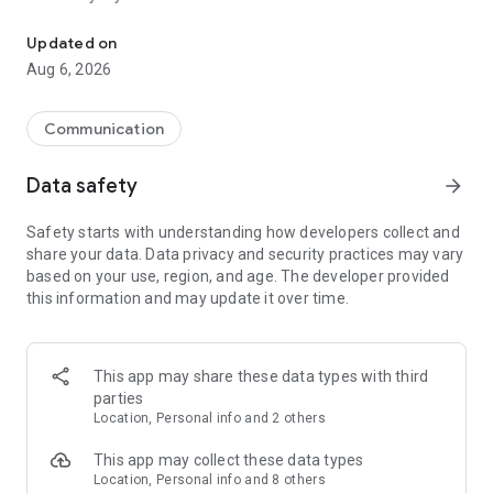
Messenger for chats, voice and video calls, group messaging, an
Send messages, photos, and files
Updated on
Send text messages, instant voice and video messages,
Aug 6, 2026
photos, videos, stickers, GIFs, contacts, and files in one chat
app. React to messages instantly with thousands of emojis,
so you can respond without typing. Personalize chats with
Communication
custom stickers, reactions, and emojis. Share photos, notes,
contact details, and files inside any conversation.
Data safety
arrow_forward
Make voice and video calls
Safety starts with understanding how developers collect and
Make voice and video calls to any Viber contact, anywhere in
share your data. Data privacy and security practices may vary
the world, on mobile or desktop. Enjoy clear sound and
based on your use, region, and age. The developer provided
smooth calling between friends, family, and colleagues. Start
this information and may update it over time.
a group video call with up to 60 people at once, use Group Call
links on the desktop, and keep the conversation going across
devices.
This app may share these data types with third
Group chats, communities, and channels
parties
Open group chats with up to 250 members and stay
Location, Personal info and 2 others
organized with polls, quizzes, @mentions, and reactions.
Discover communities and channels for sports, news, photos,
This app may collect these data types
music, and other interests. Follow topics you care about or
Location, Personal info and 8 others