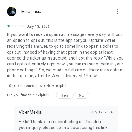
Chatting feels more personal with expressive media.
more_vert
Milić Ilinčić
Notes and reminders
Forward useful messages, save links, add notes, and set
July 13, 2026
reminders so you never miss important tasks or events. Keep
If you want to receive spam ad messages every day, without
everything organized inside your messenger.
an option to opt out, this is the app for you. Update: After
receiving this answer, to go to some link to open a ticket to
Rakuten Viber Messenger is part of the Rakuten Group, a
opt out, instead of having that option in the app at least, I
global leader in e-commerce and financial services.
opened the ticket as instructed, and I got this reply "While you
can't opt out entirely right now, you can manage them in your
Terms and policies: https://www.viber.com/terms/
phone settings". So, we made a full circle... there is no option
in the app. Lie, after lie. A well deserved 1* now.
10
people found this review helpful
Yes
No
Did you find this helpful?
Viber Media
July 12, 2026
Hello! Thank you for contacting us! To address
your inquiry, please open a ticket using this link: