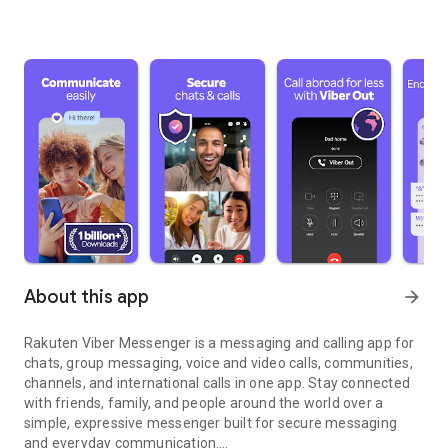
About this app
arrow_forward
Rakuten Viber Messenger is a messaging and calling app for
chats, group messaging, voice and video calls, communities,
channels, and international calls in one app. Stay connected
with friends, family, and people around the world over a
simple, expressive messenger built for secure messaging
and everyday communication.