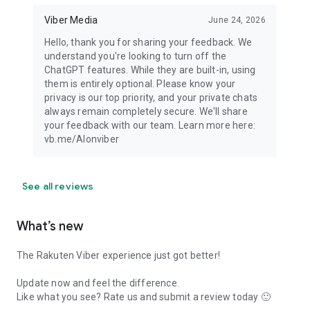
Viber Media
June 24, 2026
Hello, thank you for sharing your feedback. We
understand you're looking to turn off the
ChatGPT features. While they are built-in, using
them is entirely optional. Please know your
privacy is our top priority, and your private chats
always remain completely secure. We'll share
your feedback with our team. Learn more here:
vb.me/AIonviber
See all reviews
What’s new
The Rakuten Viber experience just got better!
Update now and feel the difference.
Like what you see? Rate us and submit a review today 🙂