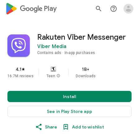
google_logo Play
search
help_outline
Rakuten Viber Messenger
Viber Media
Contains ads
In-app purchases
4.1
1B+
star
16.7M reviews
Teen
info
Downloads
Install
See in Play Store app
Share
Add to wishlist