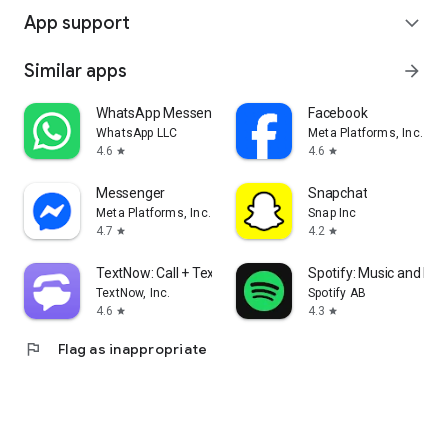
App support
expand_more
Similar apps
arrow_forward
WhatsApp Messenger
Facebook
WhatsApp LLC
Meta Platforms, Inc.
4.6
4.6
star
star
Messenger
Snapchat
Meta Platforms, Inc.
Snap Inc
4.7
4.2
star
star
TextNow: Call + Text Unlimited
Spotify: Music and Po
TextNow, Inc.
Spotify AB
4.6
4.3
star
star
flag
Flag as inappropriate