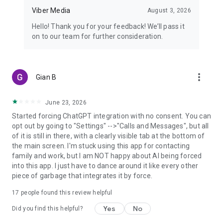
Viber Media
August 3, 2026
Hello! Thank you for your feedback! We’ll pass it
on to our team for further consideration.
more_vert
Gian B
June 23, 2026
Started forcing ChatGPT integration with no consent. You can
opt out by going to "Settings" -->"Calls and Messages", but all
of it is still in there, with a clearly visible tab at the bottom of
the main screen. I'm stuck using this app for contacting
family and work, but I am NOT happy about AI being forced
into this app. I just have to dance around it like every other
piece of garbage that integrates it by force.
17
people found this review helpful
Yes
No
Did you find this helpful?