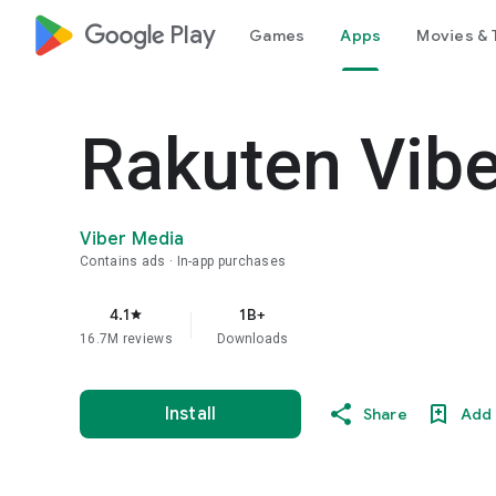
google_logo Play
Games
Apps
Movies & 
Rakuten Vib
Viber Media
Contains ads
In-app purchases
4.1
1B+
star
16.7M reviews
Downloads
Install
Share
Add 