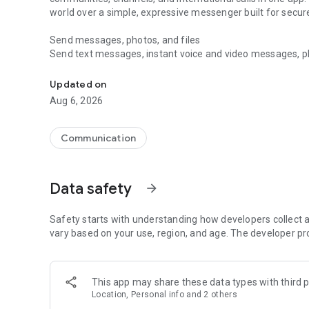
world over a simple, expressive messenger built for sec
Send messages, photos, and files
Send text messages, instant voice and video messages, phot
Messenger for chats, voice and video calls, group messa
app. React to messages instantly with thousands of emoji
with custom stickers, reactions, and emojis. Share photos, 
Updated on
Aug 6, 2026
Make voice and video calls
Make voice and video calls to any Viber contact, anywhere 
smooth calling between friends, family, and colleagues. St
Communication
Group Call links on the desktop, and keep the conversation
Group chats, communities, and channels
Data safety
arrow_forward
Open group chats with up to 250 members and stay organi
Discover communities and channels for sports, news, photo
or start your own community to connect with people who s
Safety starts with understanding how developers collect a
local interests.
vary based on your use, region, and age. The developer pr
Private chats and end-to-end encryption
End-to-end encryption is on by default for one-to-one chat
This app may share these data types with third p
users. Encrypted chats stay private between you and the 
Location, Personal info and 2 others
custom timer, hide chats, and edit or delete messages yo