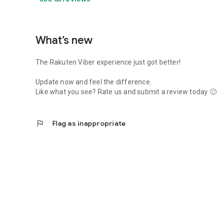
What’s new
The Rakuten Viber experience just got better!
Update now and feel the difference.
Like what you see? Rate us and submit a review today 🙂
flag
Flag as inappropriate