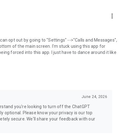
more_vert
can opt out by going to "Settings" -->"Calls and Messages",
the bottom of the main screen. I'm stuck using this app for
ng forced into this app. I just have to dance around it like
June 24, 2026
rstand you're looking to turn off the ChatGPT
ely optional. Please know your privacy is our top
etely secure. We'll share your feedback with our