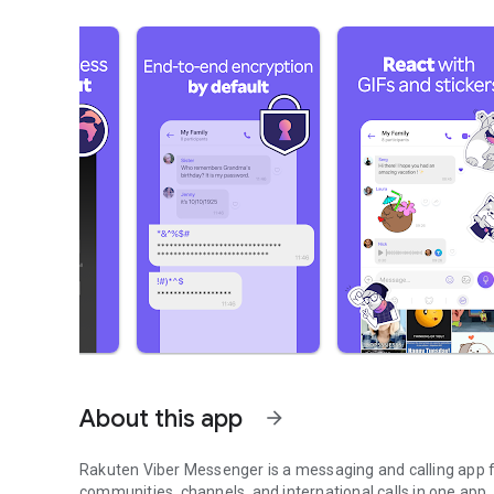
About this app
arrow_forward
Rakuten Viber Messenger is a messaging and calling app fo
communities, channels, and international calls in one app.