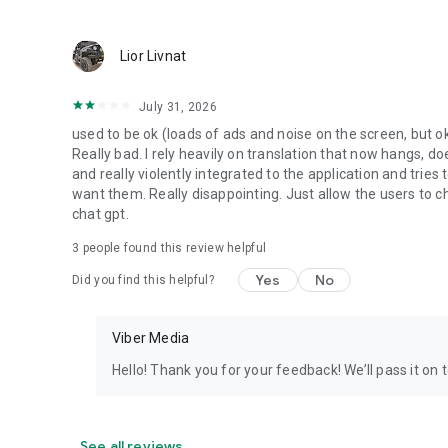
Lior Livnat
July 31, 2026
used to be ok (loads of ads and noise on the screen, but ok
Really bad. I rely heavily on translation that now hangs, 
and really violently integrated to the application and trie
want them. Really disappointing. Just allow the users to cho
chat gpt.
3
people found this review helpful
Yes
No
Did you find this helpful?
Viber Media
Hello! Thank you for your feedback! We’ll pass it on 
See all reviews