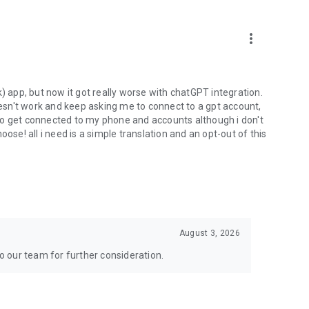
more_vert
) app, but now it got really worse with chatGPT integration.
doesn't work and keep asking me to connect to a gpt account,
s to get connected to my phone and accounts although i don't
ose! all i need is a simple translation and an opt-out of this
August 3, 2026
to our team for further consideration.