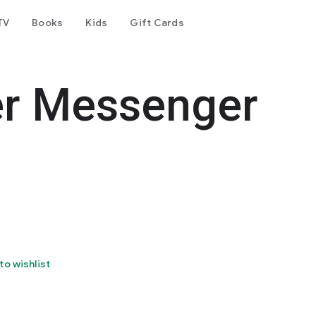
TV
Books
Kids
Gift Cards
er Messenger
to wishlist