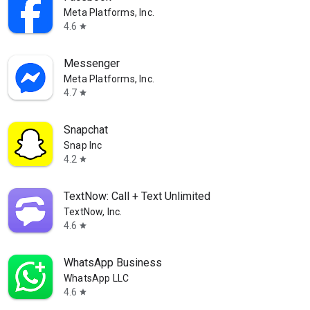
Meta Platforms, Inc.
4.6
star
Messenger
Meta Platforms, Inc.
4.7
star
Snapchat
Snap Inc
4.2
star
TextNow: Call + Text Unlimited
TextNow, Inc.
4.6
star
WhatsApp Business
WhatsApp LLC
4.6
star