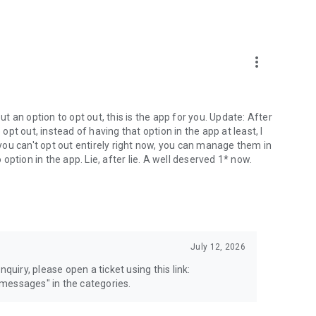
more_vert
 an option to opt out, this is the app for you. Update: After
 opt out, instead of having that option in the app at least, I
e you can't opt out entirely right now, you can manage them in
 option in the app. Lie, after lie. A well deserved 1* now.
July 12, 2026
quiry, please open a ticket using this link:
messages" in the categories.