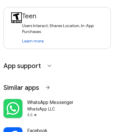
Teen
Users Interact, Shares Location, In-App
Purchases
Learn more
App support
expand_more
Similar apps
arrow_forward
WhatsApp Messenger
WhatsApp LLC
4.6
star
Facebook