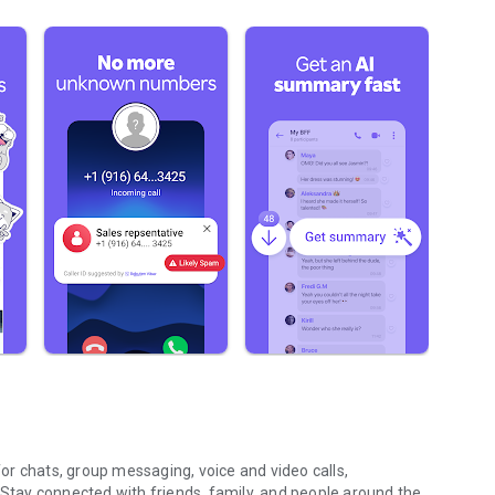
r chats, group messaging, voice and video calls,
 Stay connected with friends, family, and people around the