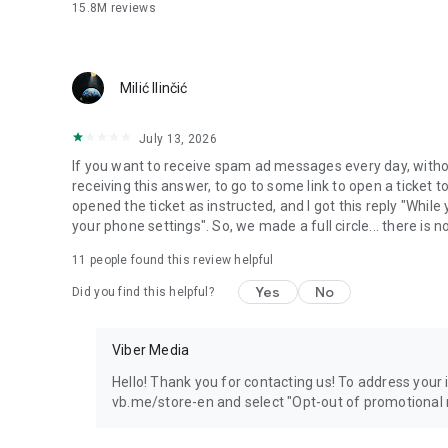
15.8M
reviews
Milić Ilinčić
July 13, 2026
If you want to receive spam ad messages every day, without
receiving this answer, to go to some link to open a ticket to
opened the ticket as instructed, and I got this reply "Whil
your phone settings". So, we made a full circle... there is no
11
people found this review helpful
Yes
No
Did you find this helpful?
Viber Media
Hello! Thank you for contacting us! To address your in
vb.me/store-en and select "Opt-out of promotional 