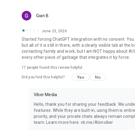
Gian B
June 23, 2026
Started forcing ChatGPT integration with no consent. You 
but all of it is still in there, with a clearly visible tab at 
contacting family and work, but I am NOT happy about AI bei
every other piece of garbage that integrates it by force.
17
people found this review helpful
Yes
No
Did you find this helpful?
Viber Media
Hello, thank you for sharing your feedback. We unde
features. While they are built-in, using them is entir
priority, and your private chats always remain compl
team. Learn more here: vb.me/AIonviber