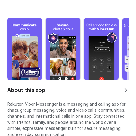
About this app
arrow_forward
Rakuten Viber Messenger is a messaging and calling app for
chats, group messaging, voice and video calls, communities,
channels, and international calls in one app. Stay connected
with friends, family, and people around the world over a
simple, expressive messenger built for secure messaging
and everyday communication.