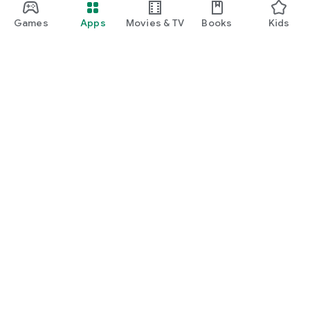
Games
Apps
Movies & TV
Books
Kids
Google Play
Play Pass
Play Points
Gift cards
Redeem
Refund policy
Kids & family
Parent Guide