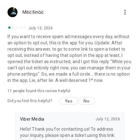
Chatting feels more personal with expressive media.
more_vert
Milić Ilinčić
Notes and reminders
Forward useful messages, save links, add notes, and set
July 13, 2026
reminders so you never miss important tasks or events. Keep
If you want to receive spam ad messages every day, without
everything organized inside your messenger.
an option to opt out, this is the app for you. Update: After
receiving this answer, to go to some link to open a ticket to
Rakuten Viber Messenger is part of the Rakuten Group, a
opt out, instead of having that option in the app at least, I
global leader in e-commerce and financial services.
opened the ticket as instructed, and I got this reply "While you
can't opt out entirely right now, you can manage them in your
Terms and policies: https://www.viber.com/terms/
phone settings". So, we made a full circle... there is no option
in the app. Lie, after lie. A well deserved 1* now.
11
people found this review helpful
Yes
No
Did you find this helpful?
Viber Media
July 12, 2026
Hello! Thank you for contacting us! To address
your inquiry, please open a ticket using this link: