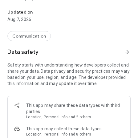
Messenger for chats, voice and video calls, group messaging, an
Send messages, photos, and files
Updated on
Send text messages, instant voice and video messages,
Aug 7, 2026
photos, videos, stickers, GIFs, contacts, and files in one chat
app. React to messages instantly with thousands of emojis,
so you can respond without typing. Personalize chats with
Communication
custom stickers, reactions, and emojis. Share photos, notes,
contact details, and files inside any conversation.
Data safety
arrow_forward
Make voice and video calls
Safety starts with understanding how developers collect and
Make voice and video calls to any Viber contact, anywhere in
share your data. Data privacy and security practices may vary
the world, on mobile or desktop. Enjoy clear sound and
based on your use, region, and age. The developer provided
smooth calling between friends, family, and colleagues. Start
this information and may update it over time.
a group video call with up to 60 people at once, use Group Call
links on the desktop, and keep the conversation going across
devices.
This app may share these data types with third
Group chats, communities, and channels
parties
Open group chats with up to 250 members and stay
Location, Personal info and 2 others
organized with polls, quizzes, @mentions, and reactions.
Discover communities and channels for sports, news, photos,
This app may collect these data types
music, and other interests. Follow topics you care about or
Location, Personal info and 8 others