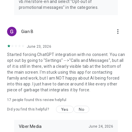
vb.me/store-en and select "Opt-out of
promotional messages" in the categories.
more_vert
Gian B
June 23, 2026
Started forcing ChatGPT integration with no consent. You can
opt out by going to "Settings" -->"Calls and Messages", but all
of it is still in there, with a clearly visible tab at the bottom of
the main screen. I'm stuck using this app for contacting
family and work, but I am NOT happy about AI being forced
into this app. I just have to dance around it like every other
piece of garbage that integrates it by force.
17
people found this review helpful
Yes
No
Did you find this helpful?
Viber Media
June 24, 2026