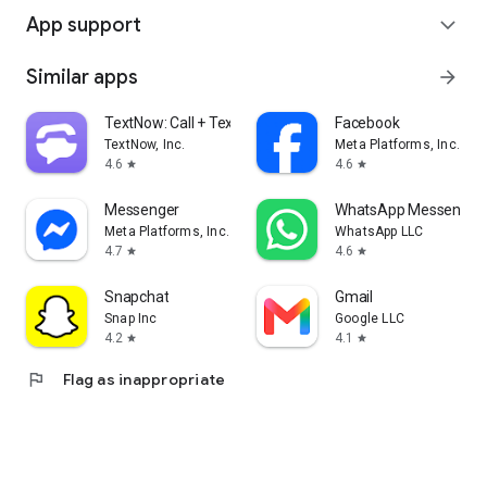
App support
expand_more
Similar apps
arrow_forward
TextNow: Call + Text Unlimited
Facebook
TextNow, Inc.
Meta Platforms, Inc.
4.6
4.6
star
star
Messenger
WhatsApp Messenger
Meta Platforms, Inc.
WhatsApp LLC
4.7
4.6
star
star
Snapchat
Gmail
Snap Inc
Google LLC
4.2
4.1
star
star
flag
Flag as inappropriate