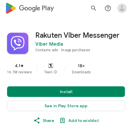
google_logo Play
search
help_outline
Rakuten Viber Messenger
Viber Media
Contains ads
In-app purchases
4.1
1B+
star
16.7M reviews
Teen
info
Downloads
Install
See in Play Store app
Share
Add to wishlist