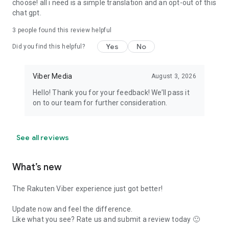
choose! all i need is a simple translation and an opt-out of this
chat gpt.
3
people found this review helpful
Yes
No
Did you find this helpful?
Viber Media
August 3, 2026
Hello! Thank you for your feedback! We’ll pass it
on to our team for further consideration.
See all reviews
What’s new
The Rakuten Viber experience just got better!
Update now and feel the difference.
Like what you see? Rate us and submit a review today 🙂