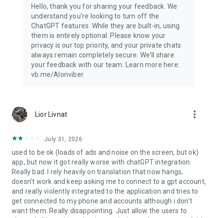
Hello, thank you for sharing your feedback. We
understand you're looking to turn off the
ChatGPT features. While they are built-in, using
them is entirely optional. Please know your
privacy is our top priority, and your private chats
always remain completely secure. We'll share
your feedback with our team. Learn more here:
vb.me/AIonviber
more_vert
Lior Livnat
July 31, 2026
used to be ok (loads of ads and noise on the screen, but ok)
app, but now it got really worse with chatGPT integration.
Really bad. I rely heavily on translation that now hangs,
doesn't work and keep asking me to connect to a gpt account,
and really violently integrated to the application and tries to
get connected to my phone and accounts although i don't
want them. Really disappointing. Just allow the users to