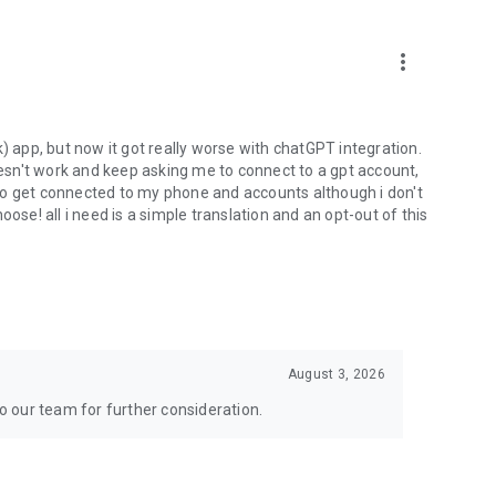
more_vert
) app, but now it got really worse with chatGPT integration.
doesn't work and keep asking me to connect to a gpt account,
s to get connected to my phone and accounts although i don't
ose! all i need is a simple translation and an opt-out of this
August 3, 2026
to our team for further consideration.