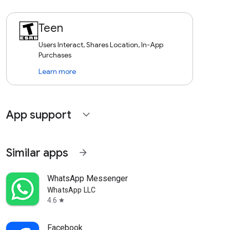
Teen
Users Interact, Shares Location, In-App
Purchases
Learn more
App support
expand_more
Similar apps
arrow_forward
WhatsApp Messenger
WhatsApp LLC
4.6
star
Facebook