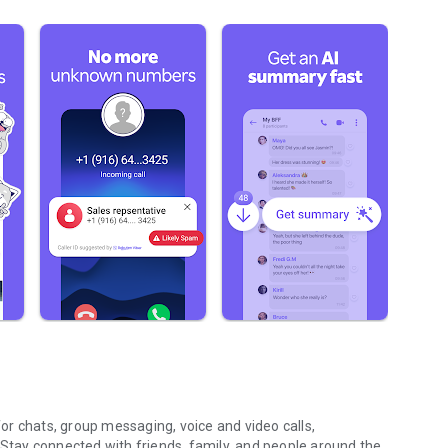
r chats, group messaging, voice and video calls,
 Stay connected with friends, family, and people around the