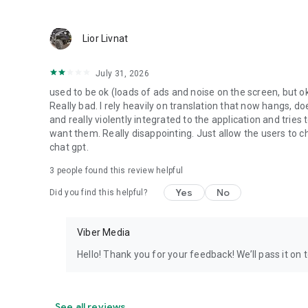
Lior Livnat
July 31, 2026
used to be ok (loads of ads and noise on the screen, but ok
Really bad. I rely heavily on translation that now hangs, 
and really violently integrated to the application and trie
want them. Really disappointing. Just allow the users to cho
chat gpt.
3
people found this review helpful
Yes
No
Did you find this helpful?
Viber Media
Hello! Thank you for your feedback! We’ll pass it on 
See all reviews