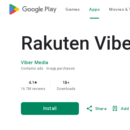
google_logo Play
Games
Apps
Movies & 
Rakuten Vib
Viber Media
Contains ads
In-app purchases
4.1
1B+
star
16.7M reviews
Downloads
Install
Share
Add 