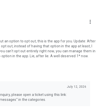
more_vert
 an option to opt out, this is the app for you. Update: After
 opt out, instead of having that option in the app at least, I
e you can't opt out entirely right now, you can manage them in
 option in the app. Lie, after lie. A well deserved 1* now.
July 12, 2026
quiry, please open a ticket using this link:
messages" in the categories.