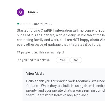
Gian B
June 23, 2026
Started forcing ChatGPT integration with no consent. You 
but all of it is still in there, with a clearly visible tab at 
contacting family and work, but I am NOT happy about AI bei
every other piece of garbage that integrates it by force.
17
people found this review helpful
Yes
No
Did you find this helpful?
Viber Media
Hello, thank you for sharing your feedback. We unde
features. While they are built-in, using them is entir
priority, and your private chats always remain compl
team. Learn more here: vb.me/AIonviber