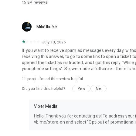
15.8M
reviews
Milić Ilinčić
July 13, 2026
If you want to receive spam ad messages every day, without
receiving this answer, to go to some link to open a ticket to
opened the ticket as instructed, and I got this reply "Whil
your phone settings". So, we made a full circle... there is no
11
people found this review helpful
Yes
No
Did you find this helpful?
Viber Media
Hello! Thank you for contacting us! To address your in
vb.me/store-en and select "Opt-out of promotional 