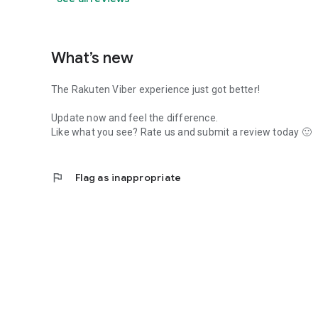
What’s new
The Rakuten Viber experience just got better!
Update now and feel the difference.
Like what you see? Rate us and submit a review today 🙂
flag
Flag as inappropriate