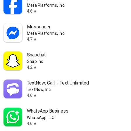
Meta Platforms, Inc.
4.6
star
Messenger
Meta Platforms, Inc.
4.7
star
Snapchat
Snap Inc
4.2
star
TextNow: Call + Text Unlimited
TextNow, Inc.
4.6
star
WhatsApp Business
WhatsApp LLC
4.6
star