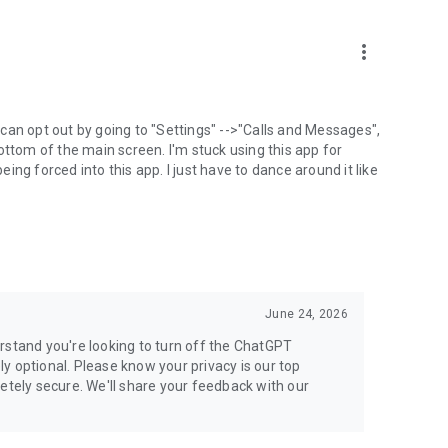
more_vert
can opt out by going to "Settings" -->"Calls and Messages",
the bottom of the main screen. I'm stuck using this app for
ng forced into this app. I just have to dance around it like
June 24, 2026
rstand you're looking to turn off the ChatGPT
ely optional. Please know your privacy is our top
etely secure. We'll share your feedback with our