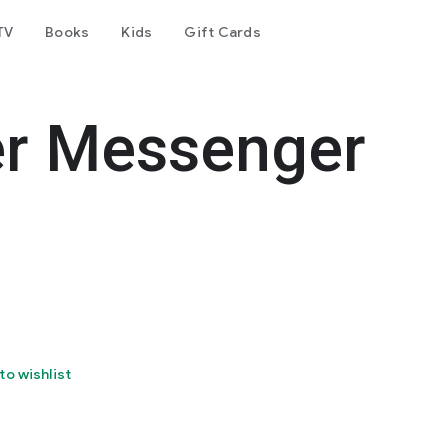
TV
Books
Kids
Gift Cards
er Messenger
to wishlist