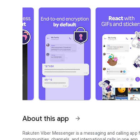
About this app
arrow_forward
Rakuten Viber Messenger is a messaging and calling app fo
communities, channels, and international calls in one app.