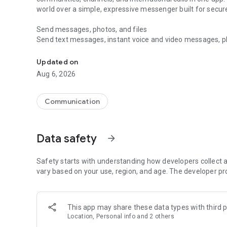
world over a simple, expressive messenger built for sec
Send messages, photos, and files
Send text messages, instant voice and video messages, phot
Messenger for chats, voice and video calls, group messa
app. React to messages instantly with thousands of emoji
with custom stickers, reactions, and emojis. Share photos, 
Updated on
Aug 6, 2026
Make voice and video calls
Make voice and video calls to any Viber contact, anywhere 
smooth calling between friends, family, and colleagues. St
Communication
Group Call links on the desktop, and keep the conversation
Group chats, communities, and channels
Data safety
arrow_forward
Open group chats with up to 250 members and stay organi
Discover communities and channels for sports, news, photo
or start your own community to connect with people who s
Safety starts with understanding how developers collect a
local interests.
vary based on your use, region, and age. The developer pr
Private chats and end-to-end encryption
End-to-end encryption is on by default for one-to-one chat
This app may share these data types with third p
users. Encrypted chats stay private between you and the 
Location, Personal info and 2 others
custom timer, hide chats, and edit or delete messages yo