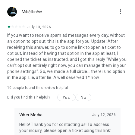
Chatting feels more personal with expressive media.
more_vert
Milić Ilinčić
Notes and reminders
Forward useful messages, save links, add notes, and set
July 13, 2026
reminders so you never miss important tasks or events. Keep
If you want to receive spam ad messages every day, without
everything organized inside your messenger.
an option to opt out, this is the app for you. Update: After
receiving this answer, to go to some link to open a ticket to
Rakuten Viber Messenger is part of the Rakuten Group, a
opt out, instead of having that option in the app at least, I
global leader in e-commerce and financial services.
opened the ticket as instructed, and I got this reply "While you
can't opt out entirely right now, you can manage them in your
Terms and policies: https://www.viber.com/terms/
phone settings". So, we made a full circle... there is no option
in the app. Lie, after lie. A well deserved 1* now.
10
people found this review helpful
Yes
No
Did you find this helpful?
Viber Media
July 12, 2026
Hello! Thank you for contacting us! To address
your inquiry, please open a ticket using this link: