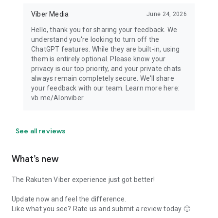
Viber Media
June 24, 2026
Hello, thank you for sharing your feedback. We
understand you're looking to turn off the
ChatGPT features. While they are built-in, using
them is entirely optional. Please know your
privacy is our top priority, and your private chats
always remain completely secure. We'll share
your feedback with our team. Learn more here:
vb.me/AIonviber
See all reviews
What’s new
The Rakuten Viber experience just got better!
Update now and feel the difference.
Like what you see? Rate us and submit a review today 🙂