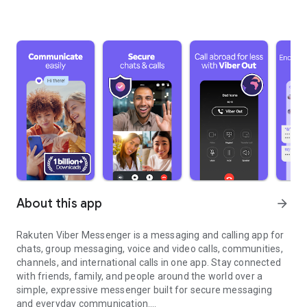
About this app
arrow_forward
Rakuten Viber Messenger is a messaging and calling app for
chats, group messaging, voice and video calls, communities,
channels, and international calls in one app. Stay connected
with friends, family, and people around the world over a
simple, expressive messenger built for secure messaging
and everyday communication.