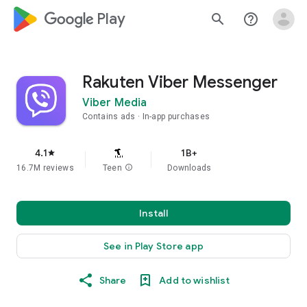
google_logo Play
search
help_outline
Rakuten Viber Messenger
Viber Media
Contains ads
In-app purchases
4.1
1B+
star
16.7M reviews
Teen
info
Downloads
Install
See in Play Store app
Share
Add to wishlist