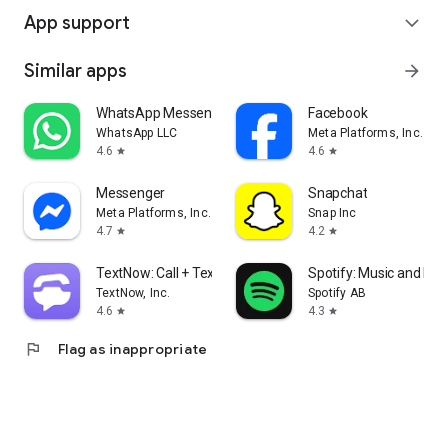
App support
expand_more
Similar apps
arrow_forward
WhatsApp Messenger
Facebook
WhatsApp LLC
Meta Platforms, Inc.
4.6
4.6
star
star
Messenger
Snapchat
Meta Platforms, Inc.
Snap Inc
4.7
4.2
star
star
TextNow: Call + Text Unlimited
Spotify: Music and Po
TextNow, Inc.
Spotify AB
4.6
4.3
star
star
flag
Flag as inappropriate