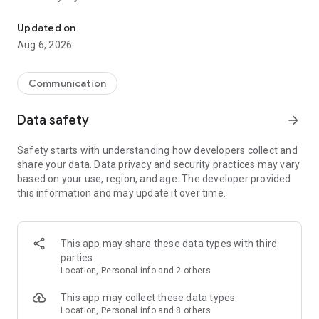
Messenger for chats, voice and video calls, group messaging, an
Send messages, photos, and files
Updated on
Send text messages, instant voice and video messages,
Aug 6, 2026
photos, videos, stickers, GIFs, contacts, and files in one chat
app. React to messages instantly with thousands of emojis,
so you can respond without typing. Personalize chats with
Communication
custom stickers, reactions, and emojis. Share photos, notes,
contact details, and files inside any conversation.
Data safety
arrow_forward
Make voice and video calls
Safety starts with understanding how developers collect and
Make voice and video calls to any Viber contact, anywhere in
share your data. Data privacy and security practices may vary
the world, on mobile or desktop. Enjoy clear sound and
based on your use, region, and age. The developer provided
smooth calling between friends, family, and colleagues. Start
this information and may update it over time.
a group video call with up to 60 people at once, use Group Call
links on the desktop, and keep the conversation going across
devices.
This app may share these data types with third
Group chats, communities, and channels
parties
Open group chats with up to 250 members and stay
Location, Personal info and 2 others
organized with polls, quizzes, @mentions, and reactions.
Discover communities and channels for sports, news, photos,
This app may collect these data types
music, and other interests. Follow topics you care about or
Location, Personal info and 8 others