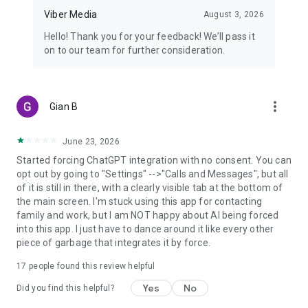
Viber Media
August 3, 2026
Hello! Thank you for your feedback! We’ll pass it
on to our team for further consideration.
more_vert
Gian B
June 23, 2026
Started forcing ChatGPT integration with no consent. You can
opt out by going to "Settings" -->"Calls and Messages", but all
of it is still in there, with a clearly visible tab at the bottom of
the main screen. I'm stuck using this app for contacting
family and work, but I am NOT happy about AI being forced
into this app. I just have to dance around it like every other
piece of garbage that integrates it by force.
17
people found this review helpful
Yes
No
Did you find this helpful?