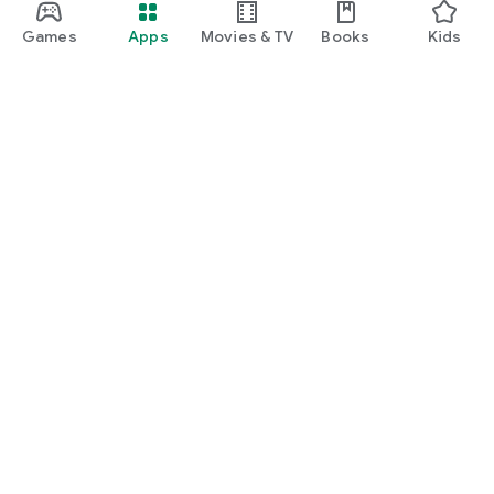
Games
Apps
Movies & TV
Books
Kids
Google Play
Play Pass
Play Points
Gift cards
Redeem
Refund policy
Kids & family
Parent Guide