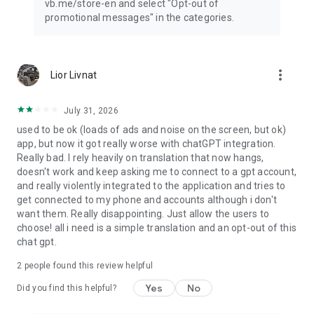
vb.me/store-en and select "Opt-out of
promotional messages" in the categories.
more_vert
Lior Livnat
July 31, 2026
used to be ok (loads of ads and noise on the screen, but ok)
app, but now it got really worse with chatGPT integration.
Really bad. I rely heavily on translation that now hangs,
doesn't work and keep asking me to connect to a gpt account,
and really violently integrated to the application and tries to
get connected to my phone and accounts although i don't
want them. Really disappointing. Just allow the users to
choose! all i need is a simple translation and an opt-out of this
chat gpt.
2
people found this review helpful
Yes
No
Did you find this helpful?