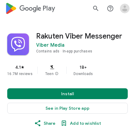
google_logo Play
search
help_outline
Rakuten Viber Messenger
Viber Media
Contains ads
In-app purchases
4.1
1B+
star
16.7M reviews
Teen
info
Downloads
Install
See in Play Store app
Share
Add to wishlist