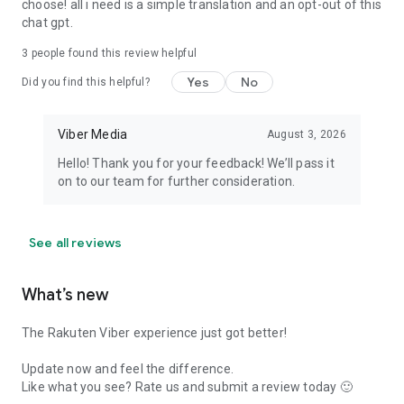
choose! all i need is a simple translation and an opt-out of this
chat gpt.
3
people found this review helpful
Yes
No
Did you find this helpful?
Viber Media
August 3, 2026
Hello! Thank you for your feedback! We’ll pass it
on to our team for further consideration.
See all reviews
What’s new
The Rakuten Viber experience just got better!
Update now and feel the difference.
Like what you see? Rate us and submit a review today 🙂