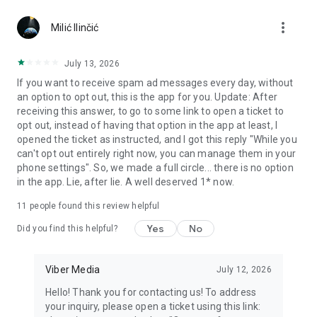
Chatting feels more personal with expressive media.
more_vert
Milić Ilinčić
Notes and reminders
Forward useful messages, save links, add notes, and set
July 13, 2026
reminders so you never miss important tasks or events. Keep
If you want to receive spam ad messages every day, without
everything organized inside your messenger.
an option to opt out, this is the app for you. Update: After
receiving this answer, to go to some link to open a ticket to
Rakuten Viber Messenger is part of the Rakuten Group, a
opt out, instead of having that option in the app at least, I
global leader in e-commerce and financial services.
opened the ticket as instructed, and I got this reply "While you
can't opt out entirely right now, you can manage them in your
Terms and policies: https://www.viber.com/terms/
phone settings". So, we made a full circle... there is no option
in the app. Lie, after lie. A well deserved 1* now.
11
people found this review helpful
Yes
No
Did you find this helpful?
Viber Media
July 12, 2026
Hello! Thank you for contacting us! To address
your inquiry, please open a ticket using this link: