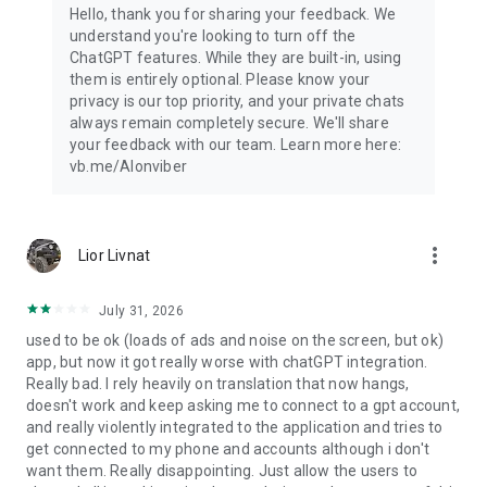
Hello, thank you for sharing your feedback. We
understand you're looking to turn off the
ChatGPT features. While they are built-in, using
them is entirely optional. Please know your
privacy is our top priority, and your private chats
always remain completely secure. We'll share
your feedback with our team. Learn more here:
vb.me/AIonviber
more_vert
Lior Livnat
July 31, 2026
used to be ok (loads of ads and noise on the screen, but ok)
app, but now it got really worse with chatGPT integration.
Really bad. I rely heavily on translation that now hangs,
doesn't work and keep asking me to connect to a gpt account,
and really violently integrated to the application and tries to
get connected to my phone and accounts although i don't
want them. Really disappointing. Just allow the users to