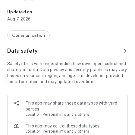
Messenger for chats, voice and video calls, group messaging, an
Send messages, photos, and files
Updated on
Send text messages, instant voice and video messages,
Aug 7, 2026
photos, videos, stickers, GIFs, contacts, and files in one chat
app. React to messages instantly with thousands of emojis,
so you can respond without typing. Personalize chats with
Communication
custom stickers, reactions, and emojis. Share photos, notes,
contact details, and files inside any conversation.
Data safety
arrow_forward
Make voice and video calls
Safety starts with understanding how developers collect and
Make voice and video calls to any Viber contact, anywhere in
share your data. Data privacy and security practices may vary
the world, on mobile or desktop. Enjoy clear sound and
based on your use, region, and age. The developer provided
smooth calling between friends, family, and colleagues. Start
this information and may update it over time.
a group video call with up to 60 people at once, use Group Call
links on the desktop, and keep the conversation going across
devices.
This app may share these data types with third
Group chats, communities, and channels
parties
Open group chats with up to 250 members and stay
Location, Personal info and 2 others
organized with polls, quizzes, @mentions, and reactions.
Discover communities and channels for sports, news, photos,
This app may collect these data types
music, and other interests. Follow topics you care about or
Location, Personal info and 8 others