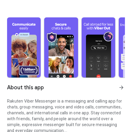
About this app
arrow_forward
Rakuten Viber Messenger is a messaging and calling app for
chats, group messaging, voice and video calls, communities,
channels, and international calls in one app. Stay connected
with friends, family, and people around the world over a
simple, expressive messenger built for secure messaging
and everyday communication.