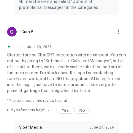
vb.me/store-en and select "Opt-out of
promotional messages" in the categories.
more_vert
Gian B
June 23, 2026
Started forcing ChatGPT integration with no consent. You can
opt out by going to "Settings" -->"Calls and Messages", but all
of it is still in there, with a clearly visible tab at the bottom of
the main screen. I'm stuck using this app for contacting
family and work, but I am NOT happy about AI being forced
into this app. I just have to dance around it like every other
piece of garbage that integrates it by force.
17
people found this review helpful
Yes
No
Did you find this helpful?
Viber Media
June 24, 2026