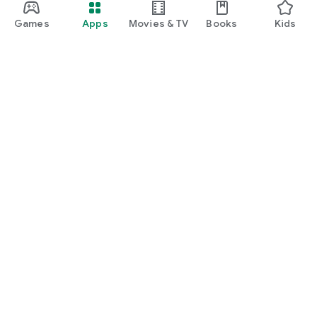
Games
Apps
Movies & TV
Books
Kids
Google Play
Play Pass
Play Points
Gift cards
Redeem
Refund policy
Kids & family
Parent Guide