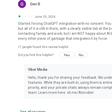
Gian B
June 23, 2026
Started forcing ChatGPT integration with no consent. You 
but all of it is still in there, with a clearly visible tab at 
contacting family and work, but I am NOT happy about AI bei
every other piece of garbage that integrates it by force.
17
people found this review helpful
Yes
No
Did you find this helpful?
Viber Media
Hello, thank you for sharing your feedback. We unde
features. While they are built-in, using them is entir
priority, and your private chats always remain compl
team. Learn more here: vb.me/AIonviber
See all reviews