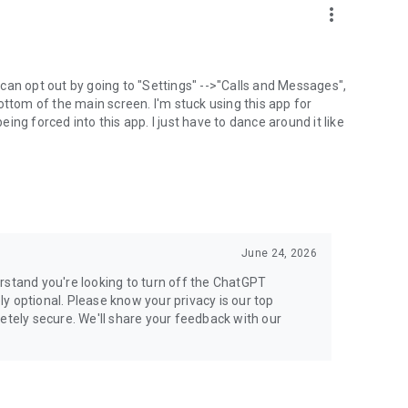
more_vert
can opt out by going to "Settings" -->"Calls and Messages",
the bottom of the main screen. I'm stuck using this app for
ng forced into this app. I just have to dance around it like
June 24, 2026
rstand you're looking to turn off the ChatGPT
ely optional. Please know your privacy is our top
etely secure. We'll share your feedback with our