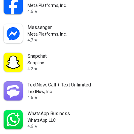
Meta Platforms, Inc.
4.6
star
Messenger
Meta Platforms, Inc.
4.7
star
Snapchat
Snap Inc
4.2
star
TextNow: Call + Text Unlimited
TextNow, Inc.
4.6
star
WhatsApp Business
WhatsApp LLC
4.6
star