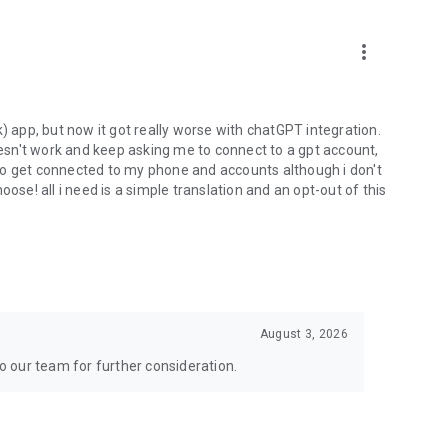
more_vert
) app, but now it got really worse with chatGPT integration.
doesn't work and keep asking me to connect to a gpt account,
s to get connected to my phone and accounts although i don't
ose! all i need is a simple translation and an opt-out of this
August 3, 2026
to our team for further consideration.