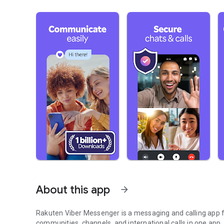
About this app
arrow_forward
Rakuten Viber Messenger is a messaging and calling app fo
communities, channels, and international calls in one app.