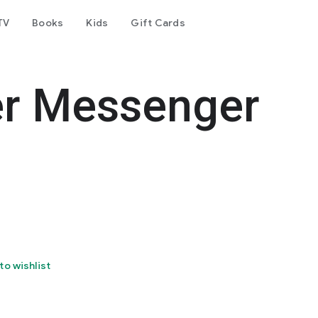
TV
Books
Kids
Gift Cards
er Messenger
to wishlist