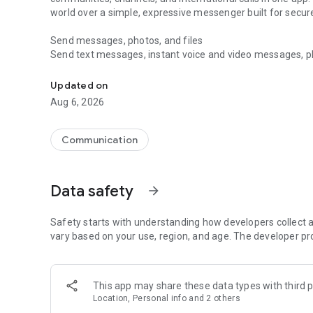
world over a simple, expressive messenger built for sec
Send messages, photos, and files
Send text messages, instant voice and video messages, phot
Messenger for chats, voice and video calls, group messa
app. React to messages instantly with thousands of emoji
with custom stickers, reactions, and emojis. Share photos, 
Updated on
Aug 6, 2026
Make voice and video calls
Make voice and video calls to any Viber contact, anywhere 
smooth calling between friends, family, and colleagues. St
Communication
Group Call links on the desktop, and keep the conversation
Group chats, communities, and channels
Data safety
arrow_forward
Open group chats with up to 250 members and stay organi
Discover communities and channels for sports, news, photo
or start your own community to connect with people who s
Safety starts with understanding how developers collect a
local interests.
vary based on your use, region, and age. The developer pr
Private chats and end-to-end encryption
End-to-end encryption is on by default for one-to-one chat
This app may share these data types with third p
users. Encrypted chats stay private between you and the 
Location, Personal info and 2 others
custom timer, hide chats, and edit or delete messages yo