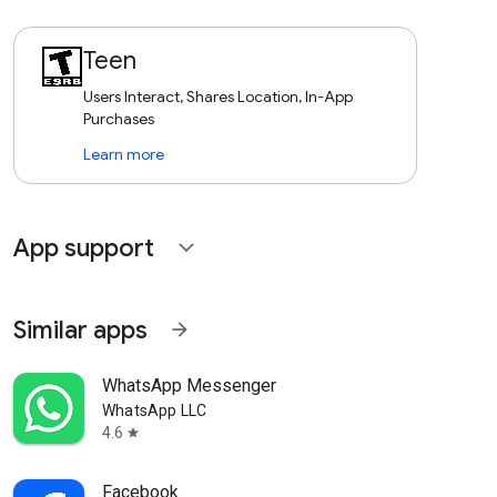
Teen
Users Interact, Shares Location, In-App
Purchases
Learn more
App support
expand_more
Similar apps
arrow_forward
WhatsApp Messenger
WhatsApp LLC
4.6
star
Facebook