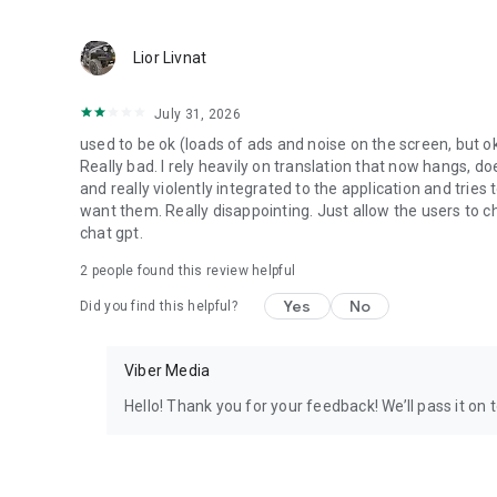
Lior Livnat
July 31, 2026
used to be ok (loads of ads and noise on the screen, but ok
Really bad. I rely heavily on translation that now hangs, 
and really violently integrated to the application and trie
want them. Really disappointing. Just allow the users to cho
chat gpt.
2
people found this review helpful
Yes
No
Did you find this helpful?
Viber Media
Hello! Thank you for your feedback! We’ll pass it on 