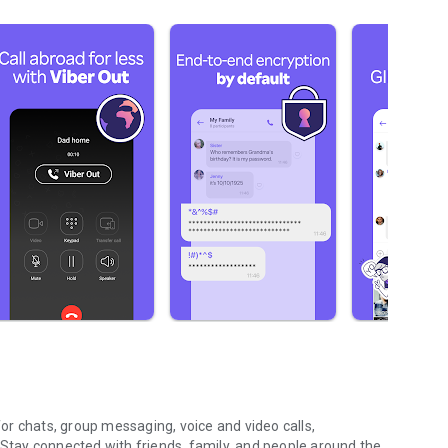
r chats, group messaging, voice and video calls,
 Stay connected with friends, family, and people around the