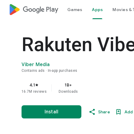
google_logo Play
Games
Apps
Movies & 
Rakuten Vib
Viber Media
Contains ads
In-app purchases
4.1
1B+
star
16.7M reviews
Downloads
Install
Share
Add 