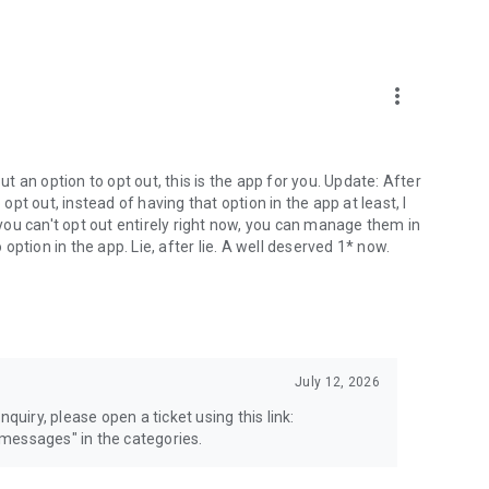
more_vert
 an option to opt out, this is the app for you. Update: After
 opt out, instead of having that option in the app at least, I
e you can't opt out entirely right now, you can manage them in
 option in the app. Lie, after lie. A well deserved 1* now.
July 12, 2026
quiry, please open a ticket using this link:
messages" in the categories.