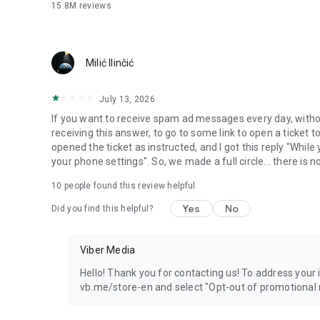
15.8M
reviews
Milić Ilinčić
July 13, 2026
If you want to receive spam ad messages every day, without
receiving this answer, to go to some link to open a ticket to
opened the ticket as instructed, and I got this reply "Whil
your phone settings". So, we made a full circle... there is no
10
people found this review helpful
Yes
No
Did you find this helpful?
Viber Media
Hello! Thank you for contacting us! To address your in
vb.me/store-en and select "Opt-out of promotional 