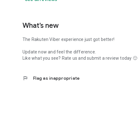
What’s new
The Rakuten Viber experience just got better!
Update now and feel the difference.
Like what you see? Rate us and submit a review today 🙂
flag
Flag as inappropriate