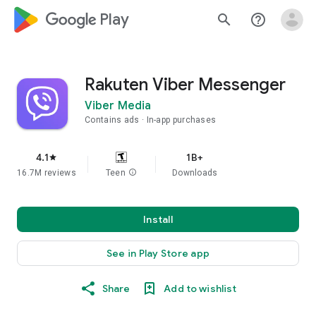
google_logo Play
search
help_outline
Rakuten Viber Messenger
Viber Media
Contains ads
In-app purchases
4.1
1B+
star
16.7M reviews
Teen
info
Downloads
Install
See in Play Store app
Share
Add to wishlist