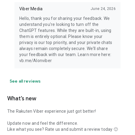
Viber Media
June 24, 2026
Hello, thank you for sharing your feedback. We
understand you're looking to turn off the
ChatGPT features. While they are built-in, using
them is entirely optional. Please know your
privacy is our top priority, and your private chats
always remain completely secure. We'll share
your feedback with our team. Learn more here:
vb.me/AIonviber
See all reviews
What’s new
The Rakuten Viber experience just got better!
Update now and feel the difference.
Like what you see? Rate us and submit a review today 🙂