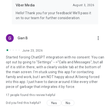
Viber Media
August 3, 2026
Hello! Thank you for your feedback! We’ll pass it
on to our team for further consideration.
more_vert
Gian B
June 23, 2026
Started forcing ChatGPT integration with no consent. You can
opt out by going to "Settings" -->"Calls and Messages", but all
of it is still in there, with a clearly visible tab at the bottom of
the main screen. I'm stuck using this app for contacting
family and work, but I am NOT happy about AI being forced
into this app. I just have to dance around it like every other
piece of garbage that integrates it by force.
17
people found this review helpful
Yes
No
Did you find this helpful?