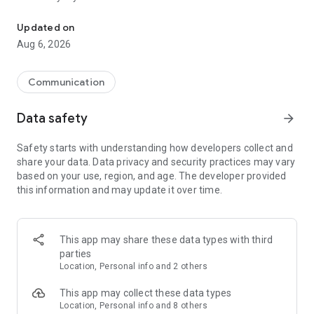
Messenger for chats, voice and video calls, group messaging, an
Send messages, photos, and files
Updated on
Send text messages, instant voice and video messages,
Aug 6, 2026
photos, videos, stickers, GIFs, contacts, and files in one chat
app. React to messages instantly with thousands of emojis,
so you can respond without typing. Personalize chats with
Communication
custom stickers, reactions, and emojis. Share photos, notes,
contact details, and files inside any conversation.
Data safety
arrow_forward
Make voice and video calls
Safety starts with understanding how developers collect and
Make voice and video calls to any Viber contact, anywhere in
share your data. Data privacy and security practices may vary
the world, on mobile or desktop. Enjoy clear sound and
based on your use, region, and age. The developer provided
smooth calling between friends, family, and colleagues. Start
this information and may update it over time.
a group video call with up to 60 people at once, use Group Call
links on the desktop, and keep the conversation going across
devices.
This app may share these data types with third
Group chats, communities, and channels
parties
Open group chats with up to 250 members and stay
Location, Personal info and 2 others
organized with polls, quizzes, @mentions, and reactions.
Discover communities and channels for sports, news, photos,
This app may collect these data types
music, and other interests. Follow topics you care about or
Location, Personal info and 8 others