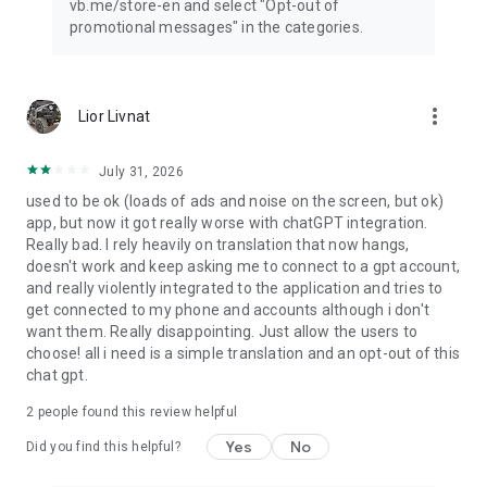
vb.me/store-en and select "Opt-out of
promotional messages" in the categories.
more_vert
Lior Livnat
July 31, 2026
used to be ok (loads of ads and noise on the screen, but ok)
app, but now it got really worse with chatGPT integration.
Really bad. I rely heavily on translation that now hangs,
doesn't work and keep asking me to connect to a gpt account,
and really violently integrated to the application and tries to
get connected to my phone and accounts although i don't
want them. Really disappointing. Just allow the users to
choose! all i need is a simple translation and an opt-out of this
chat gpt.
2
people found this review helpful
Yes
No
Did you find this helpful?