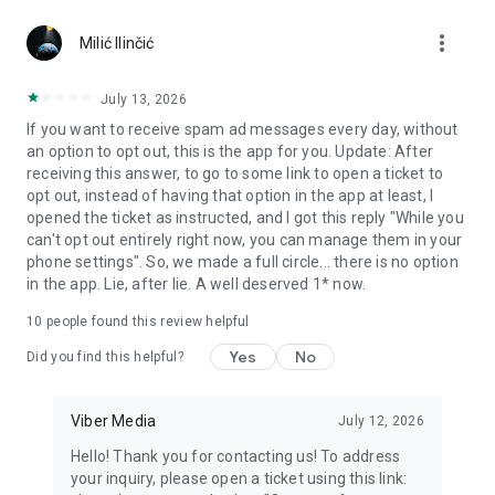
Chatting feels more personal with expressive media.
more_vert
Milić Ilinčić
Notes and reminders
Forward useful messages, save links, add notes, and set
July 13, 2026
reminders so you never miss important tasks or events. Keep
If you want to receive spam ad messages every day, without
everything organized inside your messenger.
an option to opt out, this is the app for you. Update: After
receiving this answer, to go to some link to open a ticket to
Rakuten Viber Messenger is part of the Rakuten Group, a
opt out, instead of having that option in the app at least, I
global leader in e-commerce and financial services.
opened the ticket as instructed, and I got this reply "While you
can't opt out entirely right now, you can manage them in your
Terms and policies: https://www.viber.com/terms/
phone settings". So, we made a full circle... there is no option
in the app. Lie, after lie. A well deserved 1* now.
10
people found this review helpful
Yes
No
Did you find this helpful?
Viber Media
July 12, 2026
Hello! Thank you for contacting us! To address
your inquiry, please open a ticket using this link: