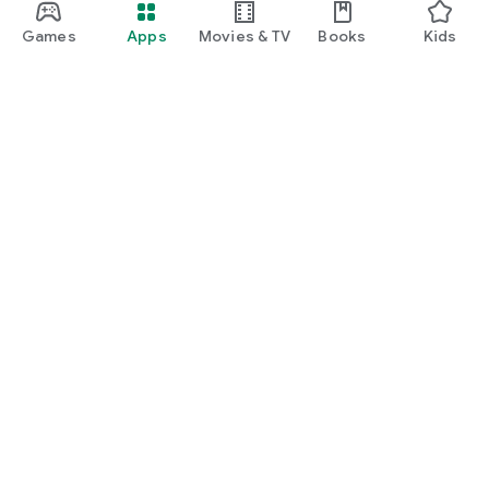
Games
Apps
Movies & TV
Books
Kids
Google Play
Play Pass
Play Points
Gift cards
Redeem
Refund policy
Kids & family
Parent Guide