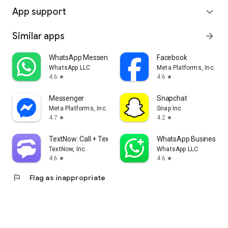
App support
expand_more
Similar apps
arrow_forward
WhatsApp Messenger
Facebook
WhatsApp LLC
Meta Platforms, Inc.
4.6
4.6
star
star
Messenger
Snapchat
Meta Platforms, Inc.
Snap Inc
4.7
4.2
star
star
TextNow: Call + Text Unlimited
WhatsApp Business
TextNow, Inc.
WhatsApp LLC
4.6
4.6
star
star
flag
Flag as inappropriate