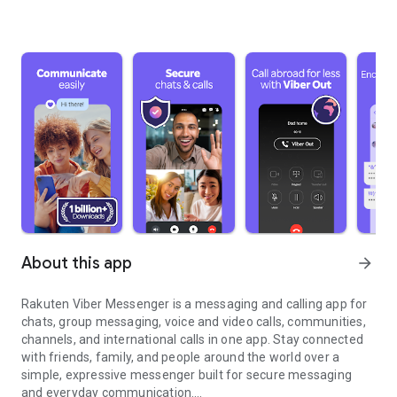
About this app
arrow_forward
Rakuten Viber Messenger is a messaging and calling app for
chats, group messaging, voice and video calls, communities,
channels, and international calls in one app. Stay connected
with friends, family, and people around the world over a
simple, expressive messenger built for secure messaging
and everyday communication.