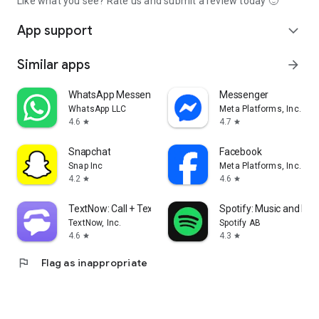
Like what you see? Rate us and submit a review today 🙂
App support
expand_more
Similar apps
arrow_forward
WhatsApp Messenger
Messenger
WhatsApp LLC
Meta Platforms, Inc.
4.6
4.7
star
star
Snapchat
Facebook
Snap Inc
Meta Platforms, Inc.
4.2
4.6
star
star
TextNow: Call + Text Unlimited
Spotify: Music and Po
TextNow, Inc.
Spotify AB
4.6
4.3
star
star
flag
Flag as inappropriate