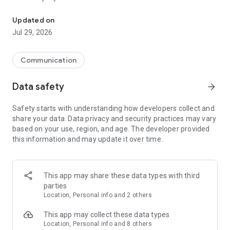
Messenger for chats, voice and video calls, group messaging, an
Send messages, photos, and files
Updated on
Send text messages, instant voice and video messages,
Jul 29, 2026
photos, videos, stickers, GIFs, contacts, and files in one chat
app. React to messages instantly with thousands of emojis,
so you can respond without typing. Personalize chats with
Communication
custom stickers, reactions, and emojis. Share photos, notes,
contact details, and files inside any conversation.
Data safety
arrow_forward
Make voice and video calls
Safety starts with understanding how developers collect and
Make voice and video calls to any Viber contact, anywhere in
share your data. Data privacy and security practices may vary
the world, on mobile or desktop. Enjoy clear sound and
based on your use, region, and age. The developer provided
smooth calling between friends, family, and colleagues. Start
this information and may update it over time.
a group video call with up to 60 people at once, use Group Call
links on the desktop, and keep the conversation going across
devices.
This app may share these data types with third
Group chats, communities, and channels
parties
Open group chats with up to 250 members and stay
Location, Personal info and 2 others
organized with polls, quizzes, @mentions, and reactions.
Discover communities and channels for sports, news, photos,
This app may collect these data types
music, and other interests. Follow topics you care about or
Location, Personal info and 8 others