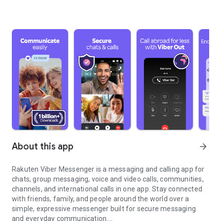
About this app
arrow_forward
Rakuten Viber Messenger is a messaging and calling app for
chats, group messaging, voice and video calls, communities,
channels, and international calls in one app. Stay connected
with friends, family, and people around the world over a
simple, expressive messenger built for secure messaging
and everyday communication.