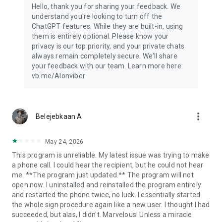
Hello, thank you for sharing your feedback. We
understand you're looking to turn off the
ChatGPT features. While they are built-in, using
them is entirely optional. Please know your
privacy is our top priority, and your private chats
always remain completely secure. We'll share
your feedback with our team. Learn more here:
vb.me/AIonviber
more_vert
Belejebkaan A
May 24, 2026
This program is unreliable. My latest issue was trying to make
a phone call. I could hear the recipient, but he could not hear
me. **The program just updated.** The program will not
open now. I uninstalled and reinstalled the program entirely
and restarted the phone twice, no luck. I essentially started
the whole sign procedure again like a new user. I thought I had
succeeded, but alas, I didn't. Marvelous! Unless a miracle