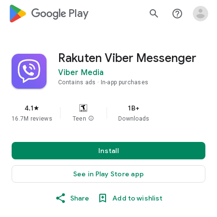
google_logo Play
search
help_outline
Rakuten Viber Messenger
Viber Media
Contains ads
In-app purchases
4.1
1B+
star
16.7M reviews
Teen
info
Downloads
Install
See in Play Store app
Share
Add to wishlist