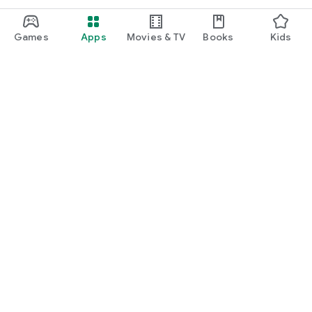
Games
Apps
Movies & TV
Books
Kids
Google Play
Play Pass
Play Points
Gift cards
Redeem
Refund policy
Kids & family