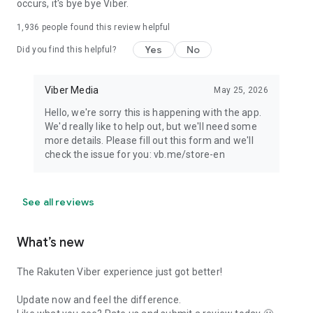
occurs, it's bye bye Viber.
1,936
people found this review helpful
Yes
No
Did you find this helpful?
Viber Media
May 25, 2026
Hello, we're sorry this is happening with the app.
We'd really like to help out, but we'll need some
more details. Please fill out this form and we'll
check the issue for you: vb.me/store-en
See all reviews
What’s new
The Rakuten Viber experience just got better!
Update now and feel the difference.