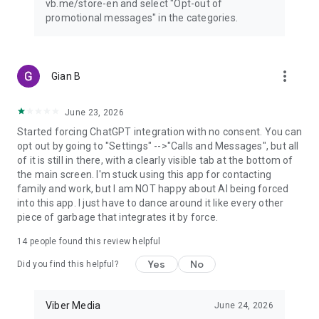
vb.me/store-en and select "Opt-out of
promotional messages" in the categories.
more_vert
Gian B
June 23, 2026
Started forcing ChatGPT integration with no consent. You can
opt out by going to "Settings" -->"Calls and Messages", but all
of it is still in there, with a clearly visible tab at the bottom of
the main screen. I'm stuck using this app for contacting
family and work, but I am NOT happy about AI being forced
into this app. I just have to dance around it like every other
piece of garbage that integrates it by force.
14
people found this review helpful
Yes
No
Did you find this helpful?
Viber Media
June 24, 2026