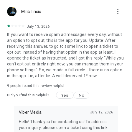
Chatting feels more personal with expressive media.
more_vert
Milić Ilinčić
Notes and reminders
Forward useful messages, save links, add notes, and set
July 13, 2026
reminders so you never miss important tasks or events. Keep
If you want to receive spam ad messages every day, without
everything organized inside your messenger.
an option to opt out, this is the app for you. Update: After
receiving this answer, to go to some link to open a ticket to
Rakuten Viber Messenger is part of the Rakuten Group, a
opt out, instead of having that option in the app at least, I
global leader in e-commerce and financial services.
opened the ticket as instructed, and I got this reply "While you
can't opt out entirely right now, you can manage them in your
Terms and policies: https://www.viber.com/terms/
phone settings". So, we made a full circle... there is no option
in the app. Lie, after lie. A well deserved 1* now.
9
people found this review helpful
Yes
No
Did you find this helpful?
Viber Media
July 12, 2026
Hello! Thank you for contacting us! To address
your inquiry, please open a ticket using this link: