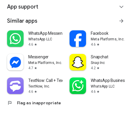
App support
expand_more
Similar apps
arrow_forward
WhatsApp Messenger
Facebook
WhatsApp LLC
Meta Platforms, Inc.
4.6
4.6
star
star
Messenger
Snapchat
Meta Platforms, Inc.
Snap Inc
4.7
4.2
star
star
TextNow: Call + Text Unlimited
WhatsApp Business
TextNow, Inc.
WhatsApp LLC
4.6
4.6
star
star
flag
Flag as inappropriate