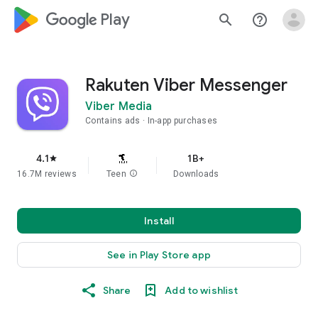
google_logo Play
search
help_outline
Rakuten Viber Messenger
Viber Media
Contains ads
In-app purchases
4.1
1B+
star
16.7M reviews
Teen
info
Downloads
Install
See in Play Store app
Share
Add to wishlist