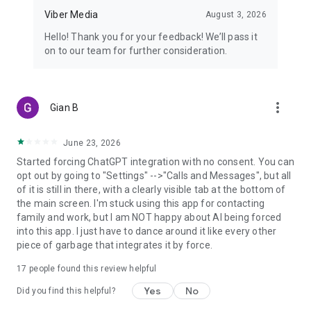
Viber Media
August 3, 2026
Hello! Thank you for your feedback! We’ll pass it
on to our team for further consideration.
more_vert
Gian B
June 23, 2026
Started forcing ChatGPT integration with no consent. You can
opt out by going to "Settings" -->"Calls and Messages", but all
of it is still in there, with a clearly visible tab at the bottom of
the main screen. I'm stuck using this app for contacting
family and work, but I am NOT happy about AI being forced
into this app. I just have to dance around it like every other
piece of garbage that integrates it by force.
17
people found this review helpful
Yes
No
Did you find this helpful?