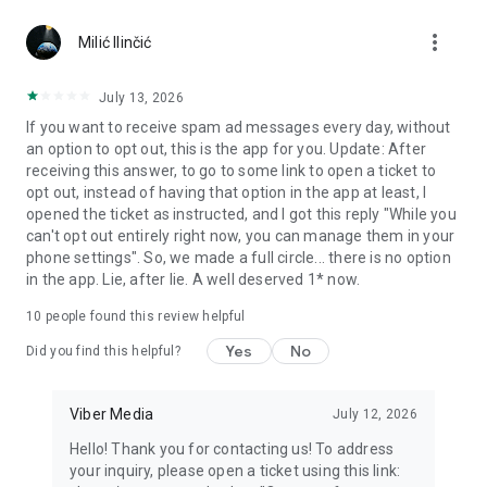
Chatting feels more personal with expressive media.
more_vert
Milić Ilinčić
Notes and reminders
Forward useful messages, save links, add notes, and set
July 13, 2026
reminders so you never miss important tasks or events. Keep
If you want to receive spam ad messages every day, without
everything organized inside your messenger.
an option to opt out, this is the app for you. Update: After
receiving this answer, to go to some link to open a ticket to
Rakuten Viber Messenger is part of the Rakuten Group, a
opt out, instead of having that option in the app at least, I
global leader in e-commerce and financial services.
opened the ticket as instructed, and I got this reply "While you
can't opt out entirely right now, you can manage them in your
Terms and policies: https://www.viber.com/terms/
phone settings". So, we made a full circle... there is no option
in the app. Lie, after lie. A well deserved 1* now.
10
people found this review helpful
Yes
No
Did you find this helpful?
Viber Media
July 12, 2026
Hello! Thank you for contacting us! To address
your inquiry, please open a ticket using this link: