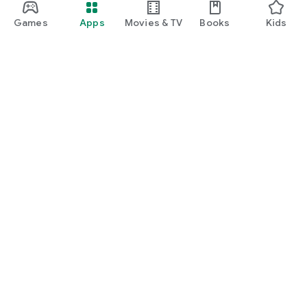
Games
Apps
Movies & TV
Books
Kids
Google Play
Play Pass
Play Points
Gift cards
Redeem
Refund policy
Kids & family
Parent Guide