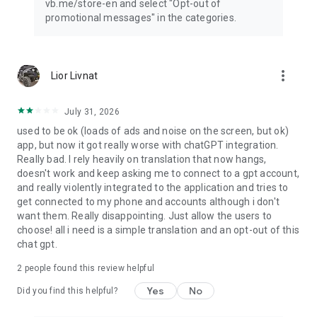
vb.me/store-en and select "Opt-out of
promotional messages" in the categories.
more_vert
Lior Livnat
July 31, 2026
used to be ok (loads of ads and noise on the screen, but ok)
app, but now it got really worse with chatGPT integration.
Really bad. I rely heavily on translation that now hangs,
doesn't work and keep asking me to connect to a gpt account,
and really violently integrated to the application and tries to
get connected to my phone and accounts although i don't
want them. Really disappointing. Just allow the users to
choose! all i need is a simple translation and an opt-out of this
chat gpt.
2
people found this review helpful
Yes
No
Did you find this helpful?