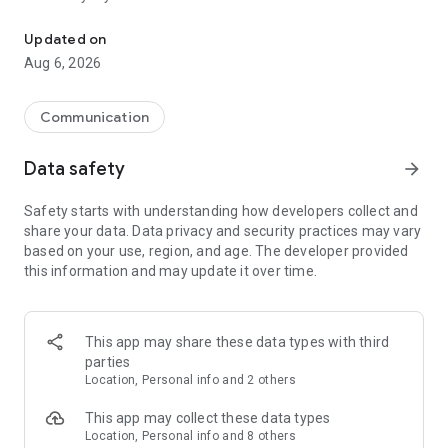
Messenger for chats, voice and video calls, group messaging, an
Send messages, photos, and files
Updated on
Send text messages, instant voice and video messages,
Aug 6, 2026
photos, videos, stickers, GIFs, contacts, and files in one chat
app. React to messages instantly with thousands of emojis,
so you can respond without typing. Personalize chats with
Communication
custom stickers, reactions, and emojis. Share photos, notes,
contact details, and files inside any conversation.
Data safety
arrow_forward
Make voice and video calls
Safety starts with understanding how developers collect and
Make voice and video calls to any Viber contact, anywhere in
share your data. Data privacy and security practices may vary
the world, on mobile or desktop. Enjoy clear sound and
based on your use, region, and age. The developer provided
smooth calling between friends, family, and colleagues. Start
this information and may update it over time.
a group video call with up to 60 people at once, use Group Call
links on the desktop, and keep the conversation going across
devices.
This app may share these data types with third
Group chats, communities, and channels
parties
Open group chats with up to 250 members and stay
Location, Personal info and 2 others
organized with polls, quizzes, @mentions, and reactions.
Discover communities and channels for sports, news, photos,
This app may collect these data types
music, and other interests. Follow topics you care about or
Location, Personal info and 8 others