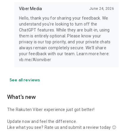
Viber Media
June 24, 2026
Hello, thank you for sharing your feedback. We
understand you're looking to turn off the
ChatGPT features. While they are built-in, using
them is entirely optional. Please know your
privacy is our top priority, and your private chats
always remain completely secure. We'll share
your feedback with our team. Learn more here:
vb.me/AIonviber
See all reviews
What’s new
The Rakuten Viber experience just got better!
Update now and feel the difference.
Like what you see? Rate us and submit a review today 🙂