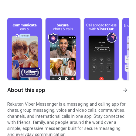
About this app
arrow_forward
Rakuten Viber Messenger is a messaging and calling app for
chats, group messaging, voice and video calls, communities,
channels, and international calls in one app. Stay connected
with friends, family, and people around the world over a
simple, expressive messenger built for secure messaging
and everyday communication.